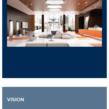
VISION