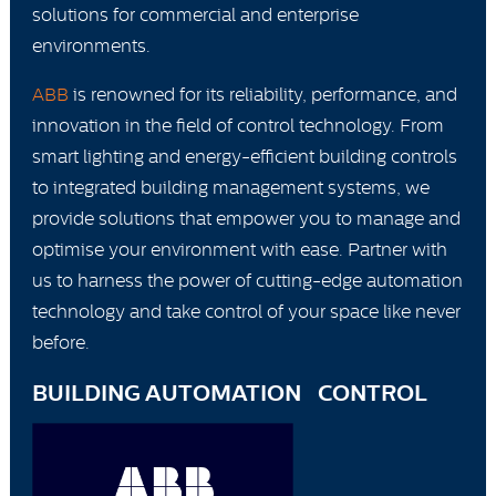
solutions for commercial and enterprise
environments.
ABB
is renowned for its reliability, performance, and
innovation in the field of control technology. From
smart lighting and energy-efficient building controls
to integrated building management systems, we
provide solutions that empower you to manage and
optimise your environment with ease. Partner with
us to harness the power of cutting-edge automation
technology and take control of your space like never
before.
BUILDING AUTOMATION CONTROL