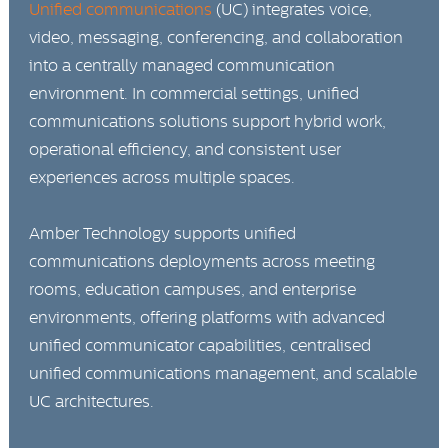
Unified communications
(UC) integrates voice,
video, messaging, conferencing, and collaboration
into a centrally managed communication
environment. In commercial settings, unified
communications solutions support hybrid work,
operational efficiency, and consistent user
experiences across multiple spaces.
Amber Technology supports unified
communications deployments across meeting
rooms, education campuses, and enterprise
environments, offering platforms with advanced
unified communicator capabilities, centralised
unified communications management, and scalable
UC architectures.