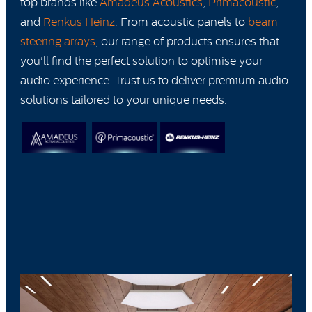
top brands like
Amadeus Acoustics
,
Primacoustic
,
and
Renkus Heinz
. From acoustic panels to
beam
steering arrays
, our range of products ensures that
you'll find the perfect solution to optimise your
audio experience. Trust us to deliver premium audio
solutions tailored to your unique needs.