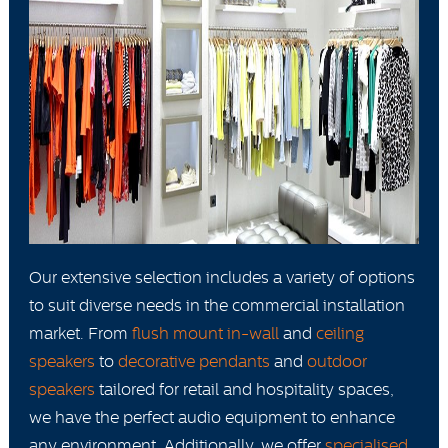
Our extensive selection includes a variety of options
to suit diverse needs in the commercial installation
market. From
flush mount in-wall
and
ceiling
speakers
to
decorative pendants
and
outdoor
speakers
tailored for retail and hospitality spaces,
we have the perfect audio equipment to enhance
any environment. Additionally, we offer
specialised