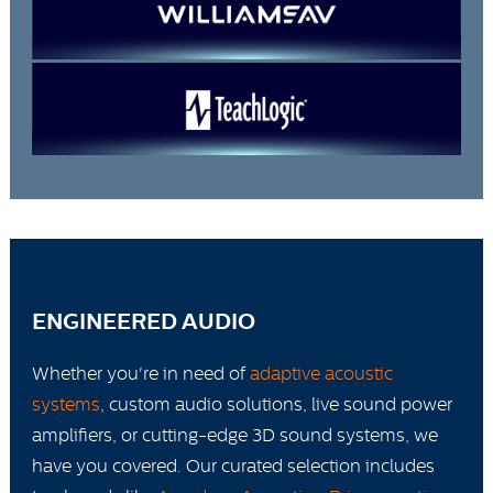
ENGINEERED AUDIO
Whether you're in need of
adaptive acoustic
systems
, custom audio solutions, live sound power
amplifiers, or cutting-edge 3D sound systems, we
have you covered. Our curated selection includes