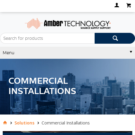
Menu
COMMERCIAL
INSTALLATIONS
Solutions
Commercial Installations