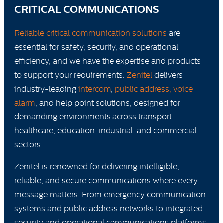
CRITICAL COMMUNICATIONS
Reliable critical communication solutions
are
essential for safety, security, and operational
efficiency, and we have the expertise and products
to support your requirements.
Zenitel
delivers
industry-leading
intercom
,
public address, voice
alarm
, and help point solutions, designed for
demanding environments across transport,
healthcare, education, industrial, and commercial
sectors.
Zenitel is renowned for delivering intelligible,
reliable, and secure communications where every
message matters. From emergency communication
systems and public address networks to integrated
security and operational communications platforms,