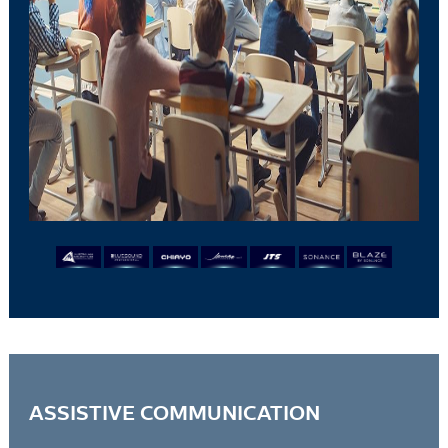
ASSISTIVE COMMUNICATION