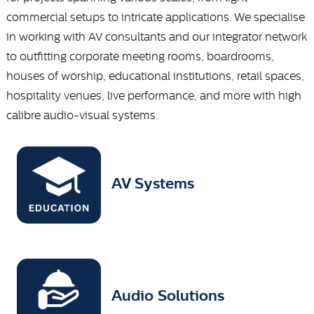
commercial setups to intricate applications. We specialise
in working with AV consultants and our integrator network
to outfitting corporate meeting rooms, boardrooms,
houses of worship, educational institutions, retail spaces,
hospitality venues, live performance, and more with high
calibre audio-visual systems.
AV Systems
Audio Solutions