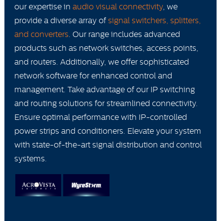
our expertise in
audio visual connectivity
, we
provide a diverse array of
signal switchers, splitters,
and converters
. Our range includes advanced
products such as network switches, access points,
and routers. Additionally, we offer sophisticated
network software for enhanced control and
management. Take advantage of our IP switching
and routing solutions for streamlined connectivity.
Ensure optimal performance with IP-controlled
power strips and conditioners. Elevate your system
with state-of-the-art signal distribution and control
systems.