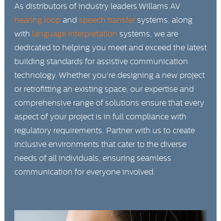
As distributors of industry leaders Willams AV
hearing loop
and
speech transfer
systems, along
with
language interpretation
systems, we are
dedicated to helping you meet and exceed the latest
building standards for assistive communication
technology. Whether you're designing a new project
or retrofitting an existing space, our expertise and
comprehensive range of solutions ensure that every
aspect of your project is in full compliance with
regulatory requirements. Partner with us to create
inclusive environments that cater to the diverse
needs of all individuals, ensuring seamless
communication for everyone involved.