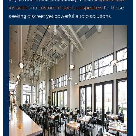
invisible
and
custom-made loudspeakers
for those
seeking discreet yet powerful audio solutions.