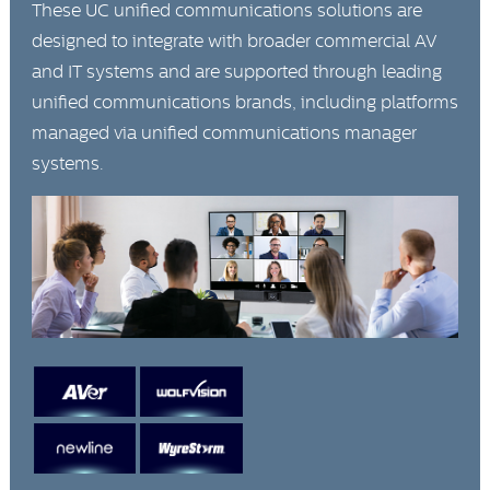
These UC unified communications solutions are
designed to integrate with broader commercial AV
and IT systems and are supported through leading
unified communications brands, including platforms
managed via unified communications manager
systems.