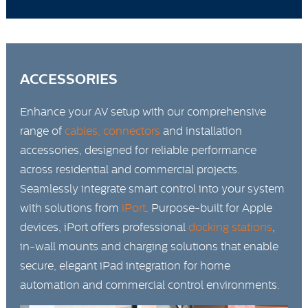
ACCESSORIES
Enhance your AV setup with our comprehensive
range of
cables, connectors
and installation
accessories, designed for reliable performance
across residential and commercial projects.
Seamlessly integrate smart control into your system
with solutions from
iPort
. Purpose-built for Apple
devices, iPort offers professional
docking stations
,
in-wall mounts and charging solutions that enable
secure, elegant iPad integration for home
automation and commercial control environments.