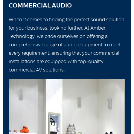
COMMERCIAL AUDIO
When it comes to finding the perfect sound solution
for your business, look no further. At Amber
Technology, we pride ourselves on offering a
comprehensive range of audio equipment to meet
every requirement, ensuring that your commercial
installations are equipped with top-quality
commercial AV solutions.