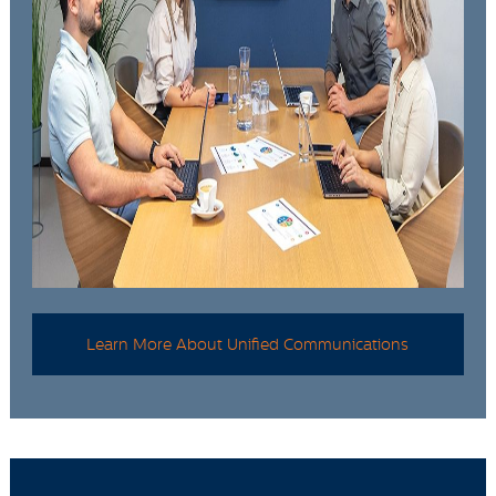
Learn More About Unified Communications