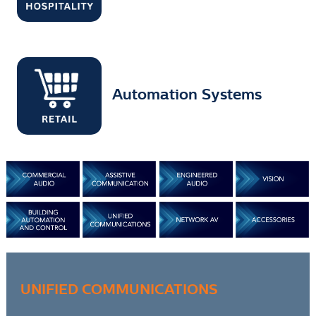
Automation Systems
UNIFIED COMMUNICATIONS