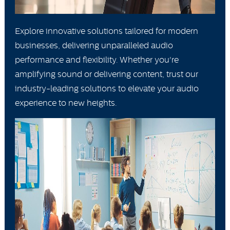
Explore innovative solutions tailored for modern
businesses, delivering unparalleled audio
performance and flexibility. Whether you're
amplifying sound or delivering content, trust our
industry-leading solutions to elevate your audio
experience to new heights.