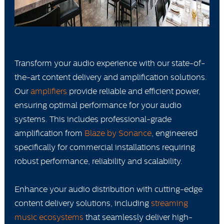
Transform your audio experience with our state-of-
the-art content delivery and amplification solutions.
Our
amplifiers
provide reliable and efficient power,
ensuring optimal performance for your audio
systems. This includes professional-grade
amplification from
Blaze by Sonance
, engineered
specifically for commercial installations requiring
robust performance, reliability and scalability.
Enhance your audio distribution with cutting-edge
content delivery solutions, including
streaming
music ecosystems
that seamlessly deliver high-