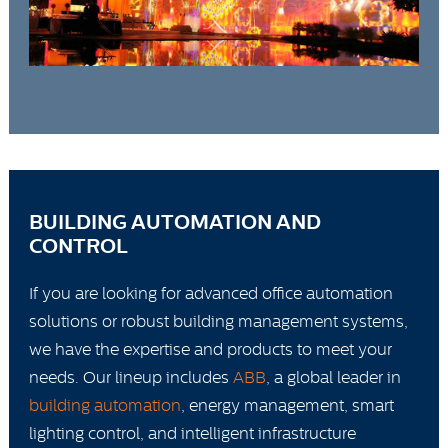
BUILDING AUTOMATION AND
CONTROL
If you are looking for advanced office automation
solutions or robust building management systems,
we have the expertise and products to meet your
needs. Our lineup includes
ABB
, a global leader in
building automation
, energy management, smart
lighting control, and intelligent infrastructure