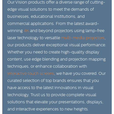
Our Vision products offer a diverse range of cutting-
edge visual solutions to meet the demands of
businesses, educational institutions, and
commercial applications. From the latest award-
winning
4K
and beyond projectors using lamp-free
laser technology to versatile
multi-media projectors
,
our products deliver exceptional visual performance.
Whether you need to create high-quality display
content, use edge blending and projection mapping
techniques, or enhance collaboration with
interactive touch screens
, we have you covered. Our
curated selection of top brands ensures that you
have access to the latest innovations in visual
technology. Trust us to provide complete visual
solutions that elevate your presentations, displays,
and interactive experiences to new heights.