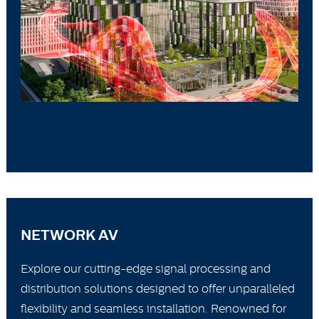
NETWORK AV
Explore our cutting-edge signal processing and
distribution solutions designed to offer unparalleled
flexibility and seamless installation. Renowned for