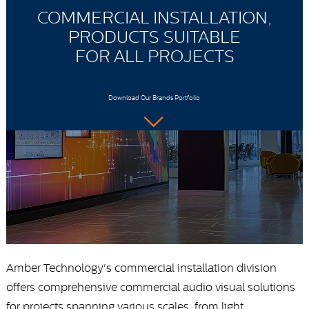
COMMERCIAL INSTALLATION,
PRODUCTS SUITABLE
FOR ALL PROJECTS
Download Our Brands Portfolio
Amber Technology's commercial installation division
offers comprehensive commercial audio visual solutions
for projects spanning various scales, from light