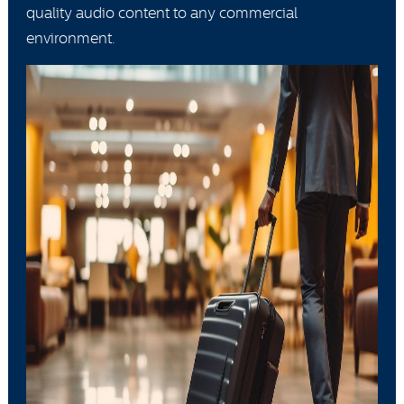
quality audio content to any commercial
environment.