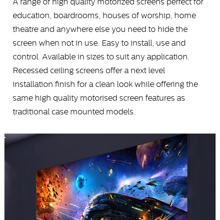
A range of high quality motorized screens perfect for
education, boardrooms, houses of worship, home
theatre and anywhere else you need to hide the
screen when not in use. Easy to install, use and
control. Available in sizes to suit any application.
Recessed ceiling screens offer a next level
installation finish for a clean look while offering the
same high quality motorised screen features as
traditional case mounted models.