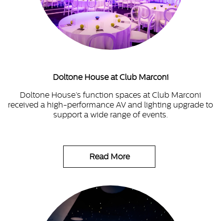
Doltone House at Club Marconi
Doltone House’s function spaces at Club Marconi
received a high-performance AV and lighting upgrade to
support a wide range of events.
Read More