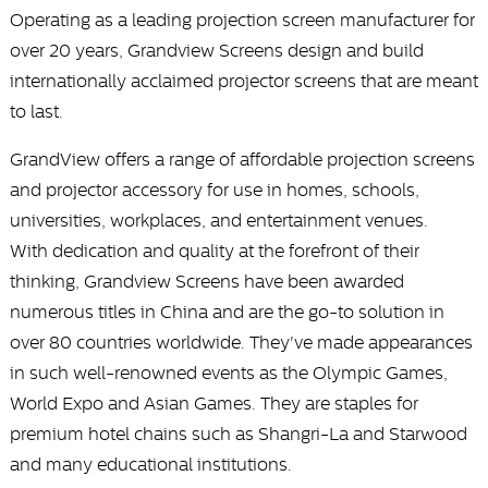
Operating as a leading projection screen manufacturer for
over 20 years, Grandview Screens design and build
internationally acclaimed projector screens that are meant
to last.
GrandView offers a range of affordable projection screens
and projector accessory for use in homes, schools,
universities, workplaces, and entertainment venues.
With dedication and quality at the forefront of their
thinking, Grandview Screens have been awarded
numerous titles in China and are the go-to solution in
over 80 countries worldwide. They've made appearances
in such well-renowned events as the Olympic Games,
World Expo and Asian Games. They are staples for
premium hotel chains such as Shangri-La and Starwood
and many educational institutions.