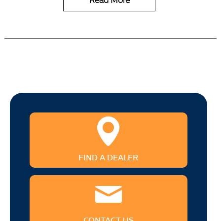
Read More
FIND A DEALER
CONTACT US