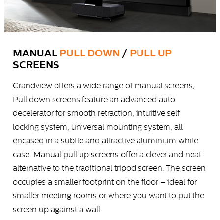
MANUAL
PULL DOWN
/
PULL UP
SCREENS
Grandview offers a wide range of manual screens,
Pull down screens feature an advanced auto
decelerator for smooth retraction, intuitive self
locking system, universal mounting system, all
encased in a subtle and attractive aluminium white
case. Manual pull up screens offer a clever and neat
alternative to the traditional tripod screen. The screen
occupies a smaller footprint on the floor – ideal for
smaller meeting rooms or where you want to put the
screen up against a wall.