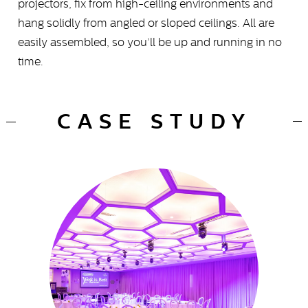
projectors, fix from high-ceiling environments and
hang solidly from angled or sloped ceilings. All are
easily assembled, so you’ll be up and running in no
time.
CASE STUDY