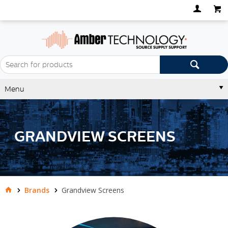
Menu
GRANDVIEW SCREENS
Brands
Grandview Screens