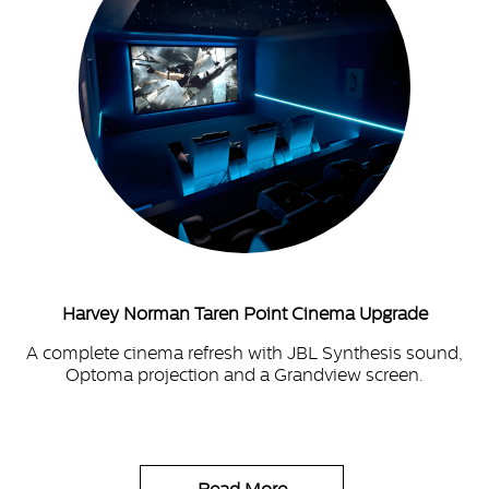
Harvey Norman Taren Point Cinema Upgrade
A complete cinema refresh with JBL Synthesis sound,
Optoma projection and a Grandview screen.