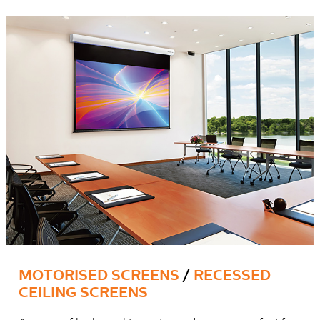
MOTORISED SCREENS
/
RECESSED
CEILING SCREENS