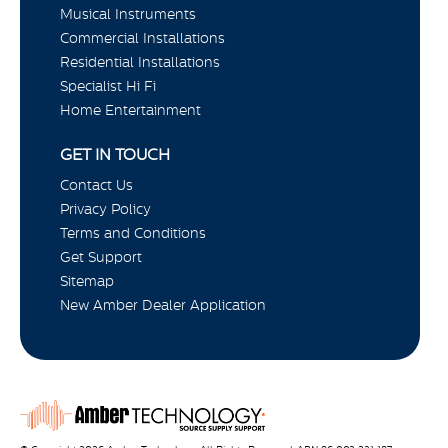
Musical Instruments
Commercial Installations
Residential Installations
Specialist Hi Fi
Home Entertainment
GET IN TOUCH
Contact Us
Privacy Policy
Terms and Conditions
Get Support
Sitemap
New Amber Dealer Application