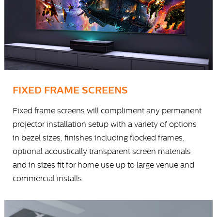
FIXED FRAME SCREENS
Fixed frame screens will compliment any permanent
projector installation setup with a variety of options
in bezel sizes, finishes including flocked frames,
optional acoustically transparent screen materials
and in sizes fit for home use up to large venue and
commercial installs.