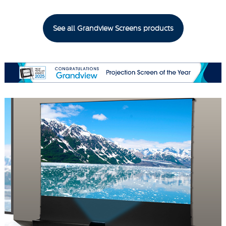
See all Grandview Screens products