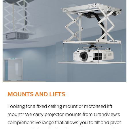
MOUNTS AND LIFTS
Looking for a fixed ceiling mount or motorised lift
mount? We carry projector mounts from Grandview’s
comprehensive range that allows you to tilt and pivot