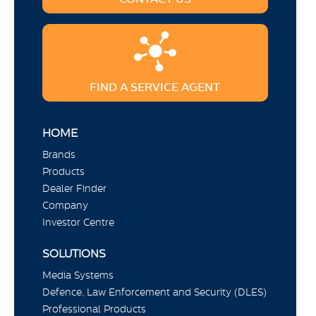
FIND A SERVICE AGENT
HOME
Brands
Products
Dealer Finder
Company
Investor Centre
SOLUTIONS
Media Systems
Defence, Law Enforcement and Security (DLES)
Professional Products