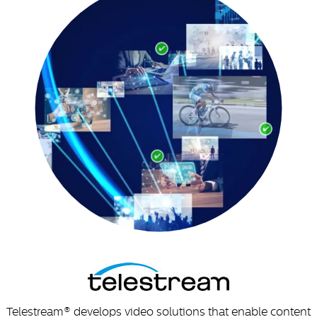
Telestream® develops video solutions that enable content