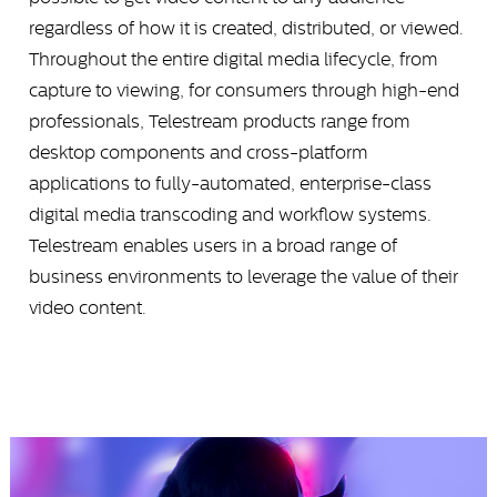
regardless of how it is created, distributed, or viewed.
Throughout the entire digital media lifecycle, from
capture to viewing, for consumers through high-end
professionals, Telestream products range from
desktop components and cross-platform
applications to fully-automated, enterprise-class
digital media transcoding and workflow systems.
Telestream enables users in a broad range of
business environments to leverage the value of their
video content.