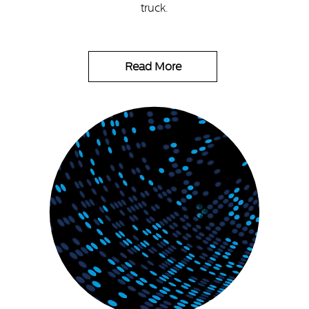
truck.
Read More