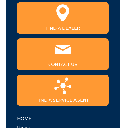
FIND A DEALER
CONTACT US
FIND A SERVICE AGENT
HOME
Brands