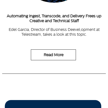
Automating Ingest, Transcode, and Delivery Frees up
Creative and Technical Staff
Edel Garcia, Director of Business Deevel;opment at
Telestream, takes a look at this topic.
Read More