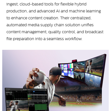
ingest, cloud-based tools for flexible hybrid
production, and advanced AI and machine learning
to enhance content creation. Their centralized,
automated media supply chain solution unifies
content management, quality control, and broadcast
file preparation into a seamless workflow.