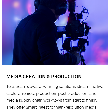
MEDIA CREATION & PRODUCTION
Telestream’s award-winning solutions streamline live
capture, remote production, post production, and
media supply chain workflows from start to finish.
They offer Smart Ingest for high-resolution media