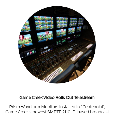
Game Creek Video Rolls Out Telestream
Prism Waveform Monitors installed in "Centennial",
Game Creek's newest SMPTE 2110 IP-based broadcast