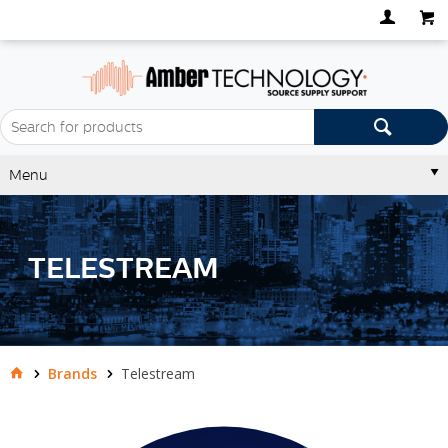
Menu
TELESTREAM
Brands
Telestream