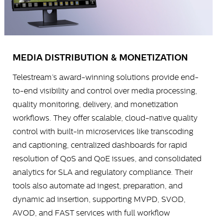
MEDIA DISTRIBUTION & MONETIZATION
Telestream’s award-winning solutions provide end-
to-end visibility and control over media processing,
quality monitoring, delivery, and monetization
workflows. They offer scalable, cloud-native quality
control with built-in microservices like transcoding
and captioning, centralized dashboards for rapid
resolution of QoS and QoE issues, and consolidated
analytics for SLA and regulatory compliance. Their
tools also automate ad ingest, preparation, and
dynamic ad insertion, supporting MVPD, SVOD,
AVOD, and FAST services with full workflow