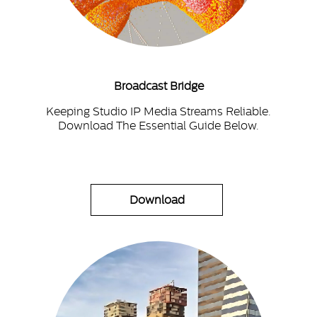
Broadcast Bridge
Keeping Studio IP Media Streams Reliable.
Download The Essential Guide Below.
Download