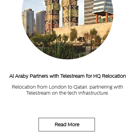
Al Araby Partners with Telestream for HQ Relocation
Relocation from London to Qatari, partnering with
Telestream on the tech infrastructure.
Read More