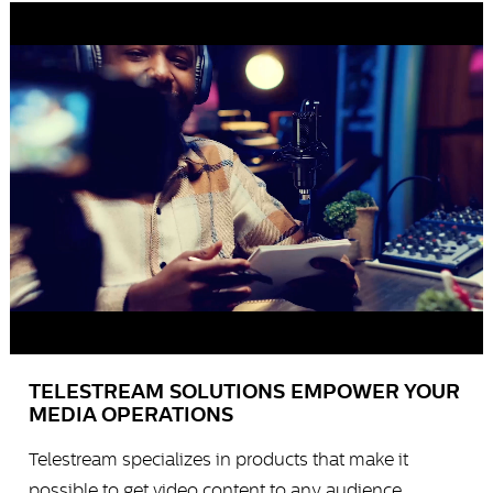
TELESTREAM SOLUTIONS EMPOWER YOUR
MEDIA OPERATIONS
Telestream specializes in products that make it
possible to get video content to any audience