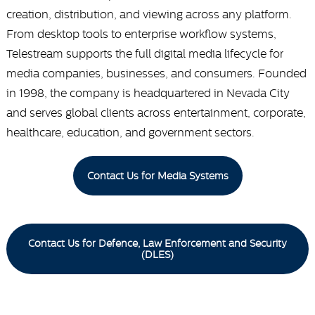
creation, distribution, and viewing across any platform.
From desktop tools to enterprise workflow systems,
Telestream supports the full digital media lifecycle for
media companies, businesses, and consumers. Founded
in 1998, the company is headquartered in Nevada City
and serves global clients across entertainment, corporate,
healthcare, education, and government sectors.
Contact Us for Media Systems
Contact Us for Defence, Law Enforcement and Security
(DLES)