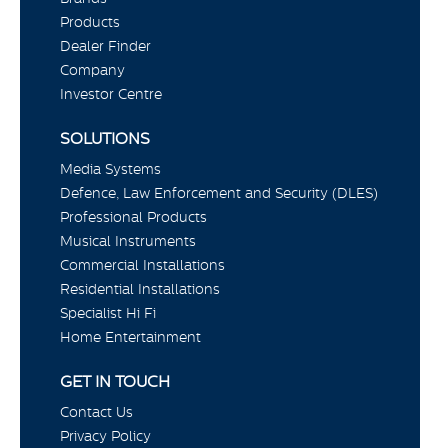
Products
Dealer Finder
Company
Investor Centre
SOLUTIONS
Media Systems
Defence, Law Enforcement and Security (DLES)
Professional Products
Musical Instruments
Commercial Installations
Residential Installations
Specialist Hi Fi
Home Entertainment
GET IN TOUCH
Contact Us
Privacy Policy