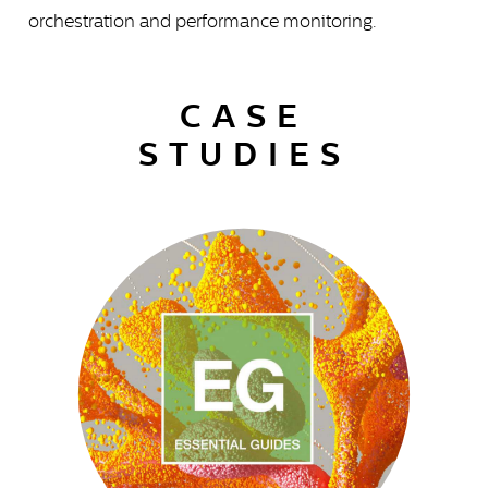
orchestration and performance monitoring.
CASE
STUDIES