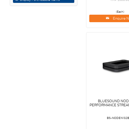
(Each)
Enquire 
BLUESOUND NODE
PERFORMANCE STREAM
BS-NODEN132