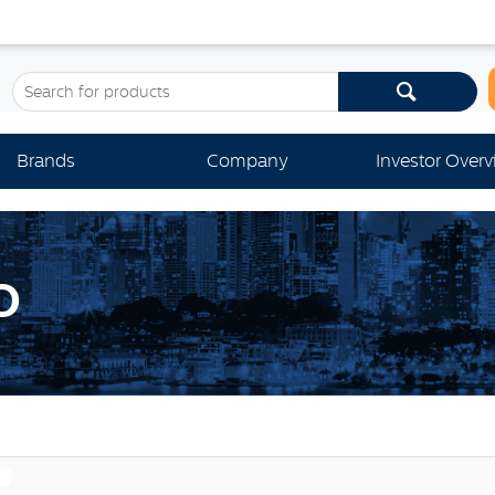
Brands
Company
Investor Over
O