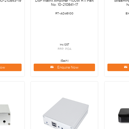
 10-210843-19
DSP Matrix Amplifier -100W RTI Part
Streamin
No: 10-210841-17
h
RT-AD46100
B
inc GST
RRP: POA
(Each)
Now
Enquire Now