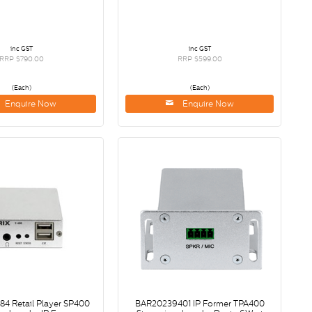
inc GST
inc GST
RRP $790.00
RRP $599.00
(Each)
(Each)
Enquire Now
Enquire Now
4 Retail Player SP400
BAR20239401 IP Former TPA400