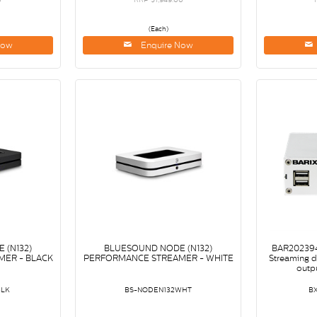
(Each)
Now
Enquire Now
 (N132)
BLUESOUND NODE (N132)
BAR202394
ER - BLACK
PERFORMANCE STREAMER - WHITE
Streaming 
outpu
BLK
BS-NODEN132WHT
B