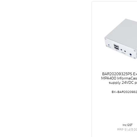
BAR20209325PS Ex
MPA400 InformaCast
supply 24VDC 
BX-BAR202093
inc GST
RRP $1,415.0