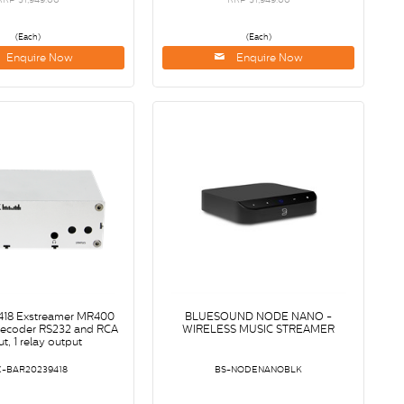
(Each)
(Each)
Enquire Now
Enquire Now
18 Exstreamer MR400
BLUESOUND NODE NANO -
decoder RS232 and RCA
WIRELESS MUSIC STREAMER
t, 1 relay output
X-BAR20239418
BS-NODENANOBLK