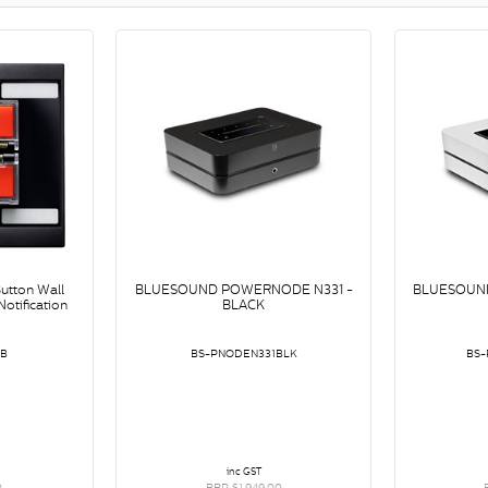
utton Wall
BLUESOUND POWERNODE N331 -
BLUESOUN
otification
BLACK
-B
BS-PNODEN331BLK
BS
inc GST
0
RRP $1,949.00