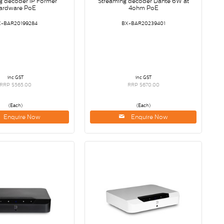
g decoder IP Former
Streaming decoder Dante 6W at
ardware PoE
4ohm PoE
X-BAR20199284
BX-BAR20239401
inc GST
inc GST
RRP $565.00
RRP $670.00
(Each)
(Each)
Enquire Now
Enquire Now