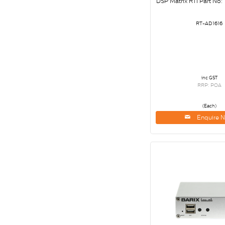
DSP Matrix RTI Part No:
RT-AD1616
inc GST
RRP: POA
(Each)
Enquire 