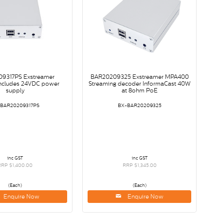
9317PS Exstreamer
BAR20209325 Exstreamer MPA400
ncludes 24VDC power
Streaming decoder InformaCast 40W
supply
at 8ohm PoE
-BAR20209317PS
BX-BAR20209325
inc GST
inc GST
RRP $1,400.00
RRP $1,345.00
(Each)
(Each)
Enquire Now
Enquire Now