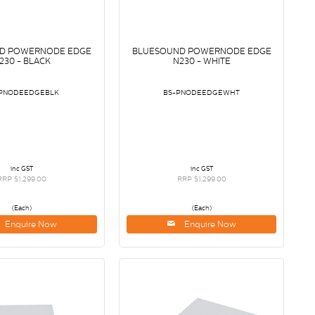
D POWERNODE EDGE
BLUESOUND POWERNODE EDGE
230 - BLACK
N230 - WHITE
PNODEEDGEBLK
BS-PNODEEDGEWHT
inc GST
inc GST
RRP $1,299.00
RRP $1,299.00
(Each)
(Each)
Enquire Now
Enquire Now