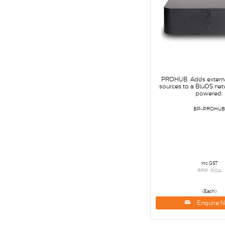
PROHUB. Adds extern
sources to a BluOS ne
powered.
BP-PROHU
inc GST
RRP: POA
(Each)
Enquire 