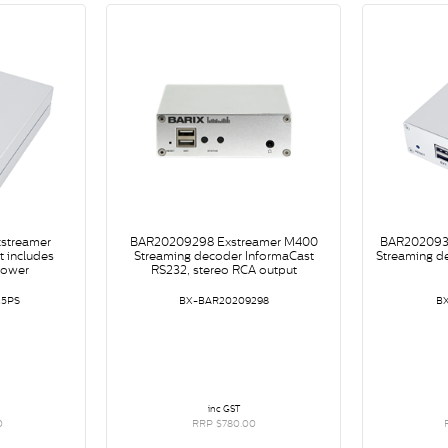
streamer
BAR20209298 Exstreamer M400
BAR202093
 includes
Streaming decoder InformaCast
Streaming d
power
RS232, stereo RCA output
25PS
BX-BAR20209298
B
inc GST
0
RRP $780.00