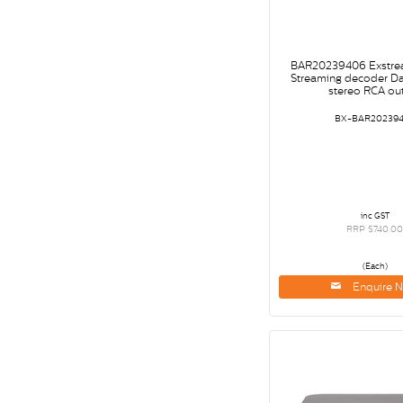
BAR20239406 Exstre
Streaming decoder Da
stereo RCA ou
BX-BAR20239
inc GST
RRP $740.0
(Each)
Enquire 