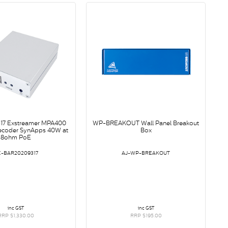
17 Exstreamer MPA400
WP-BREAKOUT Wall Panel Breakout
ecoder SynApps 40W at
Box
8ohm PoE
X-BAR20209317
AJ-WP-BREAKOUT
inc GST
inc GST
RRP $1,330.00
RRP $195.00