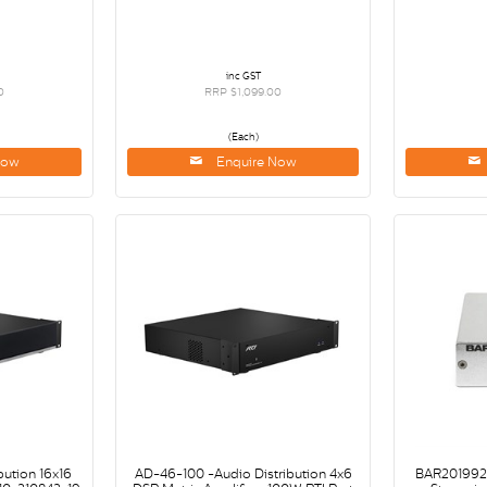
inc GST
0
RRP $1,099.00
(Each)
Now
Enquire Now
bution 16x16
AD-46-100 -Audio Distribution 4x6
BAR2019928