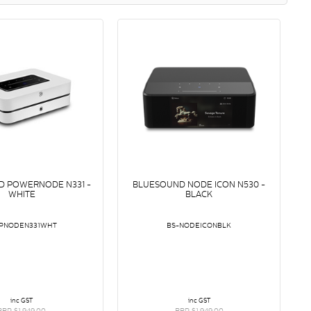
D POWERNODE N331 -
BLUESOUND NODE ICON N530 -
WHITE
BLACK
-PNODEN331WHT
BS-NODEICONBLK
inc GST
inc GST
RRP $1,949.00
RRP $1,949.00