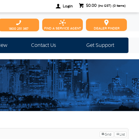
$0.00
Login
(inc GST)
(
0
items)
FIND A SERVICE AGENT
DEALER FINDER
1800 251 367
view
Contact Us
Get Support
Grid
List