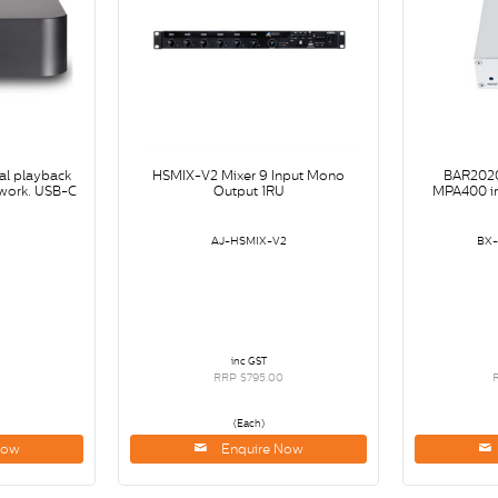
al playback
HSMIX-V2 Mixer 9 Input Mono
BAR2020
twork. USB-C
Output 1RU
MPA400 i
B
AJ-HSMIX-V2
BX
inc GST
RRP $795.00
(Each)
Now
Enquire Now