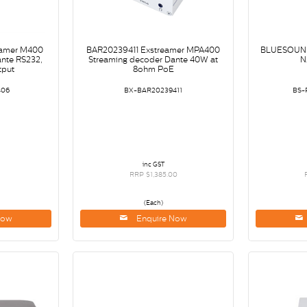
amer M400
BAR20239411 Exstreamer MPA400
BLUESOUN
nte RS232,
Streaming decoder Dante 40W at
N
tput
8ohm PoE
406
BX-BAR20239411
BS-
inc GST
0
RRP $1,385.00
(Each)
Now
Enquire Now