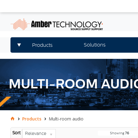
Solutions
Products
MULTI-ROOM AUDI
Products
Multi-room audio
Sort
Relevance
Showing
76