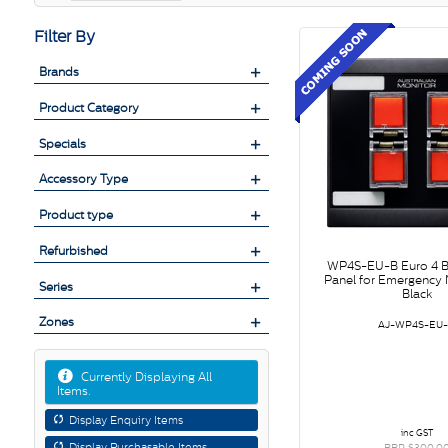
Filter By
Brands
Product Category
Specials
Accessory Type
Product type
Refurbished
WP4S-EU-B Euro 4 B
Panel for Emergency N
Series
Black
Zones
AJ-WP4S-EU
Currently Displaying All
Items.
Display Enquiry Items
inc GST
Display Purchasable Items
RRP $300.0