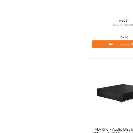
inc GST
RRP $1,099.0
(Each)
Enquire 
AD-1616 - Audio Distri