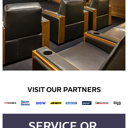
VISIT OUR PARTNERS
SERVICE OR