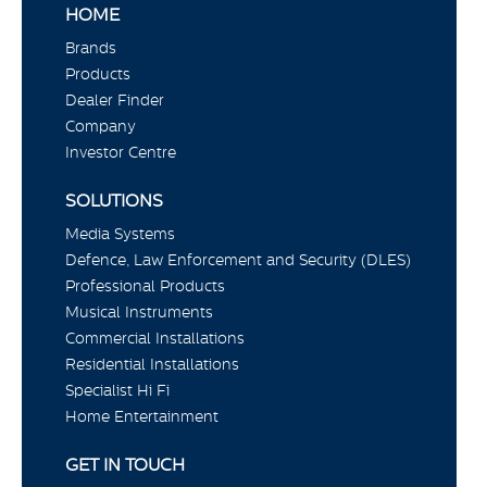
HOME
Brands
Products
Dealer Finder
Company
Investor Centre
SOLUTIONS
Media Systems
Defence, Law Enforcement and Security (DLES)
Professional Products
Musical Instruments
Commercial Installations
Residential Installations
Specialist Hi Fi
Home Entertainment
GET IN TOUCH