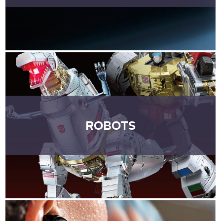
ROBOTS