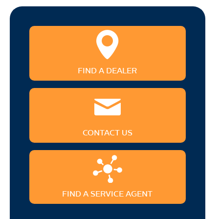
FIND A DEALER
CONTACT US
FIND A SERVICE AGENT