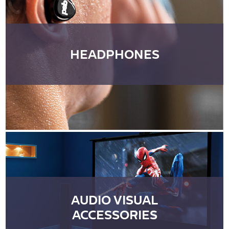
HEADPHONES
AUDIO VISUAL
ACCESSORIES