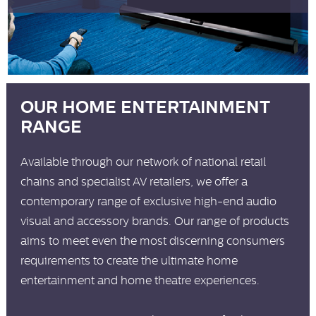
OUR HOME ENTERTAINMENT
RANGE
Available through our network of national retail
chains and specialist AV retailers, we offer a
contemporary range of exclusive high-end audio
visual and accessory brands. Our range of products
aims to meet even the most discerning consumers
requirements to create the ultimate home
entertainment and home theatre experiences.