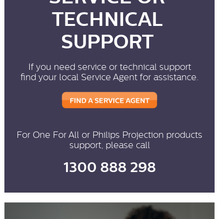
TECHNICAL
SUPPORT
If you need service or technical support
find your local Service Agent for assistance.
For One For All or Philips Projection products
support, please call
1300 888 298