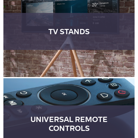
TV STANDS
UNIVERSAL REMOTE
CONTROLS