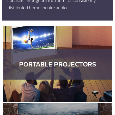
speakers throughout the room for consistently
distributed home theatre audio.
PORTABLE PROJECTORS