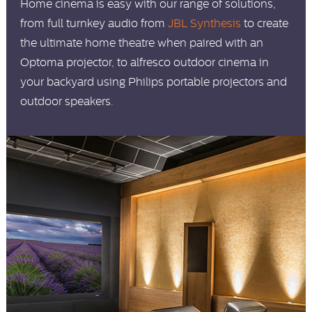
Home cinema is easy with our range of solutions,
from full turnkey audio from
JBL Synthesis
to create
the ultimate home theatre when paired with an
Optoma projector, to alfresco outdoor cinema in
your backyard using Philips portable projectors and
outdoor speakers.