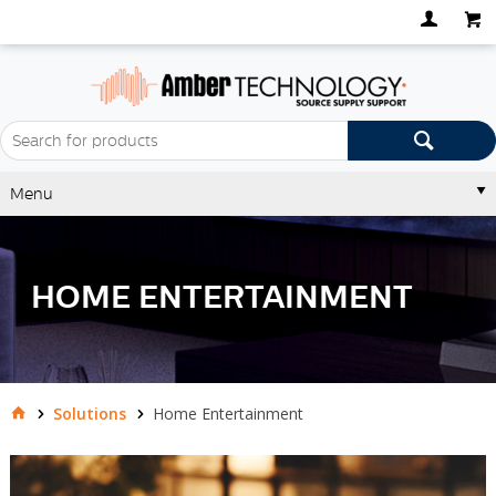
Menu
HOME ENTERTAINMENT
Solutions
Home Entertainment