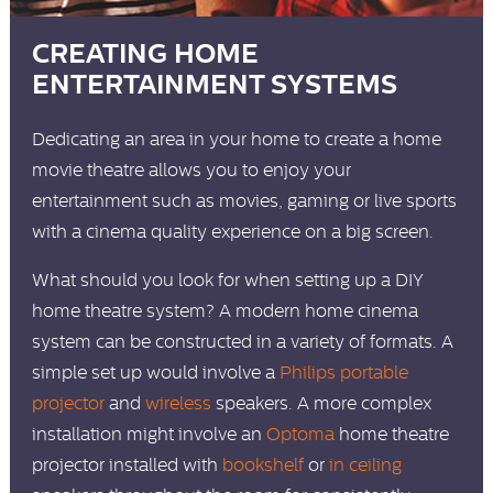
CREATING HOME
ENTERTAINMENT SYSTEMS
Dedicating an area in your home to create a home
movie theatre allows you to enjoy your
entertainment such as movies, gaming or live sports
with a cinema quality experience on a big screen.
What should you look for when setting up a DIY
home theatre system? A modern home cinema
system can be constructed in a variety of formats. A
simple set up would involve a
Philips portable
projector
and
wireless
speakers. A more complex
installation might involve an
Optoma
home theatre
projector installed with
bookshelf
or
in ceiling