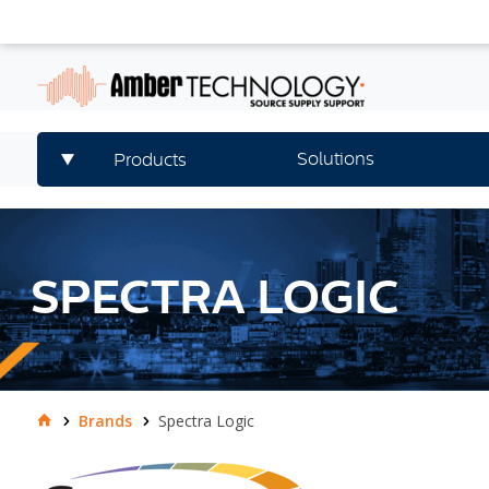
Solutions
Products
SPECTRA LOGIC
Brands
Spectra Logic