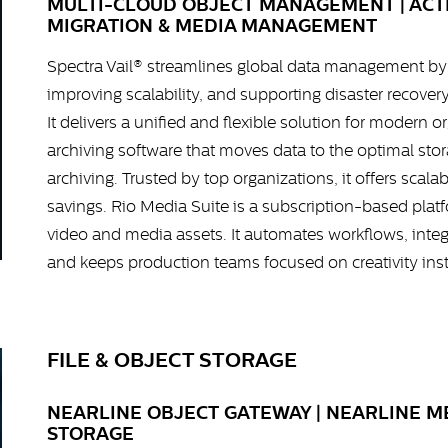
MULTI-CLOUD OBJECT MANAGEMENT | ACTI
MIGRATION & MEDIA MANAGEMENT
Spectra Vail® streamlines global data management by 
improving scalability, and supporting disaster recover
It delivers a unified and flexible solution for modern o
archiving software that moves data to the optimal stora
archiving. Trusted by top organizations, it offers scal
savings. Rio Media Suite is a subscription-based platf
video and media assets. It automates workflows, integ
and keeps production teams focused on creativity ins
FILE & OBJECT STORAGE
NEARLINE OBJECT GATEWAY | NEARLINE 
STORAGE