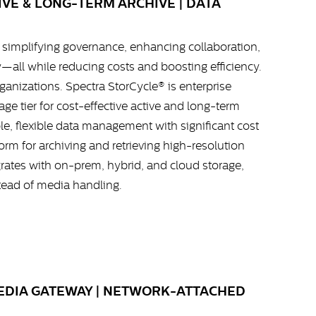
VE & LONG-TERM ARCHIVE | DATA
simplifying governance, enhancing collaboration,
y—all while reducing costs and boosting efficiency.
rganizations. Spectra StorCycle® is enterprise
ge tier for cost-effective active and long-term
able, flexible data management with significant cost
orm for archiving and retrieving high-resolution
rates with on-prem, hybrid, and cloud storage,
tead of media handling.
MEDIA GATEWAY | NETWORK-ATTACHED