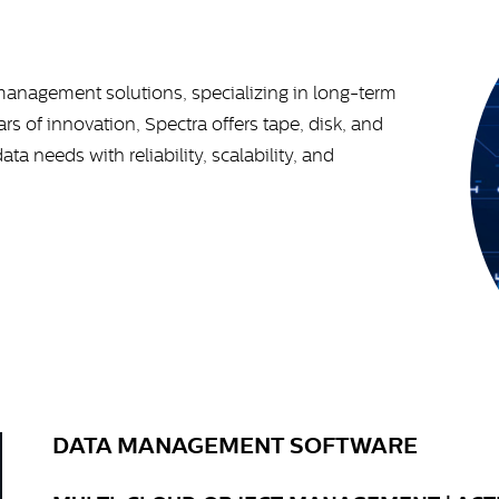
 management solutions, specializing in long-term
rs of innovation, Spectra offers tape, disk, and
 needs with reliability, scalability, and
DATA MANAGEMENT SOFTWARE