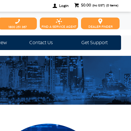
$0.00
Login
(inc GST)
(
0
items)
FIND A SERVICE AGENT
DEALER FINDER
1800 251 367
view
Contact Us
Get Support