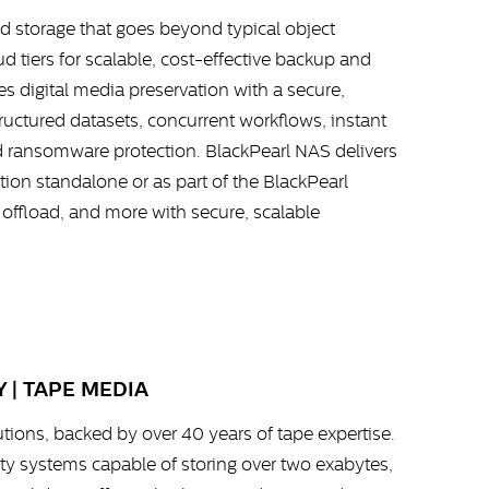
d storage that goes beyond typical object
 tiers for scalable, cost-effective backup and
s digital media preservation with a secure,
tructured datasets, concurrent workflows, instant
d ransomware protection. BlackPearl NAS delivers
ion standalone or as part of the BlackPearl
 offload, and more with secure, scalable
 | TAPE MEDIA
utions, backed by over 40 years of tape expertise.
nity systems capable of storing over two exabytes,