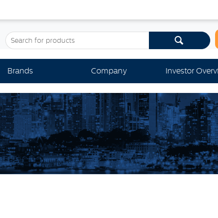
Brands
Company
Investor Over