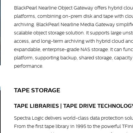
BlackPearl Nearline Object Gateway offers hybrid clou
platforms, combining on-prem disk and tape with cloud
archiving. BlackPearl Nearline Media Gateway simplifie
scalable object storage solution. It supports large uns
access, and long-term archiving with hybrid cloud an
expandable, enterprise-grade NAS storage. It can funct
platform, supporting backup, shared storage, capacity
performance.
TAPE STORAGE
TAPE LIBRARIES | TAPE DRIVE TECHNOLOGY
Spectra Logic delivers world-class data protection sol
From the first tape library in 1995 to the powerful TFi