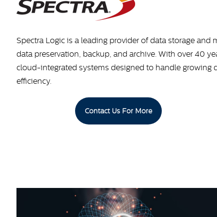
Spectra Logic is a leading provider of data storage and
data preservation, backup, and archive. With over 40 yea
cloud-integrated systems designed to handle growing data
efficiency.
Contact Us For More