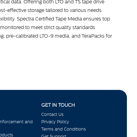
itical data. Offering both LTO and TS tape drive
st-effective storage tailored to various needs.
bility. Spectra Certified Tape Media ensures top
monitored to meet strict quality standards.
ing, pre-calibrated LTO-9 media, and TeraPacks for
GET IN TOUCH
Contact Us
Enforcement and
Privacy Policy
Terms and Conditions
roducts
Get Support