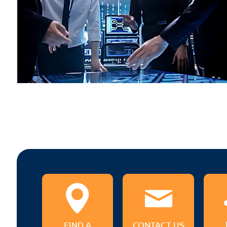
FIND A
CONTACT US