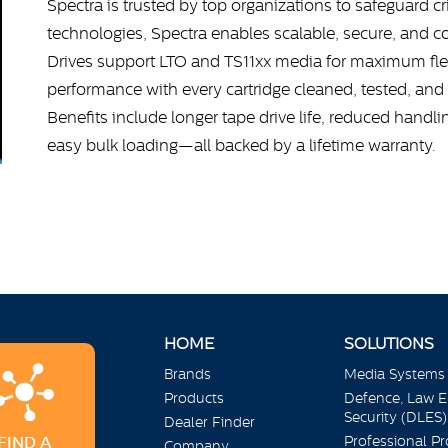
Spectra is trusted by top organizations to safeguard cr
technologies, Spectra enables scalable, secure, and co
Drives support LTO and TS11xx media for maximum flexi
performance with every cartridge cleaned, tested, and 
Benefits include longer tape drive life, reduced handl
easy bulk loading—all backed by a lifetime warranty.
HOME
SOLUTIONS
Brands
Media Systems
Products
Defence, Law 
Security (DLES)
Dealer Finder
Professional P
FIND A
Company