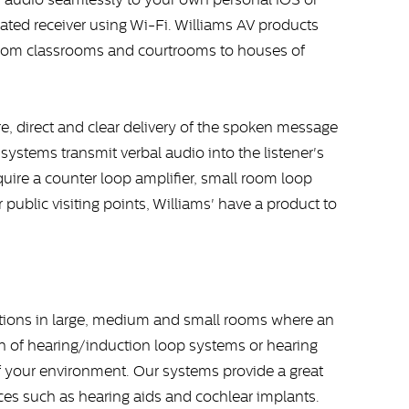
ated receiver using Wi-Fi. Williams AV products
 from classrooms and courtrooms to houses of
re, direct and clear delivery of the spoken message
systems transmit verbal audio into the listener's
uire a counter loop amplifier, small room loop
r public visiting points, Williams' have a product to
ations in large, medium and small rooms where an
ion of hearing/induction loop systems or hearing
your environment. Our systems provide a great
ices such as hearing aids and cochlear implants.