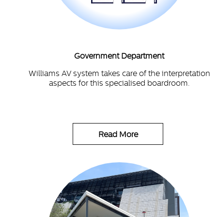
Government Department
Williams AV system takes care of the interpretation
aspects for this specialised boardroom.
Read More