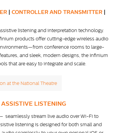
VER
|
CONTROLLER AND TRANSMITTER
|
ssistive listening and interpretation technology.
finium products offer cutting-edge wireless audio
x environments—from conference rooms to large-
y features, and sleek, modern designs, the Infinium
s that are easy to integrate and scale.
on at the National Theatre
 ASSISTIVE LISTENING
– seamlessly stream live audio over Wi-Fi to
istive listening is designed for both small and
am audio seamlessly to your own personal iOS or