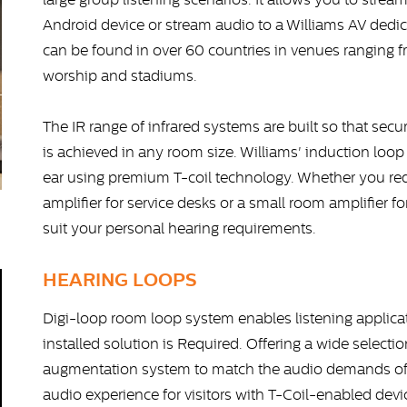
Android device or stream audio to a Williams AV dedic
can be found in over 60 countries in venues ranging
worship and stadiums.
The IR range of infrared systems are built so that secu
is achieved in any room size. Williams' induction loop 
ear using premium T-coil technology. Whether you req
amplifier for service desks or a small room amplifier fo
suit your personal hearing requirements.
HEARING LOOPS
Digi-loop room loop system enables listening applic
installed solution is Required. Offering a wide select
augmentation system to match the audio demands of 
audio experience for visitors with T-Coil-enabled dev