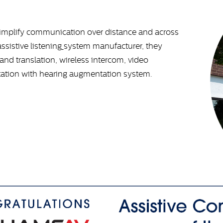
simplify communication over distance and across
assistive listening
system
manufacturer, they
nd translation, wireless intercom, video
tation with hearing augmentation system.