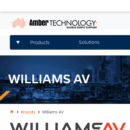
Solutions
Products
WILLIAMS AV
Brands
Williams AV