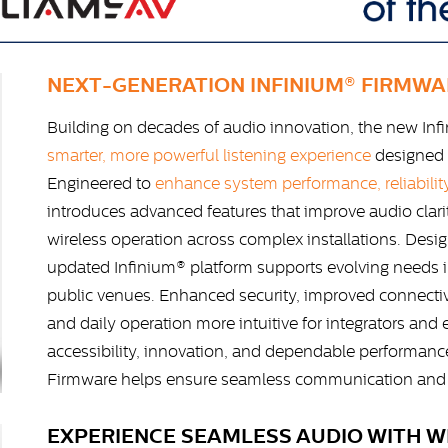
NEXT-GENERATION INFINIUM® FIRMWA
Building on decades of audio innovation, the new Inf
smarter, more powerful listening experience
designed 
Engineered to
enhance system performance, reliability
introduces advanced features that improve audio clar
wireless operation across complex installations. Design
updated Infinium® platform supports evolving needs in
public venues. Enhanced security, improved connectiv
and daily operation more intuitive for integrators and
accessibility, innovation, and dependable performanc
Firmware helps ensure seamless communication and e
EXPERIENCE SEAMLESS AUDIO WITH WI