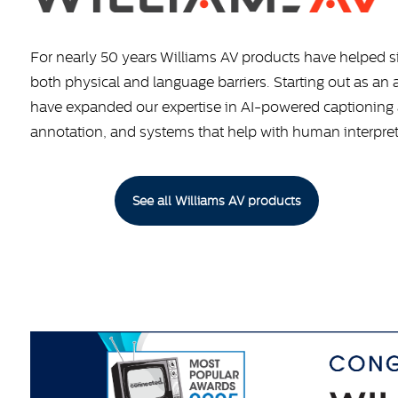
For nearly 50 years Williams AV products have helped 
both physical and language barriers. Starting out as an
have expanded our expertise in AI-powered captioning a
annotation, and systems that help with human interpre
See all Williams AV products