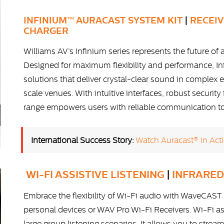
INFINIUM™ AURACAST SYSTEM KIT
|
RECEI
CHARGER
Williams AV’s Infinium series represents the future of a
Designed for maximum flexibility and performance, In
solutions that deliver crystal-clear sound in comple
scale venues. With intuitive interfaces, robust securit
range empowers users with reliable communication tool
International Success Story:
Watch Auracast® in Acti
WI-FI ASSISTIVE LISTENING
|
INFRARED
Embrace the flexibility of Wi-Fi audio with WaveCAST 
personal devices or WAV Pro Wi-Fi Receivers. Wi-Fi ass
large group listening scenarios. It allows you to stre