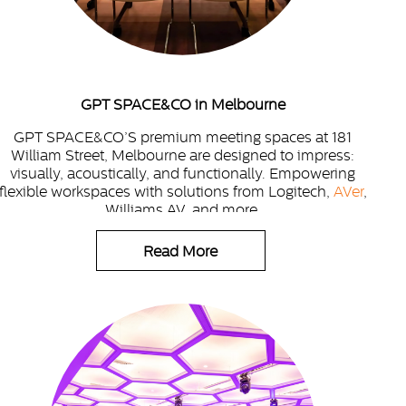
GPT SPACE&CO in Melbourne
GPT SPACE&CO’S premium meeting spaces at 181
William Street, Melbourne are designed to impress:
visually, acoustically, and functionally. Empowering
flexible workspaces with solutions from Logitech,
AVer
,
Williams AV, and more.
Read More