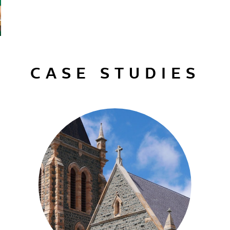
CASE STUDIES