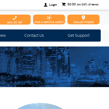
$0.00
Login
(inc GST)
(
0
items)
FIND A SERVICE AGENT
DEALER FINDER
1800 251 367
view
Contact Us
Get Support