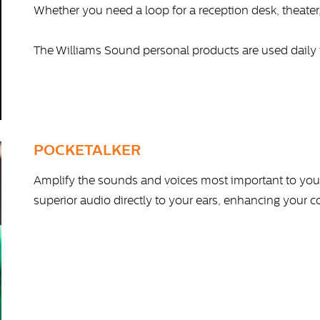
Whether you need a loop for a reception desk, theater
The Williams Sound personal products are used daily 
POCKETALKER
Amplify the sounds and voices most important to you.
superior audio directly to your ears, enhancing your co