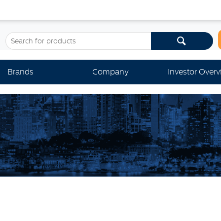
Brands
Company
Investor Over