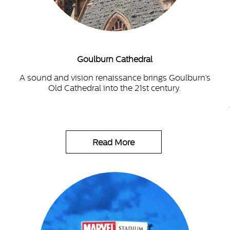
Goulburn Cathedral
A sound and vision renaissance brings Goulburn’s
Old Cathedral into the 21st century.
Read More