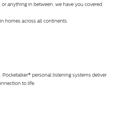
, or anything in between, we have you covered.
in homes across all continents.
 Pocketalker® personal listening systems deliver
nnection to life.