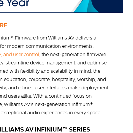
RE
inium® Firmware from Williams AV delivers a
for modern communication environments.
, and user control,
the next-generation firmware
ity, streamline device management, and optimise
ed with flexibility and scalability in mind, the
 education, corporate, hospitality, worship, and
ity, and refined user interfaces make deployment
 end users alike. With a continued focus on
e, Williams AV’s next-generation Infinium®
xceptional audio experiences in every space.
LLIAMS AV INFINIUM™ SERIES