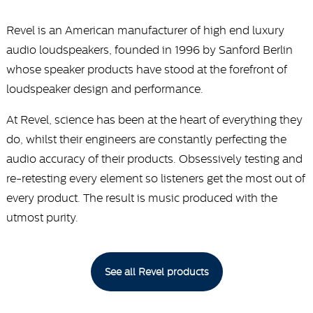
Revel is an American manufacturer of high end luxury
audio loudspeakers, founded in 1996 by Sanford Berlin
whose speaker products have stood at the forefront of
loudspeaker design and performance.
At Revel, science has been at the heart of everything they
do, whilst their engineers are constantly perfecting the
audio accuracy of their products. Obsessively testing and
re-retesting every element so listeners get the most out of
every product. The result is music produced with the
utmost purity.
See all Revel products