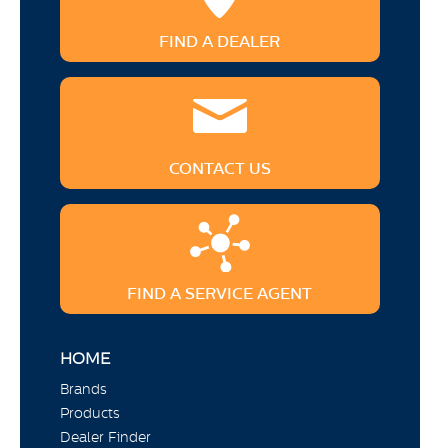
FIND A DEALER
CONTACT US
FIND A SERVICE AGENT
HOME
Brands
Products
Dealer Finder