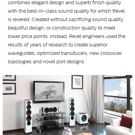
combines elegant design and superb finish quality
with the best-in-class sound quality for which Revel
is revered. Created without sacrificing sound quality,
beautiful design, or construction quality to meet
lower price points. Instead, Revel engineers used the
results of years of research to create superior
waveguides, optimized transducers, new crossover
topologies and novel port designs.