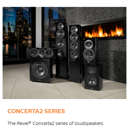
CONCERTA2 SERIES
The Revel® Concerta2 series of loudspeakers