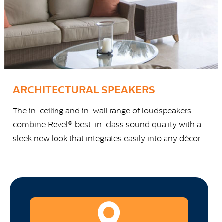
ARCHITECTURAL SPEAKERS
The in-ceiling and in-wall range of loudspeakers
combine Revel® best-in-class sound quality with a
sleek new look that integrates easily into any décor.