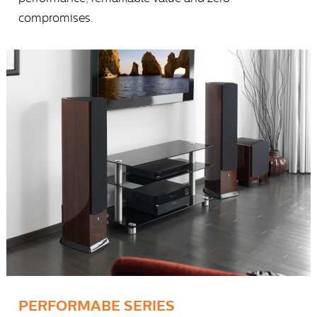
compromises.
PERFORMABE SERIES