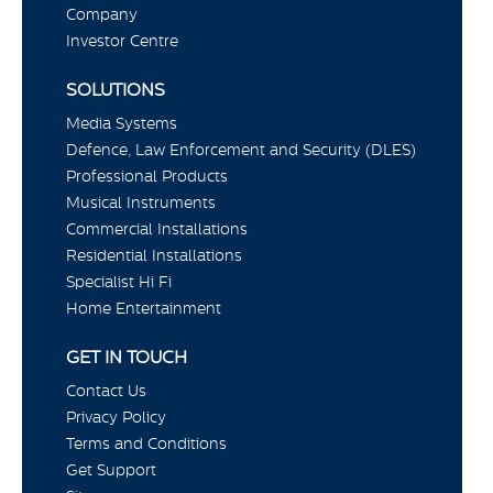
Company
Investor Centre
SOLUTIONS
Media Systems
Defence, Law Enforcement and Security (DLES)
Professional Products
Musical Instruments
Commercial Installations
Residential Installations
Specialist Hi Fi
Home Entertainment
GET IN TOUCH
Contact Us
Privacy Policy
Terms and Conditions
Get Support