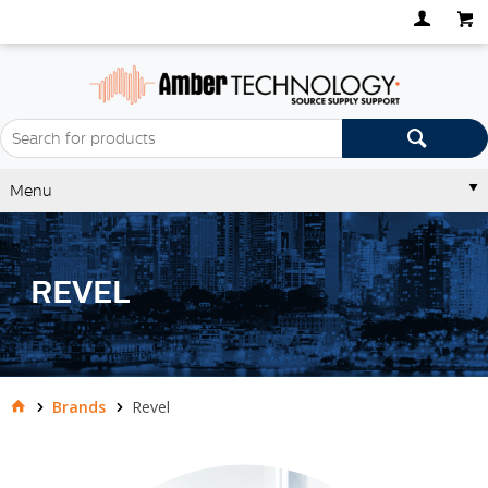
Menu
REVEL
Brands
Revel