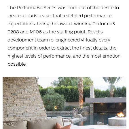
The PerformaBe Series was born out of the desire to
create a loudspeaker that redefined performance
expectations. Using the award-winning Performa3
F208 and M106 as the starting point, Revel's
development team re-engineered virtually every
component in order to extract the finest details, the
highest levels of performance, and the most emotion
possible.