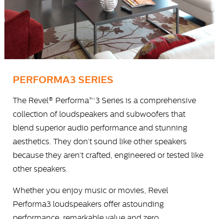
PERFORMA3 SERIES
The Revel® Performa™3 Series is a comprehensive
collection of loudspeakers and subwoofers that
blend superior audio performance and stunning
aesthetics. They don’t sound like other speakers
because they aren’t crafted, engineered or tested like
other speakers.
Whether you enjoy music or movies, Revel
Performa3 loudspeakers offer astounding
performance, remarkable value and zero