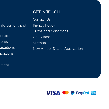
GET IN TOUCH
Contact Us
Enforcement and
Privacy Policy
Terms and Conditions
roducts
Get Support
ments
Sitemap
allations
New Amber Dealer Application
allations
nment