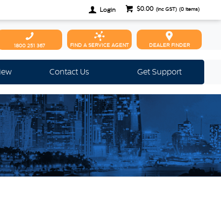
$0.00
Login
(inc GST)
(
0
items)
FIND A SERVICE AGENT
DEALER FINDER
1800 251 367
view
Contact Us
Get Support