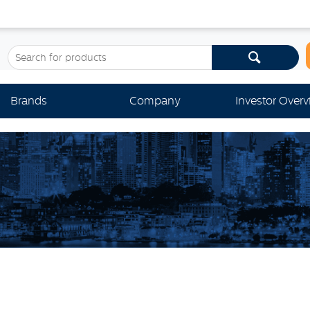
Brands
Company
Investor Over