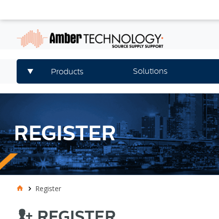
Solutions
Products
REGISTER
Register
REGISTER