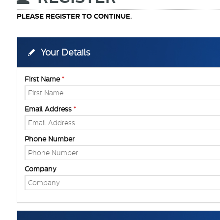
PLEASE REGISTER TO CONTINUE.
Your Details
First Name
Email Address
Phone Number
Company