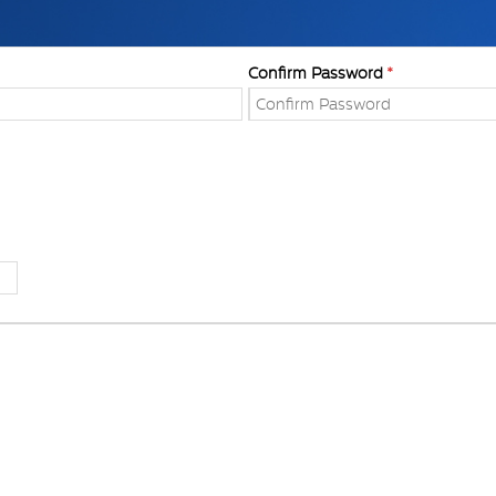
Confirm Password