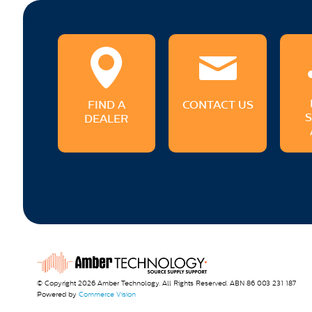
FIND A
CONTACT US
DEALER
© Copyright 2026 Amber Technology. All Rights Reserved. ABN 86 003 231 187
Powered by
Commerce Vision