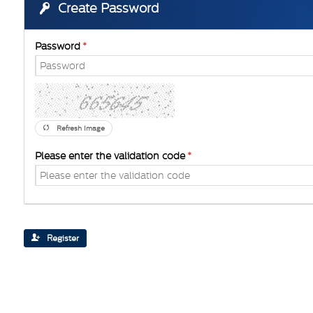
Create Password
Password
Refresh Image
Please enter the validation code
Register