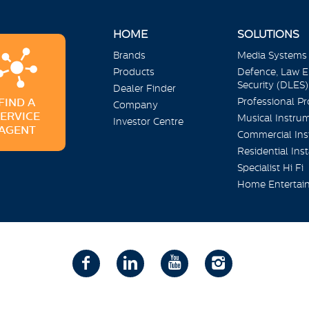
HOME
SOLUTIONS
Brands
Media Systems
Products
Defence, Law 
Security (DLES)
Dealer Finder
Professional P
FIND A
Company
SERVICE
Musical Instru
Investor Centre
AGENT
Commercial Inst
Residential Inst
Specialist Hi Fi
Home Entertai