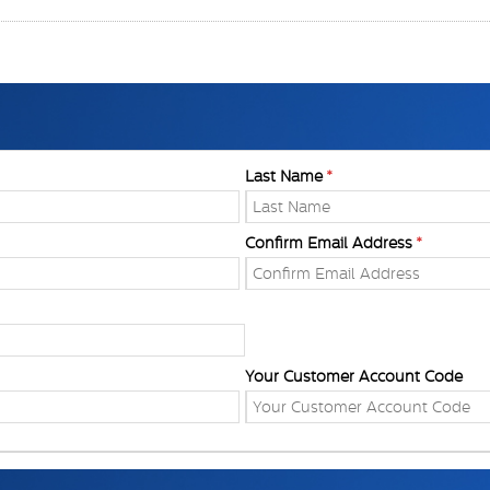
Last Name
Confirm Email Address
Your Customer Account Code