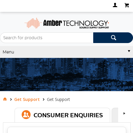
Menu
Get Support
Get Support
CONSUMER ENQUIRIES