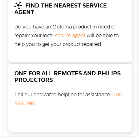
FIND THE NEAREST SERVICE
AGENT
Do you have an Optoma product in need of
repair? Your local
service agent
will be able to
help you to get your product repaired
ONE FOR ALL REMOTES AND PHILIPS
PROJECTORS
Call our dedicated helpline for assistance
1300
888 298