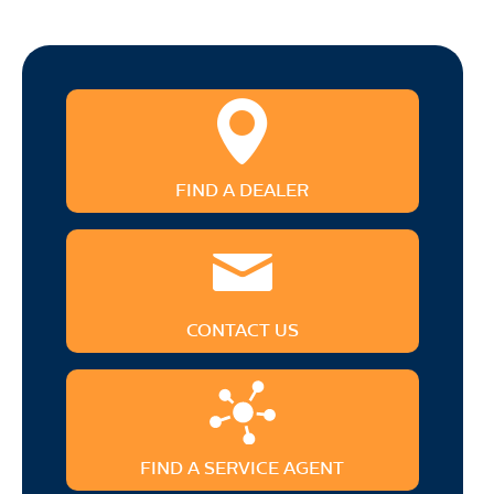
FIND A DEALER
CONTACT US
FIND A SERVICE AGENT