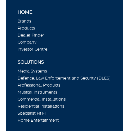
HOME
Brands
Products
Dealer Finder
Company
Investor Centre
SOLUTIONS
Media Systems
Defence, Law Enforcement and Security (DLES)
Professional Products
Musical Instruments
Commercial Installations
Residential Installations
Specialist Hi Fi
Home Entertainment