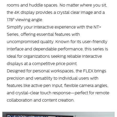
rooms and huddle spaces. No matter where you sit,
the 4K display provides a crystal clear image and a
178° viewing angle.
Simplify your interactive experience with the NT+
Series, offering essential features with
uncompromised quality. Known for its user-friendly
interface and dependable performance, this series is
ideal for organizations seeking reliable interactive
displays at a competitive price point.
Designed for personal workspaces, the FLEX brings
precision and versatility to individual users with
features like active pen input, flexible camera angles,
and crystal-clear touch response—perfect for remote
collaboration and content creation.