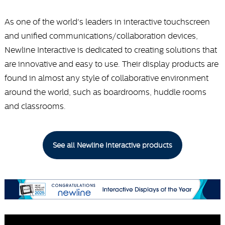
As one of the world's leaders in interactive touchscreen
and unified communications/collaboration devices,
Newline Interactive is dedicated to creating solutions that
are innovative and easy to use. Their display products are
found in almost any style of collaborative environment
around the world, such as boardrooms, huddle rooms
and classrooms.
See all Newline Interactive products