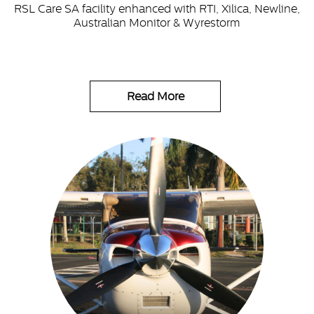
RSL Care SA facility enhanced with RTI, Xilica, Newline,
Australian Monitor & Wyrestorm
Read More