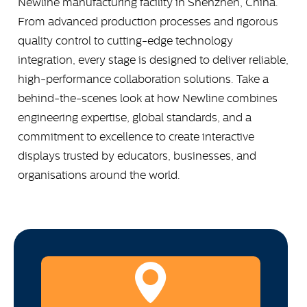
Newline manufacturing facility in Shenzhen, China.
From advanced production processes and rigorous
quality control to cutting-edge technology
integration, every stage is designed to deliver reliable,
high-performance collaboration solutions. Take a
behind-the-scenes look at how Newline combines
engineering expertise, global standards, and a
commitment to excellence to create interactive
displays trusted by educators, businesses, and
organisations around the world.