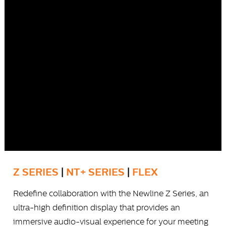
Z SERIES
|
NT+ SERIES
|
FLEX
Redefine collaboration with the Newline Z Series, an
ultra-high definition display that provides an
immersive audio-visual experience for your meeting