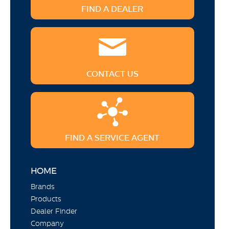
FIND A DEALER
CONTACT US
FIND A SERVICE AGENT
HOME
Brands
Products
Dealer Finder
Company