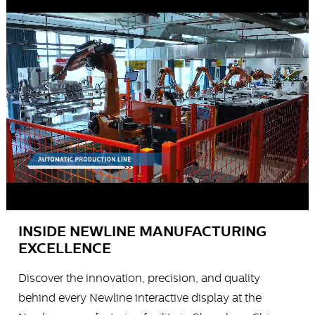
INSIDE NEWLINE MANUFACTURING
EXCELLENCE
Discover the innovation, precision, and quality
behind every Newline interactive display at the