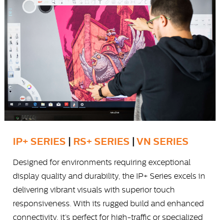
IP+ SERIES
|
RS+ SERIES
|
VN SERIES
Designed for environments requiring exceptional
display quality and durability, the IP+ Series excels in
delivering vibrant visuals with superior touch
responsiveness. With its rugged build and enhanced
connectivity, it’s perfect for high-traffic or specialized