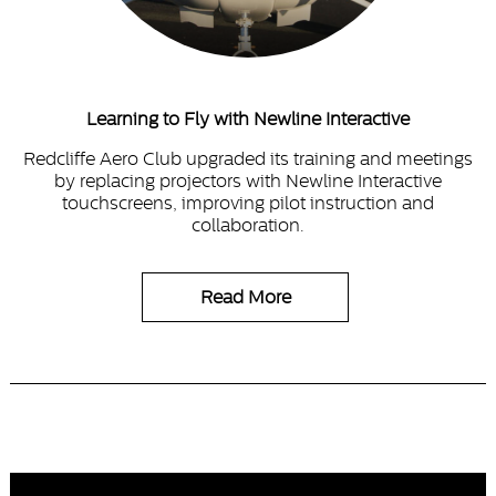
Learning to Fly with Newline Interactive
Redcliffe Aero Club upgraded its training and meetings
by replacing projectors with Newline Interactive
touchscreens, improving pilot instruction and
collaboration.
Read More