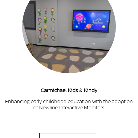
Carmichael Kids & Kindy
Enhancing early childhood education with the adoption
of Newline Interactive Monitors