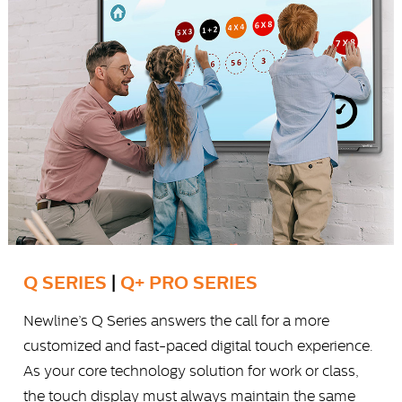
Q SERIES
|
Q+ PRO SERIES
Newline’s Q Series answers the call for a more
customized and fast-paced digital touch experience.
As your core technology solution for work or class,
the touch display must always maintain the same