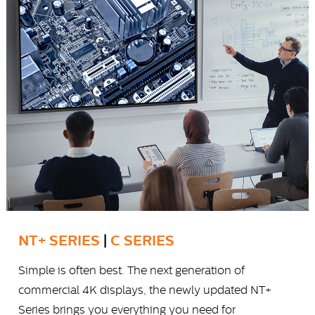
NT+ SERIES
|
C SERIES
Simple is often best. The next generation of
commercial 4K displays, the newly updated NT+
Series brings you everything you need for