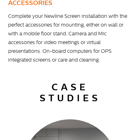
ACCESSORIES
Complete your Newline Screen installation with the
perfect accessories for mounting, either on wall or
with a mobile floor stand, Camera and Mic
accessories for video meetings or virtual
presentations. On-board computers for OPS
integrated screens or care and cleaning.
CASE
STUDIES