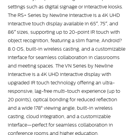
settings such as digital signage or interactive kiosks.
The RS+ Series by Newline Interactive is a 4K UHD
interactive touch display available in 65″, 75″, and
86″ sizes, supporting up to 20-point IR touch with
object recognition, featuring a slim frame, Android?
8.0 OS, built-in wireless casting, and a customizable
interface for seamless collaboration in classrooms
and meeting spaces. The VN Series by Newline
Interactive is a 4K UHD interactive display with
upgraded IR touch technology offering an ultra-
responsive, lag-free multi-touch experience (up to
20 points), optical bonding for reduced reflection
and a wide 178° viewing angle, built-in wireless
casting, cloud integration, and a customizable
interface—perfect for seamless collaboration in
conference rooms and higher education.