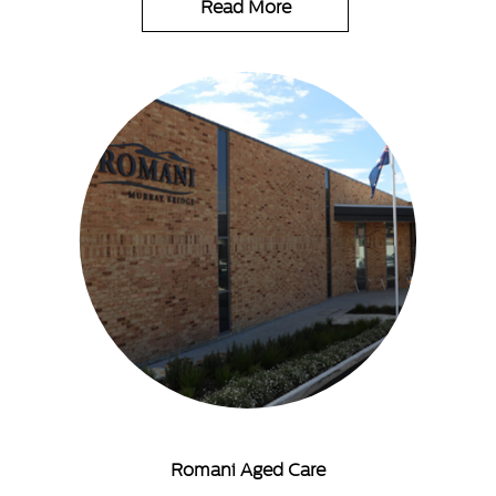
Read More
Romani Aged Care