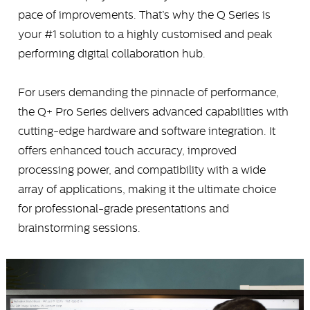
pace of improvements. That’s why the Q Series is
your #1 solution to a highly customised and peak
performing digital collaboration hub.
For users demanding the pinnacle of performance,
the Q+ Pro Series delivers advanced capabilities with
cutting-edge hardware and software integration. It
offers enhanced touch accuracy, improved
processing power, and compatibility with a wide
array of applications, making it the ultimate choice
for professional-grade presentations and
brainstorming sessions.