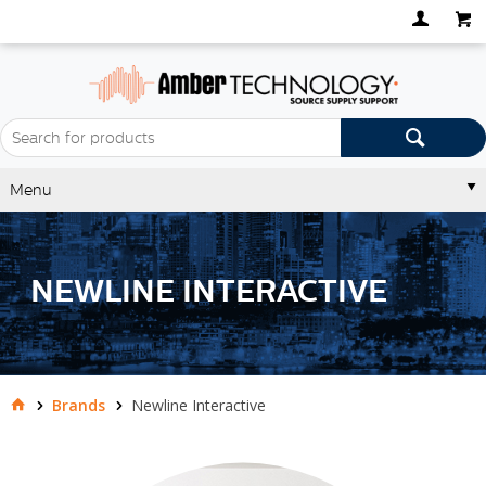
Menu
NEWLINE INTERACTIVE
Brands
Newline Interactive