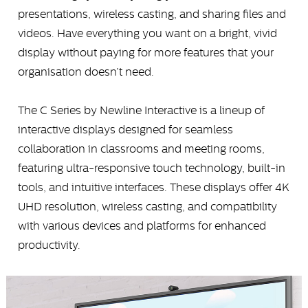
presentations, wireless casting, and sharing files and
videos. Have everything you want on a bright, vivid
display without paying for more features that your
organisation doesn’t need.
The C Series by Newline Interactive is a lineup of
interactive displays designed for seamless
collaboration in classrooms and meeting rooms,
featuring ultra-responsive touch technology, built-in
tools, and intuitive interfaces. These displays offer 4K
UHD resolution, wireless casting, and compatibility
with various devices and platforms for enhanced
productivity.