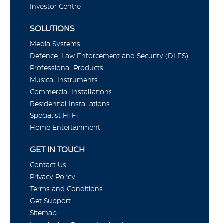
Investor Centre
SOLUTIONS
Media Systems
Defence, Law Enforcement and Security (DLES)
Professional Products
Musical Instruments
Commercial Installations
Residential Installations
Specialist Hi Fi
Home Entertainment
GET IN TOUCH
Contact Us
Privacy Policy
Terms and Conditions
Get Support
Sitemap