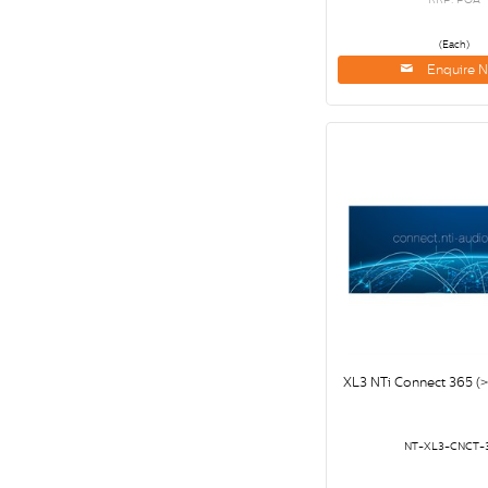
(Each)
Enquire 
XL3 NTi Connect 365 
NT-XL3-CNCT-