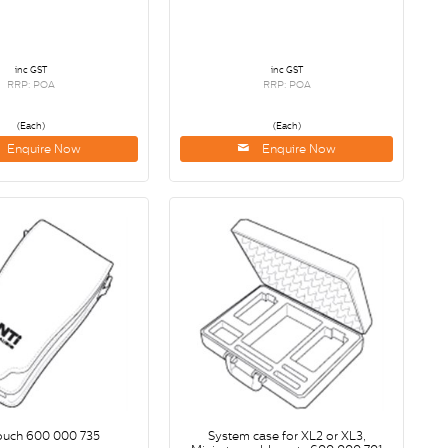
inc GST
inc GST
RRP: POA
RRP: POA
(Each)
(Each)
Enquire Now
Enquire Now
ouch 600 000 735
System case for XL2 or XL3,