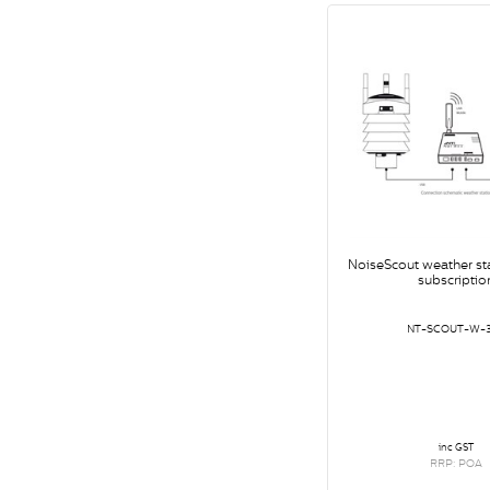
NoiseScout weather st
subscriptio
NT-SCOUT-W-
inc GST
RRP: POA