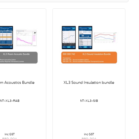
m Acoustics Bundle
XL3 Sound Insulation bundle
NT-XL3-RAB
NT-XL3-SIB
inc GST
inc GST
RRP: POA
RRP: POA