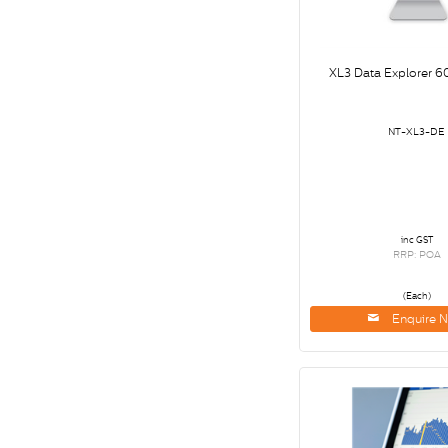
XL3 Data Explorer 6
NT-XL3-DE
inc GST
RRP: POA
(Each)
Enquire 