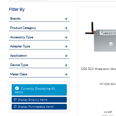
Filter By
Brands
Product Category
Accessory Type
Adapter Type
Application
Device Type
GSS 5GV three axis vibr
Meter Class
NT-GSS-5G
Currently Displaying All
Items.
Display Enquiry Items
Display Purchasable Items
inc GST
RRP: POA