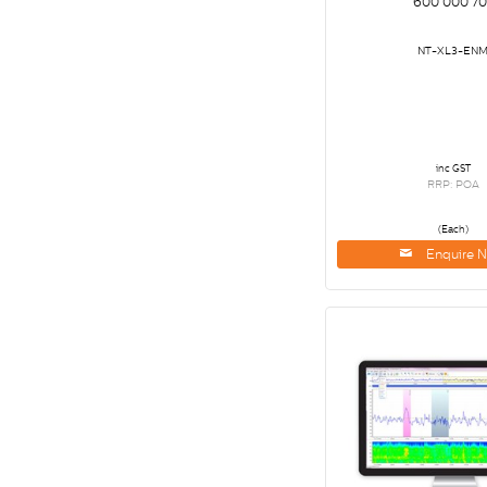
600 000 70
NT-XL3-EN
inc GST
RRP: POA
(Each)
Enquire 