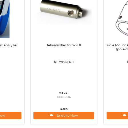
ic Analyzer
Dehumidifier for WP30
Pole Mount 
(pole 
NT-WP30-DH
inc GST
RRP: POA
(Each)
Now
Enquire Now