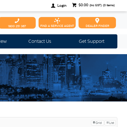
$0.00
Login
(inc GST)
(
0
items)
FIND A SERVICE AGENT
DEALER FINDER
1800 251 367
view
Contact Us
Get Support
Grid
List