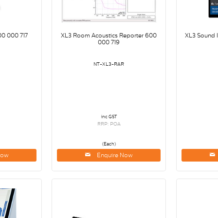
00 000 717
XL3 Room Acoustics Reporter 600
XL3 Sound 
000 719
NT-XL3-RAR
inc GST
RRP: POA
(Each)
Now
Enquire Now