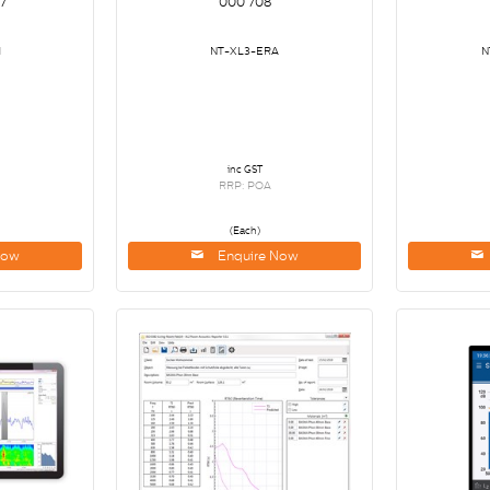
7
000 708
M
NT-XL3-ERA
N
inc GST
RRP: POA
(Each)
Now
Enquire Now