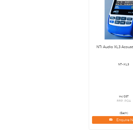
NTi Audio XL3 Acoust
NT-XL3
inc GST
RRP: POA
(Each)
Enquire 