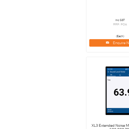
inc GST
RRP: POA
(Each)
Enquire 
XL3 Extended Noise 