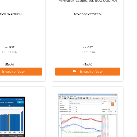
Minirator, cables, etc 600 000 701
T-XL3-POUCH
NT-CASE-SYSTEM
inc GST
inc GST
RRP: POA
RRP: POA
(Each)
(Each)
Enquire Now
Enquire Now