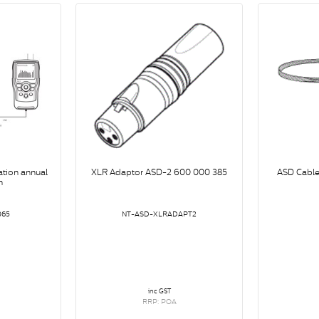
ation annual
XLR Adaptor ASD-2 600 000 385
ASD Cable
n
365
NT-ASD-XLRADAPT2
inc GST
RRP: POA