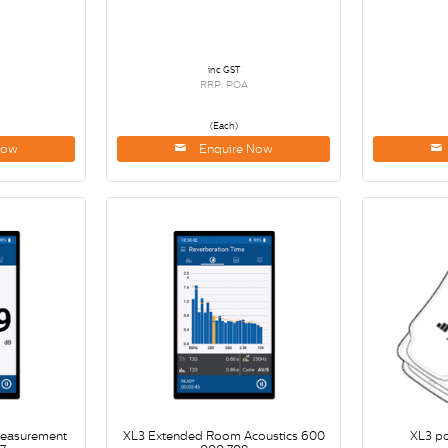
inc GST
RRP: POA
(Each)
Now
Enquire Now
Measurement
XL3 Extended Room Acoustics 600
XL3 p