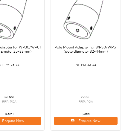
Adapter for WP30/WP61
Pole Mount Adapter for WP30/WP61
diameter 25-33mm)
(pole diameter 32-44mm)
NT-PM-25-33
NT-PM-32-44
inc GST
inc GST
RRP: POA
RRP: POA
(Each)
(Each)
Enquire Now
Enquire Now