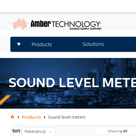
Solutions
Products
SOUND LEVEL MET
Products
Sound level meters
Sort
Relevance
Showing
69