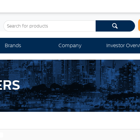
Brands
Company
Investor Over
ERS