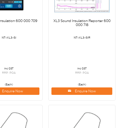
Insulation 600 000 709
XL3 Sound Insulation Reporter 600
000 718
NT-XL3-SI
NT-XL3-SIR
inc GST
inc GST
RRP: POA
RRP: POA
(Each)
(Each)
Enquire Now
Enquire Now