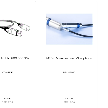
 1m Flat 600 000 367
M2015 Measurement Microphone
NT-ASDF1
NT-M2015
inc GST
inc GST
RRP: POA
RRP: POA