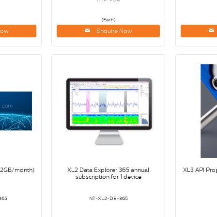
(Each)
Now
Enquire Now
(>2GB/month)
XL2 Data Explorer 365 annual
XL3 API Pro
subscription for 1 device
365
NT-XL2-DE-365