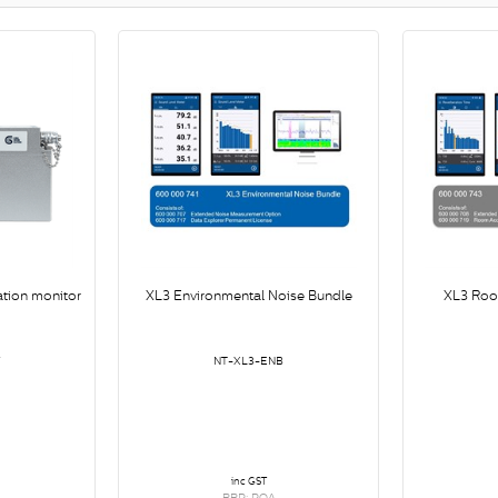
ation monitor
XL3 Environmental Noise Bundle
XL3 Roo
V
NT-XL3-ENB
inc GST
RRP: POA