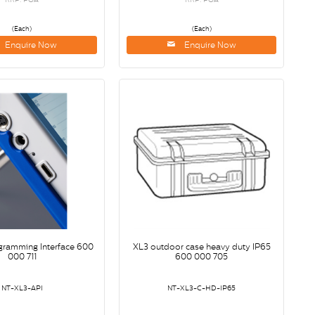
(Each)
(Each)
Enquire Now
Enquire Now
gramming Interface 600
XL3 outdoor case heavy duty IP65
000 711
600 000 705
NT-XL3-API
NT-XL3-C-HD-IP65