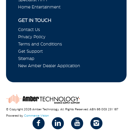
Home Entertainment
GET IN TOUCH
Contact Us
Privacy Policy
Terms and Conditions
Get Support
Sitemap
New Amber Dealer Application
© Copyright 2026 Amber Technology. All Rights Reserved. ABN 86 003 231 187
Powered by
Commerce Vision