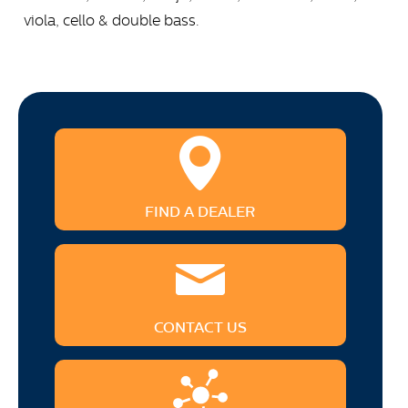
viola, cello & double bass.
FIND A DEALER
CONTACT US