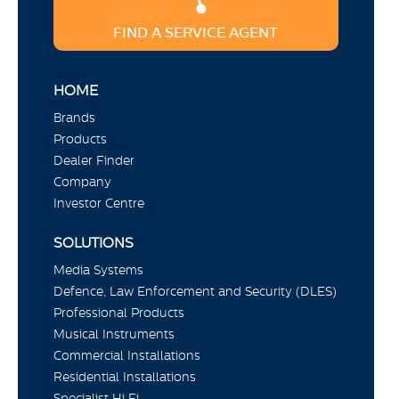
FIND A SERVICE AGENT
HOME
Brands
Products
Dealer Finder
Company
Investor Centre
SOLUTIONS
Media Systems
Defence, Law Enforcement and Security (DLES)
Professional Products
Musical Instruments
Commercial Installations
Residential Installations
Specialist Hi Fi