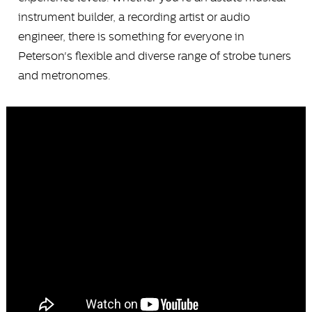
instrument builder, a recording artist or audio
engineer, there is something for everyone in
Peterson's flexible and diverse range of strobe tuners
and metronomes.