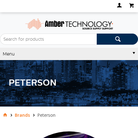
Menu
PETERSON
Brands
Peterson