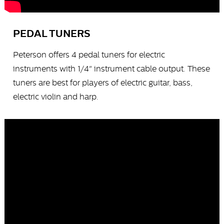
PEDAL TUNERS
Peterson offers 4 pedal tuners for electric
instruments with 1/4" instrument cable output. These
tuners are best for players of electric guitar, bass,
electric violin and harp.