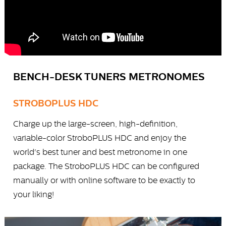
BENCH-DESK TUNERS METRONOMES
STROBOPLUS HDC
Charge up the large-screen, high-definition,
variable-color StroboPLUS HDC and enjoy the
world's best tuner and best metronome in one
package. The StroboPLUS HDC can be configured
manually or with online software to be exactly to
your liking!