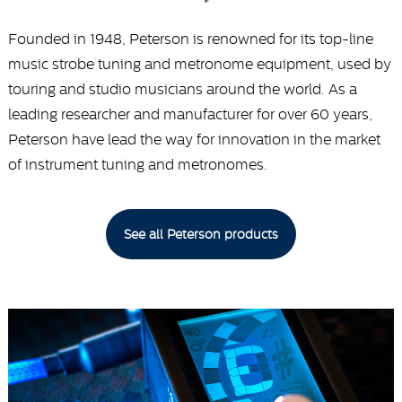
Founded in 1948, Peterson is renowned for its top-line
music strobe tuning and metronome equipment, used by
touring and studio musicians around the world. As a
leading researcher and manufacturer for over 60 years,
Peterson have lead the way for innovation in the market
of instrument tuning and metronomes.
See all Peterson products