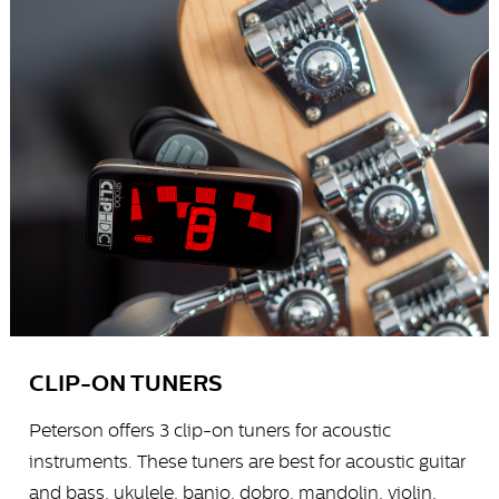
CLIP-ON TUNERS
Peterson offers 3 clip-on tuners for acoustic
instruments. These tuners are best for acoustic guitar
and bass, ukulele, banjo, dobro, mandolin, violin,