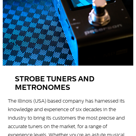
STROBE TUNERS AND
METRONOMES
The Illinois (USA) based company has harnessed its
knowledge and experience of six decades in the
industry to bring its customers the most precise and
accurate tuners on the market, for a range of
experience levels. Whether you're an astute musical