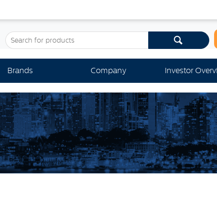
Brands
Company
Investor Over