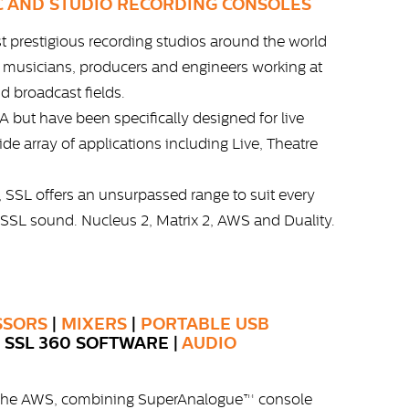
C AND STUDIO RECORDING CONSOLES
st prestigious recording studios around the world
s musicians, producers and engineers working at
nd broadcast fields.
 but have been specifically designed for live
ide array of applications including Live, Theatre
, SSL offers an unsurpassed range to suit every
 SSL sound. Nucleus 2, Matrix 2, AWS and Duality.
SSORS
|
MIXERS
|
PORTABLE USB
| SSL 360 SOFTWARE |
AUDIO
th the AWS, combining SuperAnalogue™ console