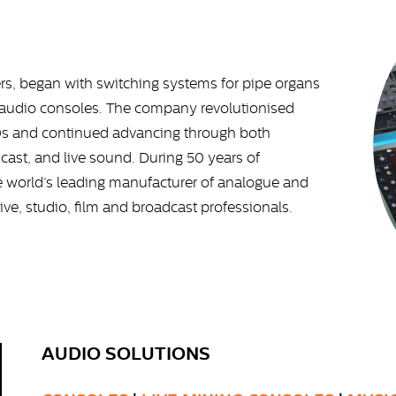
rs, began with switching systems for pipe organs
al audio consoles. The company revolutionised
70s and continued advancing through both
cast, and live sound. During 50 years of
e world’s leading manufacturer of analogue and
live, studio, film and broadcast professionals.
AUDIO SOLUTIONS