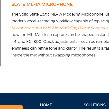
SLATE ML-1A MICROPHONE
The Solid State Logic ML-1A Modeling Microphone, use
modern vocal-recording workflow capable of replacing a
Microphone and VMS Mic Modeling | Vocal Shootout
how the ML-1A’s clean capture can be shaped instantl
44, and FG-800. Quick adjustments—such as rumble f
engineers can refine tone and clarity. The result is a f
inside the mix without swapping microphones.
HOME
SOLUTIONS