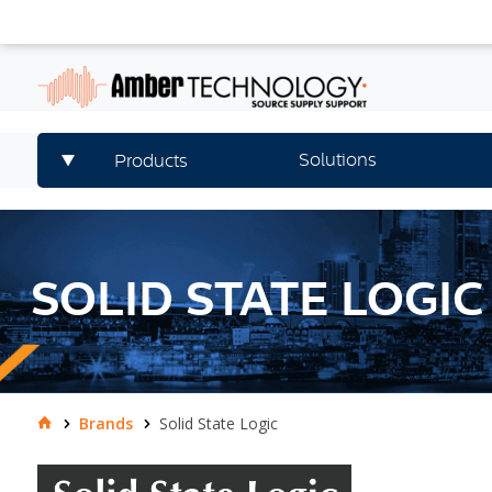
Solutions
Products
SOLID STATE LOGIC
Brands
Solid State Logic