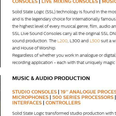
CONSOLES
|
LIVE MIXING CONSOLES
|
MUSI
Solid State Logic (SSL) technology is found in the mo
and is the legendary choice for internationally famou
the highest level of every musical genre, film, audio a
SSL Live Sound Consoles carry all the original SSL DNA
sound production. The
L200
, L300 and
L500
suit a w
and House of Worship.
Regardless of whether you work in analogue or digital
recording application - each with that uniquely magic
MUSIC & AUDIO PRODUCTION
STUDIO CONSOLES
|
19'' ANALOGUE PROCE
MICROPHONES
|
500 SERIES PROCESSORS
INTERFACES
|
CONTROLLERS
Solid State Logic transformed studio production wi