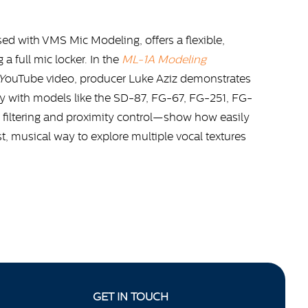
d with VMS Mic Modeling, offers a flexible,
 full mic locker. In the
ML-1A Modeling
Y
ouTube video, producer Luke Aziz demonstrates
y with models like the SD-87, FG-67, FG-251, FG-
iltering and proximity control—show how easily
ast, musical way to explore multiple vocal textures
GET IN TOUCH