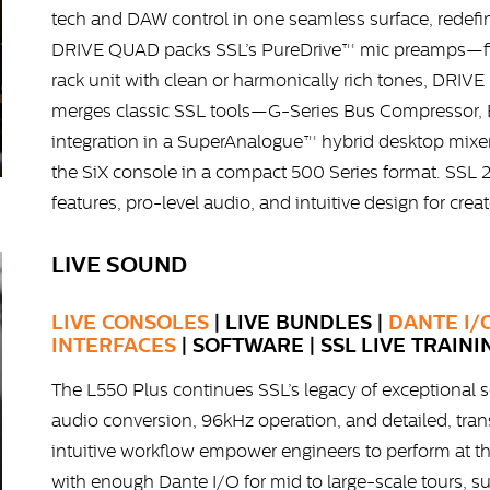
tech and DAW control in one seamless surface, rede
DRIVE QUAD packs SSL’s PureDrive™ mic preamps—fir
rack unit with clean or harmonically rich tones, DRIVE
merges classic SSL tools—G-Series Bus Compressor,
integration in a SuperAnalogue™ hybrid desktop mixer
the SiX console in a compact 500 Series format. SSL 2
features, pro-level audio, and intuitive design for crea
LIVE SOUND
LIVE CONSOLES
| LIVE BUNDLES |
DANTE I/
INTERFACES
| SOFTWARE | SSL LIVE TRAINI
The L550 Plus continues SSL’s legacy of exceptional s
audio conversion, 96kHz operation, and detailed, tra
intuitive workflow empower engineers to perform at the
with enough Dante I/O for mid to large-scale tours, s