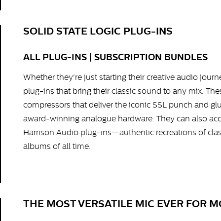
SOLID STATE LOGIC PLUG-INS
ALL PLUG-INS | SUBSCRIPTION BUNDLES
Whether they're just starting their creative audio jour
plug-ins that bring their classic sound to any mix. Th
compressors that deliver the iconic SSL punch and glue
award-winning analogue hardware. They can also acce
Harrison Audio plug-ins—authentic recreations of cla
albums of all time.
THE MOST VERSATILE MIC EVER FOR 