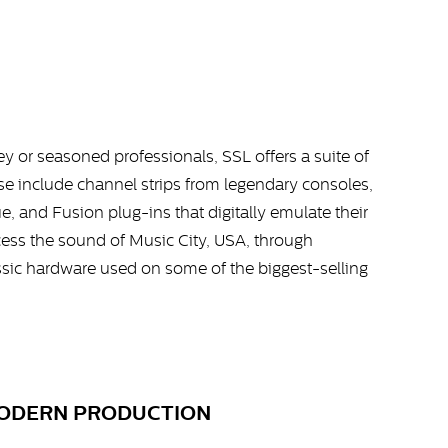
ney or seasoned professionals, SSL offers a suite of
ese include channel strips from legendary consoles,
, and Fusion plug-ins that digitally emulate their
ss the sound of Music City, USA, through
ssic hardware used on some of the biggest-selling
MODERN PRODUCTION