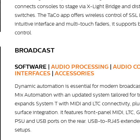
connects consoles to stage via X-Light Bridge and dis
switches. The TaCo app offers wireless control of SSL
intuitive interface and multi-touch faders, it supports
control.
BROADCAST
SOFTWARE |
AUDIO PROCESSING
|
AUDIO C
INTERFACES
|
ACCESSORIES
Dynamic automation is essential for modern broadcast
Mix Automation with an updated system tailored for
expands System T with MIDI and LTC connectivity, plu
surface integration. It features front-panel MIDI, LT
PSU and USB ports on the rear. USB-to-RJ45 extender
setups.