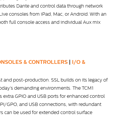
tributes Dante and control data through network
 Live consoles from iPad, Mac, or Android. With an
 both full console access and individual Aux mix
ONSOLES & CONTROLLERS
|
I/O &
 and post-production. SSL builds on its legacy of
 today’s demanding environments. The TCM1
s extra GPIO and USB ports for enhanced control
C, GPI/GPO, and USB connections, with redundant
s can be used for extended control surface