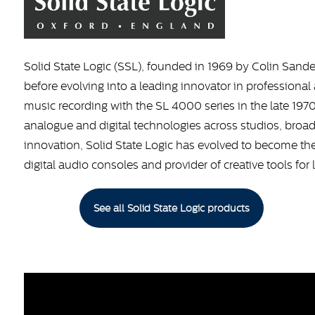
Solid State Logic (SSL), founded in 1969 by Colin Sande
before evolving into a leading innovator in profession
music recording with the SL 4000 series in the late 19
analogue and digital technologies across studios, broad
innovation, Solid State Logic has evolved to become th
digital audio consoles and provider of creative tools for 
See all Solid State Logic products