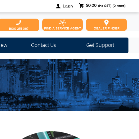
$0.00
Login
(inc GST)
(
0
items)
FIND A SERVICE AGENT
DEALER FINDER
1800 251 367
view
Contact Us
Get Support