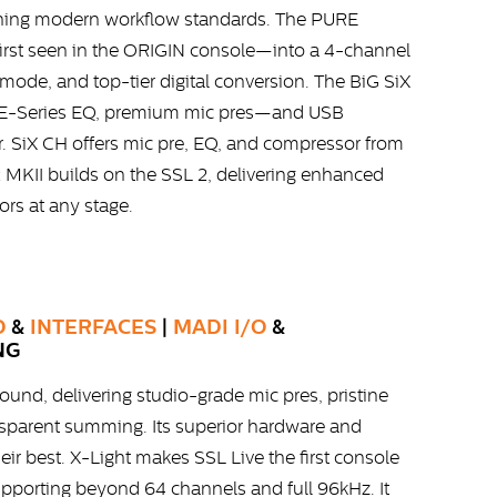
fining modern workflow standards. The PURE
st seen in the ORIGIN console—into a 4-channel
 mode, and top-tier digital conversion. The BiG SiX
 E-Series EQ, premium mic pres—and USB
. SiX CH offers mic pre, EQ, and compressor from
 MKII builds on the SSL 2, delivering enhanced
tors at any stage.
O
&
INTERFACES
|
MADI I/O
&
NG
ound, delivering studio-grade mic pres, pristine
nsparent summing. Its superior hardware and
ir best. X-Light makes SSL Live the first console
upporting beyond 64 channels and full 96kHz. It