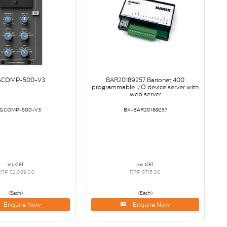
GCOMP-500-V3
BAR20189257 Barionet 400
programmable I/O device server with
web server
-GCOMP-500-V3
BX-BAR20189257
inc GST
inc GST
RRP $2,089.00
RRP $715.00
(Each)
(Each)
Enquire Now
Enquire Now