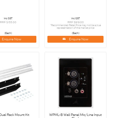
inc GST
inc GST
RRP $155.00
RRP $919.00
*Recommended Retail Price may not be a true
representation of the market price
(Each)
(Each)
Enquire Now
Enquire Now
Dual Rack Mount Kit
WPML-B Wall Panel Mic/Line Input