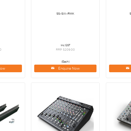
SS-SIX-RMK
inc GST
0
RRP $209.00
(Each)
Now
Enquire Now