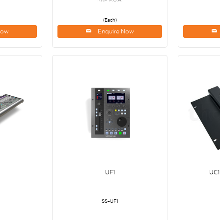
(Each)
Now
Enquire Now
UF1
UC1
SS-UF1