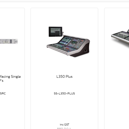
facing Single
L350 Plus
's
-SRC
SS-L350-PLUS
inc GST
RRP P.O.A.