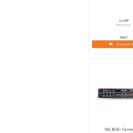
inc GST
RRP P.O.A.
(Each)
Enquire 
SSL BUS+ Compr