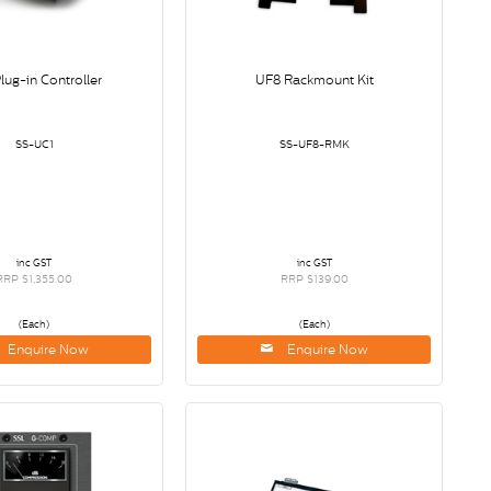
lug-in Controller
UF8 Rackmount Kit
SS-UC1
SS-UF8-RMK
inc GST
inc GST
RRP $1,355.00
RRP $139.00
(Each)
(Each)
Enquire Now
Enquire Now