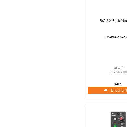
BiG SiX Rack Mou
SS-BIG-SIX-R
inc GST
RRP $149.00
(Each)
Enquire 