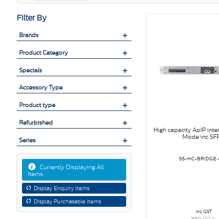
Filter By
Brands
Product Category
Specials
Accessory Type
Product type
Refurbished
High capacity AoIP inter
Mode inc SFP
Series
SS-HC-BRIDGE
Currently Displaying All
Items.
Display Enquiry Items
Display Purchasable Items
inc GST
RRP P.O.A.