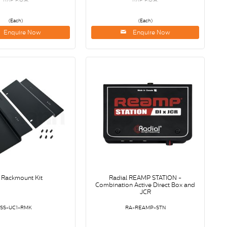
(Each)
(Each)
Enquire Now
Enquire Now
 Rackmount Kit
Radial REAMP STATION -
Combination Active Direct Box and
JCR
SS-UC1-RMK
RA-REAMP-STN