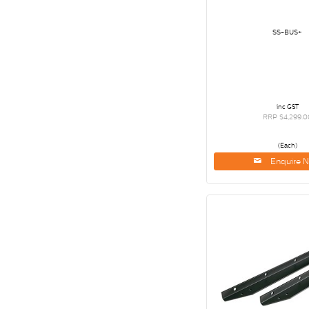
SS-BUS+
inc GST
RRP $4,299.0
(Each)
Enquire 