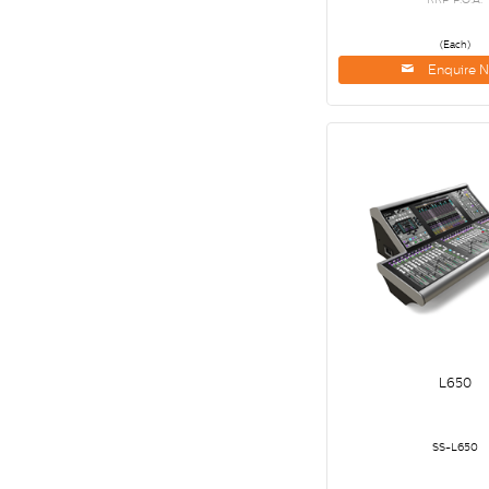
(Each)
Enquire 
L650
SS-L650