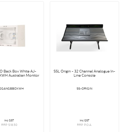
O Back Box White AJ-
SSL Origin - 32 Channel Analogue In-
H Australian Monitor
Line Console
-2GANGBBOXWH
SS-ORIGIN
inc GST
inc GST
RRP $18.50
RRP P.O.A.