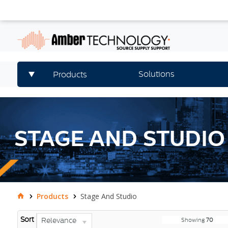
Solutions
Products
STAGE AND STUDIO
Products
Stage And Studio
Sort
Relevance
Showing
70