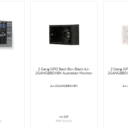
2 Gang GPO Back Box Black AJ-
2 Gang GP
2GANGBBOXBK Australian Monitor
2GANGBBOXW
AJ-2GANGBBOXBK
AJ
inc GST
0
RRP $25.00