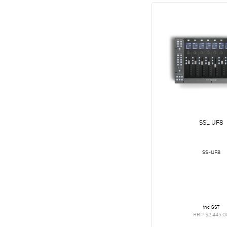
SSL UF8
SS-UF8
inc GST
RRP $2,445.0