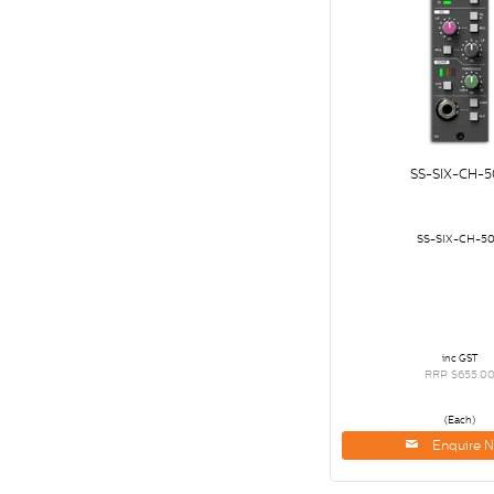
SS-SIX-CH-5
SS-SIX-CH-5
inc GST
RRP $655.0
(Each)
Enquire 