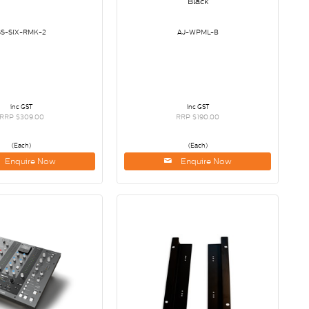
Black
SS-SIX-RMK-2
AJ-WPML-B
inc GST
inc GST
RRP $309.00
RRP $190.00
(Each)
(Each)
Enquire Now
Enquire Now