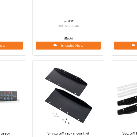
inc GST
RRP $1,239.00
(Each)
Now
Enquire Now
essor
Single SiX rack mount kit
SSL SiX 