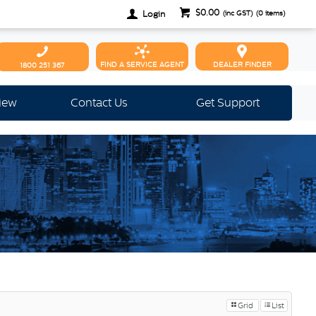
$0.00
Login
(inc GST)
(
0
items)
FIND A SERVICE AGENT
DEALER FINDER
1800 251 367
view
Contact Us
Get Support
Grid
List