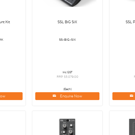
nt Kit
SSL BiG SiX
SSL P
MK
SS-BIG-SIX
inc GST
RRP $5,079.00
(Each)
Now
Enquire Now