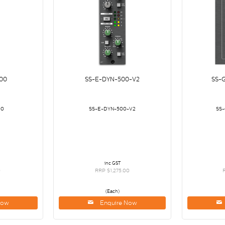
00
SS-E-DYN-500-V2
SS-
00
SS-E-DYN-500-V2
SS
inc GST
0
RRP $1,275.00
(Each)
Now
Enquire Now