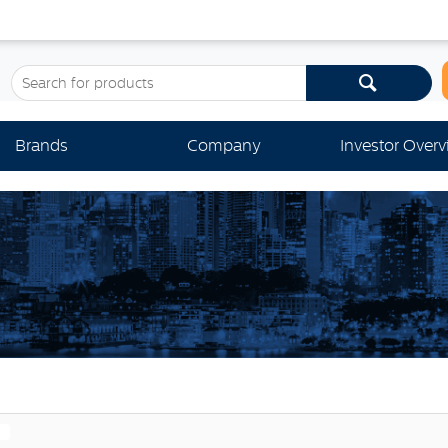
Brands
Company
Investor Over