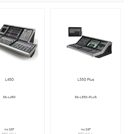
L450
L550 Plus
SS-L450
SS-L550-PLUS
inc GST
inc GST
RRP P.O.A.
RRP P.O.A.