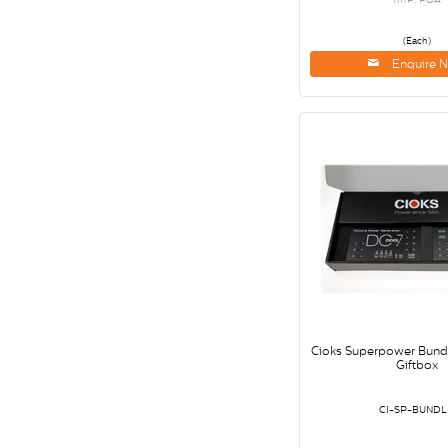
(Each)
Enquire 
Cioks Superpower Bundl
Giftbox
CI-SP-BUNDL