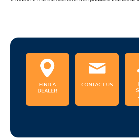
FIND A
CONTACT US
DEALER