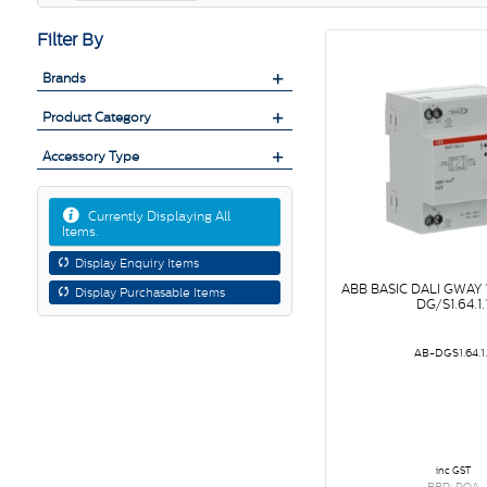
Filter By
Brands
Product Category
Accessory Type
Currently Displaying All
Items.
Display Enquiry Items
ABB BASIC DALI GWAY
Display Purchasable Items
DG/S1.64.1.
AB-DGS1.64.1.
inc GST
RRP: POA