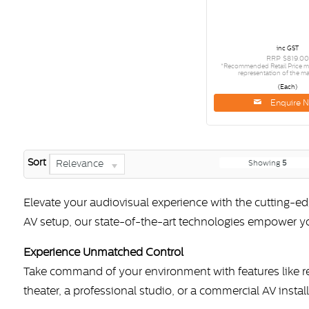
inc GST
RRP $819.00
*Recommended Retail Price ma
representation of the ma
(Each)
Enquire 
Sort
Relevance
Showing
5
Elevate your audiovisual experience with the cutting-
AV setup, our state-of-the-art technologies empower 
Experience Unmatched Control
Take command of your environment with features like 
theater, a professional studio, or a commercial AV instal