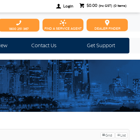
$0.00
Login
(inc GST)
(
0
items)
FIND A SERVICE AGENT
DEALER FINDER
1800 251 367
view
Contact Us
Get Support
Grid
List