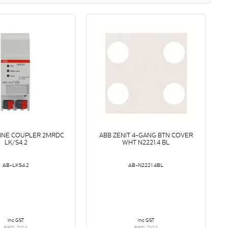
LINE COUPLER 2MRDC
ABB ZENIT 4-GANG BTN COVER
LK/S4.2
WHT N2221.4 BL
AB-LKS4.2
AB-N2221.4BL
inc GST
inc GST
RRP: POA
RRP: POA