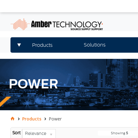
Solutions
Products
POWER
Products
Power
Sort
Relevance
Showing
5