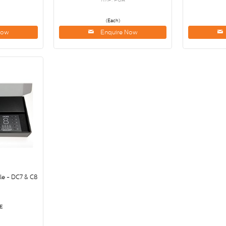
(Each)
Now
Enquire Now
e - DC7 & C8
E