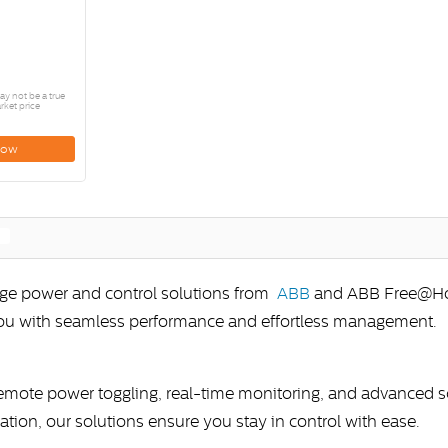
y not be a true
rket price
Now
edge power and control solutions from
ABB
and ABB Free@Home
you with seamless performance and effortless management.
remote power toggling, real-time monitoring, and advanced
lation, our solutions ensure you stay in control with ease.