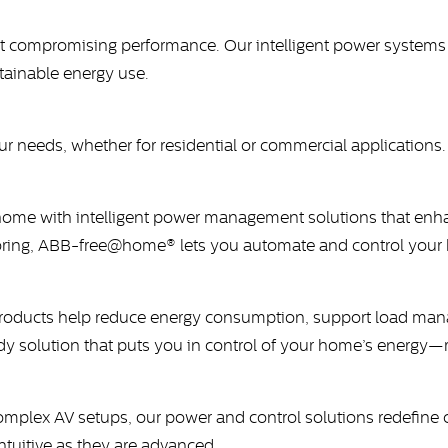
compromising performance. Our intelligent power systems ar
stainable energy use.
r needs, whether for residential or commercial applications
home with intelligent power management solutions that enha
toring, ABB-free@home® lets you automate and control your 
ducts help reduce energy consumption, support load manage
eady solution that puts you in control of your home’s energ
lex AV setups, our power and control solutions redefine c
ntuitive as they are advanced.