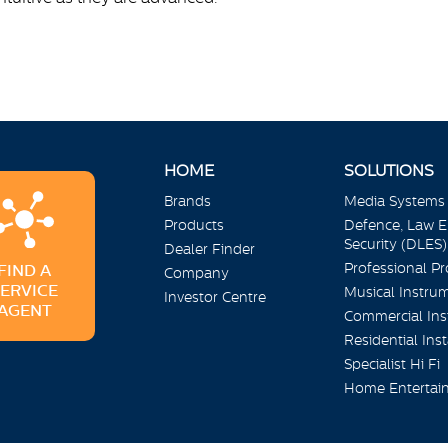
HOME
SOLUTIONS
Brands
Media Systems
Products
Defence, Law 
Security (DLES)
Dealer Finder
Professional P
FIND A
Company
SERVICE
Musical Instru
Investor Centre
AGENT
Commercial Inst
Residential Inst
Specialist Hi Fi
Home Entertai