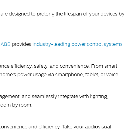
e designed to prolong the lifespan of your devices by
.
ABB
provides
industry-leading power control systems
nce efficiency, safety, and convenience. From smart
home’s power usage via smartphone, tablet, or voice
ment, and seamlessly integrate with lighting,
y—room by room.
onvenience and efficiency. Take your audiovisual