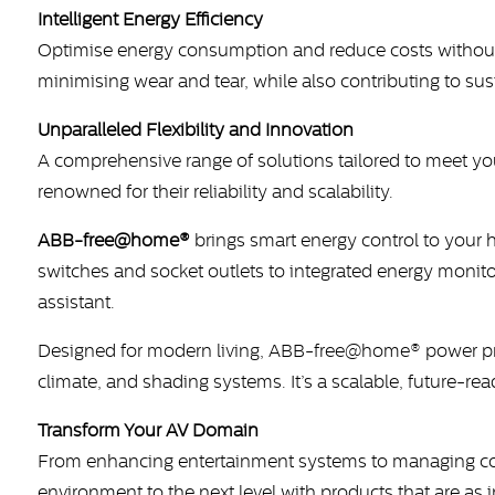
Intelligent Energy Efficiency
Optimise energy consumption and reduce costs without 
minimising wear and tear, while also contributing to su
Unparalleled Flexibility and Innovation
A comprehensive range of solutions tailored to meet you
renowned for their reliability and scalability.
ABB-free@home®
brings smart energy control to your 
switches and socket outlets to integrated energy moni
assistant.
Designed for modern living, ABB-free@home® power pro
climate, and shading systems. It’s a scalable, future-r
Transform Your AV Domain
From enhancing entertainment systems to managing comp
environment to the next level with products that are as i