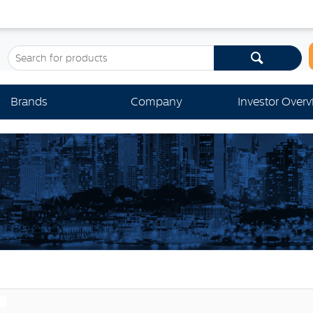
Brands
Company
Investor Over