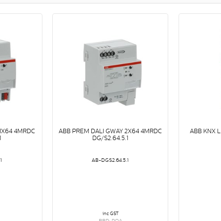
 1X64 4MRDC
ABB PREM DALI GWAY 2X64 4MRDC
ABB KNX 
1
DG/S2.64.5.1
1
AB-DGS2.64.5.1
inc GST
RRP: POA