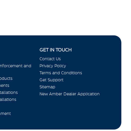
GET IN TOUCH
Contact Us
Enforcement and
Privacy Policy
Terms and Conditions
roducts
Get Support
ments
Sitemap
allations
New Amber Dealer Application
allations
nment