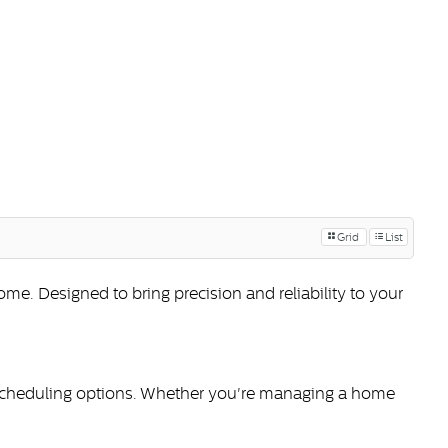
Grid
List
. Designed to bring precision and reliability to your
 scheduling options. Whether you're managing a home