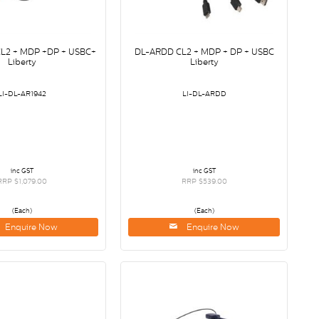
CL2 + MDP +DP + USBC+
DL-ARDD CL2 + MDP + DP + USBC
Liberty
Liberty
LI-DL-AR1942
LI-DL-ARDD
inc GST
inc GST
RRP $1,079.00
RRP $539.00
(Each)
(Each)
Enquire Now
Enquire Now