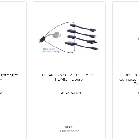
ghtning to
DL-AR-2263 CL2 + DP + MDP +
RBO PC 
y
HDMIC + Liberty
Connector.
Pe
/A
LI-DL-AR-2263
inc GST
RRP $599.00