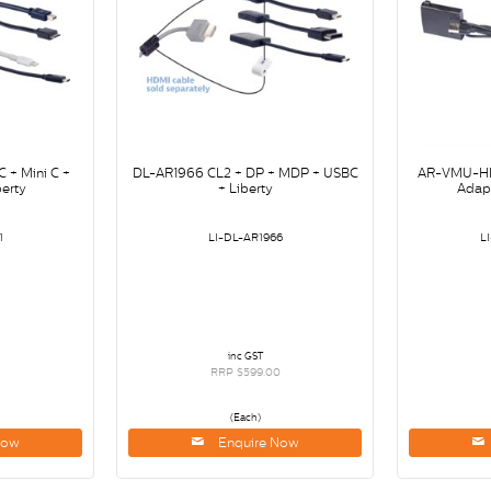
 + Mini C +
DL-AR1966 CL2 + DP + MDP + USBC
AR-VMU-HD
erty
+ Liberty
Adapt
1
LI-DL-AR1966
L
inc GST
RRP $599.00
(Each)
Now
Enquire Now