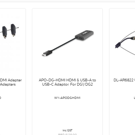
HDMI Adapter
APO-DG-HDMI HDMI & USB-A to
DL-AR6822 U
e Adapters
USB-C Adaptor. For DG1/DG2
0
WY-APODGHDMI
inc GST
0
RRP $129.00