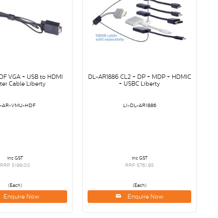
F VGA + USB to HDMI
DL-AR1886 CL2 + DP + MDP + HDMIC
er Cable Liberty
+ USBC Liberty
I-AR-VMU-HDF
LI-DL-AR1886
inc GST
inc GST
RRP $199.00
RRP $761.95
(Each)
(Each)
Enquire Now
Enquire Now