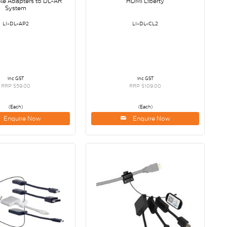
ple Adapters to DL-AR
HDMI Liberty
System
LI-DL-AP2
LI-DL-CL2
inc GST
inc GST
RRP $59.00
RRP $109.00
(Each)
(Each)
Enquire Now
Enquire Now