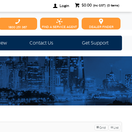
$0.00
Login
(inc GST)
(
0
items)
FIND A SERVICE AGENT
DEALER FINDER
1800 251 367
view
Contact Us
Get Support
Grid
List