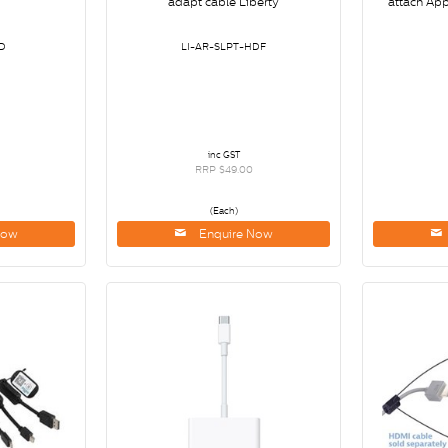
adapt cable Liberty
attach Ap
D
LI-AR-SLPT-HDF
inc GST
RRP $49.00
(Each)
Now
Enquire Now