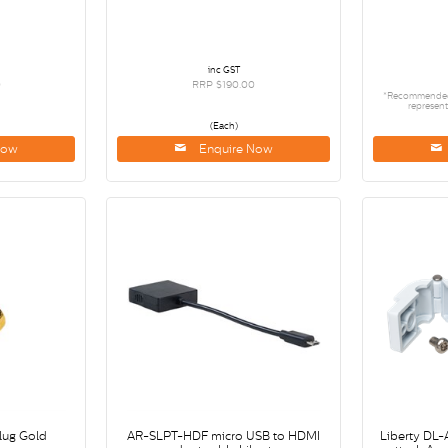
inc GST
0
RRP $190.00
*Recommended R
represent
(Each)
Now
Enquire Now
lug Gold
AR-SLPT-HDF micro USB to HDMI
Liberty DL-