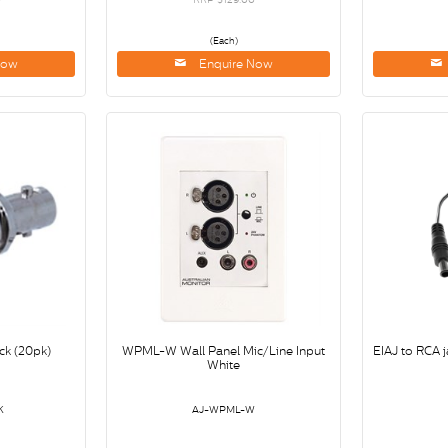
(Each)
Now
Enquire Now
ck (20pk)
WPML-W Wall Panel Mic/Line Input
EIAJ to RCA j
White
K
AJ-WPML-W