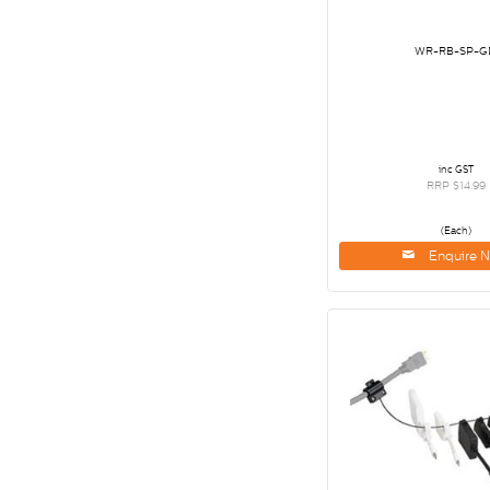
WR-RB-SP-G
inc GST
RRP $14.99
(Each)
Enquire 