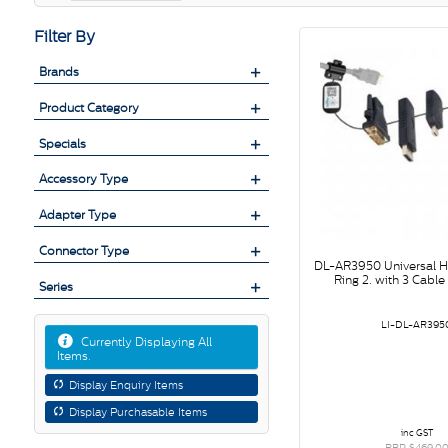
Filter By
Brands
Product Category
Specials
Accessory Type
Adapter Type
Connector Type
DL-AR3950 Universal 
Ring 2. with 3 Cabl
Series
LI-DL-AR395
Currently Displaying All
Items.
Display Enquiry Items
Display Purchasable Items
inc GST
RRP $469.0