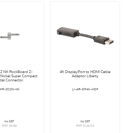
Z NK RockBoard Z-
4K DisplayPort to HDMI Cable
 Nickel Super Compact
Adaptor Liberty
dal Connector.
WR-ZCON-NK
LI-AR-DP4K-HDF
inc GST
inc GST
RRP $6.99
RRP $149.00