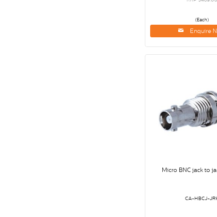
(Each)
Enquire 
Micro BNC jack to ja
CA-HBCJ-JR