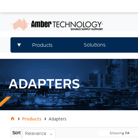
Solutions
Products
ADAPTERS
Products
Adapters
Sort
Relevance
Showing
114