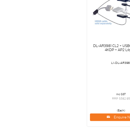
DL-AR3981 CL2 + USBC
4KDP + AP2 Lib
LI-DL-AR398
inc GST
RRP $582.95
(Each)
Enquire 