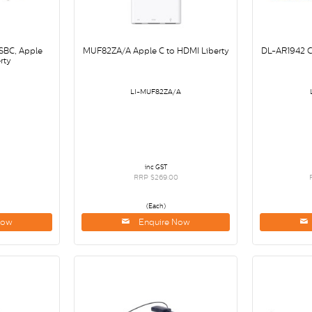
SBC, Apple
MUF82ZA/A Apple C to HDMI Liberty
DL-AR1942 
rty
LI-MUF82ZA/A
inc GST
RRP $269.00
(Each)
Now
Enquire Now