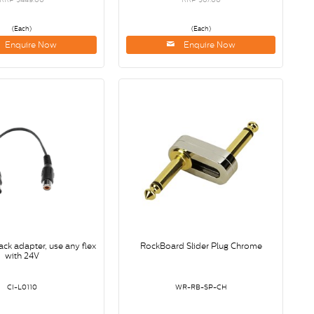
(Each)
(Each)
Enquire Now
Enquire Now
ack adapter, use any flex
RockBoard Slider Plug Chrome
with 24V
CI-L0110
WR-RB-SP-CH