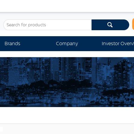
Brands
Company
Investor Over