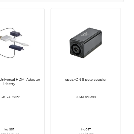
niversal HDMI Adapter
speakON 8 pole coupler
Liberty
LI-DL-AR6822
NU-NL8MMXX
inc GST
inc GST
RRP $449.00
RRP $67.00