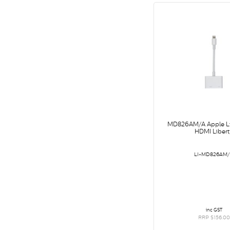
MD826AM/A Apple Li
HDMI Libert
LI-MD826AM
inc GST
RRP $156.00