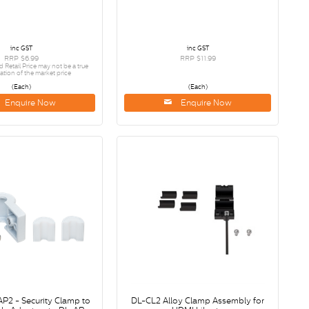
inc GST
inc GST
RRP $6.99
RRP $11.99
etail Price may not be a true
ation of the market price
(Each)
(Each)
Enquire Now
Enquire Now
AP2 - Security Clamp to
DL-CL2 Alloy Clamp Assembly for