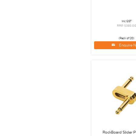
inc GST
RRP $393.0
(Pack of 20)
Enquire 
RockBoard Slider P