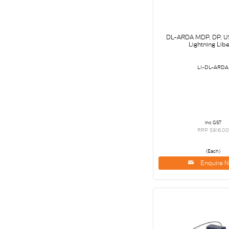
DL-ARDA MDP, DP, U
Lightning Libe
LI-DL-ARDA
inc GST
RRP $916.00
(Each)
Enquire 