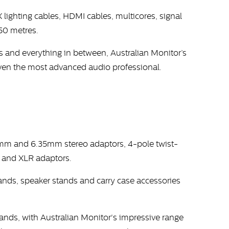
lighting cables, HDMI cables, multicores, signal
250 metres.
 and everything in between, Australian Monitor’s
 even the most advanced audio professional.
.5mm and 6.35mm stereo adaptors, 4-pole twist-
 and XLR adaptors.
tands, speaker stands and carry case accessories
hands, with Australian Monitor's impressive range