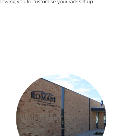
allowing you to customise your rack set up