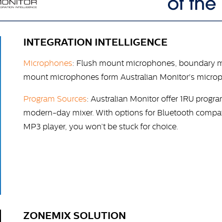
INTEGRATION INTELLIGENCE
Microphones
: Flush mount microphones, boundary 
mount microphones form Australian Monitor's microp
Program Sources
: Australian Monitor offer 1RU progr
modern-day mixer. With options for Bluetooth compati
MP3 player, you won’t be stuck for choice.
ZONEMIX SOLUTION