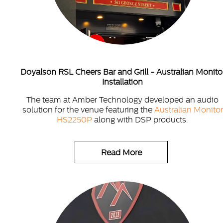
Doyalson RSL Cheers Bar and Grill - Australian Monito
Installation
The team at Amber Technology developed an audio
solution for the venue featuring the
Australian Monitor
HS2250P
along with DSP products.
Read More