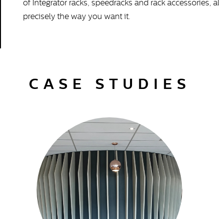
of Integrator racks, speedracks and rack accessories, 
precisely the way you want it.
CASE STUDIES