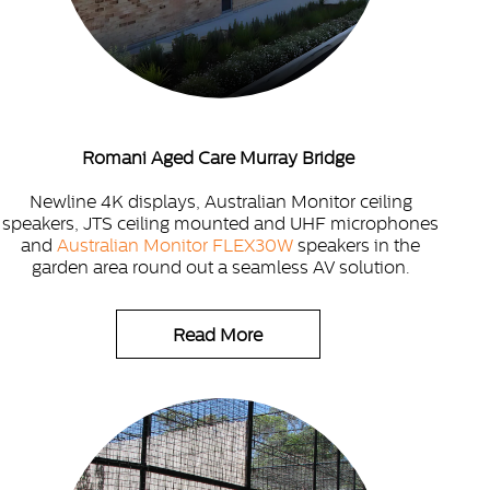
Romani Aged Care Murray Bridge
Newline 4K displays, Australian Monitor ceiling
speakers, JTS ceiling mounted and UHF microphones
and
Australian Monitor FLEX30W
speakers in the
garden area round out a seamless AV solution.
Read More