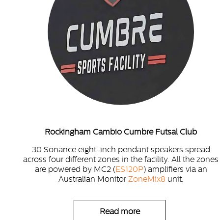
Rockingham Cambio Cumbre Futsal Club
30 Sonance eight-inch pendant speakers spread
across four different zones in the facility. All the zones
are powered by MC2 (
ES120P
) amplifiers via an
Australian Monitor
ZoneMix8
unit.
Read more