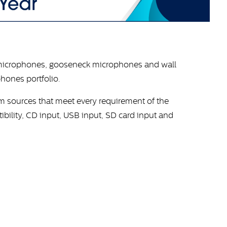
microphones, gooseneck microphones and wall
hones portfolio.
am sources that meet every requirement of the
bility, CD input, USB input, SD card input and