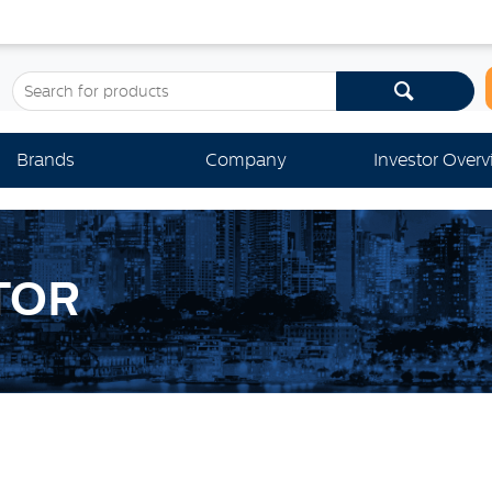
Brands
Company
Investor Over
TOR