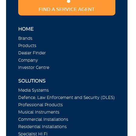
FIND A SERVICE AGENT
HOME
Brands
Products
Dealer Finder
Company
Investor Centre
SOLUTIONS
Media Systems
Defence, Law Enforcement and Security (DLES)
Professional Products
Musical Instruments
Commercial Installations
Residential Installations
Specialist Hi Fi