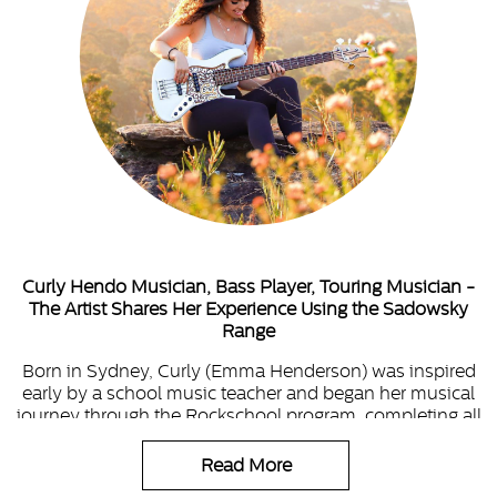
Curly Hendo Musician, Bass Player, Touring Musician -
The Artist Shares Her Experience Using the Sadowsky
Range
Born in Sydney, Curly (Emma Henderson) was inspired
early by a school music teacher and began her musical
journey through the Rockschool program, completing all
grades with distinction.
Read More