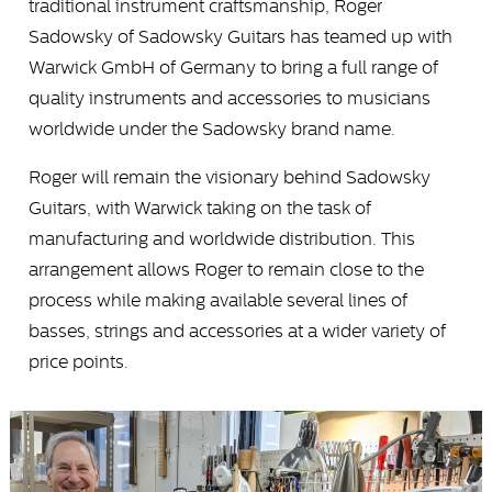
traditional instrument craftsmanship, Roger
Sadowsky of Sadowsky Guitars has teamed up with
Warwick GmbH of Germany to bring a full range of
quality instruments and accessories to musicians
worldwide under the Sadowsky brand name.
Roger will remain the visionary behind Sadowsky
Guitars, with Warwick taking on the task of
manufacturing and worldwide distribution. This
arrangement allows Roger to remain close to the
process while making available several lines of
basses, strings and accessories at a wider variety of
price points.