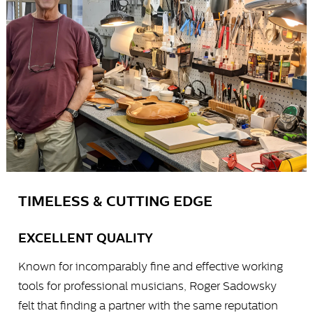
TIMELESS & CUTTING EDGE
EXCELLENT QUALITY
Known for incomparably fine and effective working
tools for professional musicians, Roger Sadowsky
felt that finding a partner with the same reputation