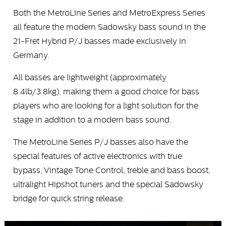
Both the MetroLine Series and MetroExpress Series
all feature the modern Sadowsky bass sound in the
21-Fret Hybrid P/J basses made exclusively in
Germany.
All basses are lightweight (approximately
8.4lb/3.8kg), making them a good choice for bass
players who are looking for a light solution for the
stage in addition to a modern bass sound.
The MetroLine Series P/J basses also have the
special features of active electronics with true
bypass, Vintage Tone Control, treble and bass boost,
ultralight Hipshot tuners and the special Sadowsky
bridge for quick string release.