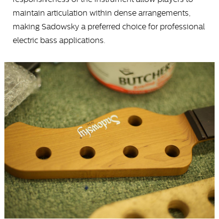
maintain articulation within dense arrangements,
making Sadowsky a preferred choice for professional
electric bass applications.