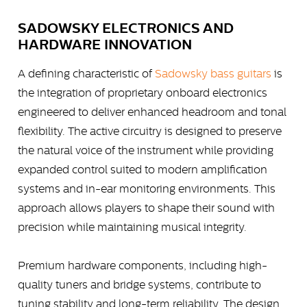
SADOWSKY ELECTRONICS AND
HARDWARE INNOVATION
A defining characteristic of
Sadowsky bass guitars
is
the integration of proprietary onboard electronics
engineered to deliver enhanced headroom and tonal
flexibility. The active circuitry is designed to preserve
the natural voice of the instrument while providing
expanded control suited to modern amplification
systems and in-ear monitoring environments. This
approach allows players to shape their sound with
precision while maintaining musical integrity.
Premium hardware components, including high-
quality tuners and bridge systems, contribute to
tuning stability and long-term reliability. The design