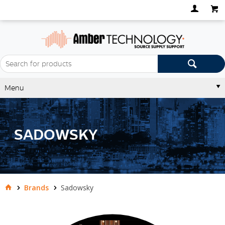
Menu
SADOWSKY
Brands
Sadowsky