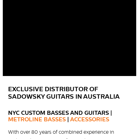
EXCLUSIVE DISTRIBUTOR OF
SADOWSKY GUITARS IN AUSTRALIA
NYC CUSTOM BASSES AND GUITARS |
METROLINE BASSES
|
ACCESSORIES
With over 80 years of combined experience in