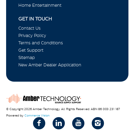
Home Entertainment
GET IN TOUCH
Contact Us
Privacy Policy
Terms and Conditions
Get Support
Sitemap
New Amber Dealer Application
© Copyright 2026 Amber Technology. All Rights Reserved. ABN 86 003 231 187
Powered by
Commerce Vision