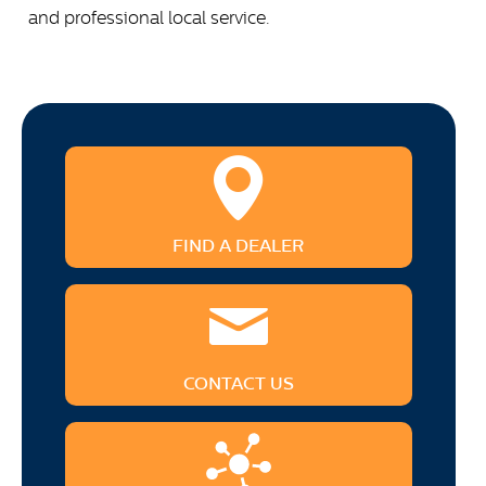
and professional local service.
FIND A DEALER
CONTACT US