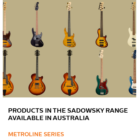
PRODUCTS IN THE SADOWSKY RANGE
AVAILABLE IN AUSTRALIA
METROLINE SERIES