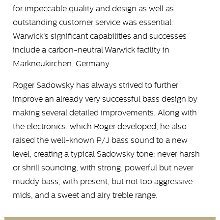
for impeccable quality and design as well as
outstanding customer service was essential.
Warwick’s significant capabilities and successes
include a carbon-neutral Warwick facility in
Markneukirchen, Germany.
Roger Sadowsky has always strived to further
improve an already very successful bass design by
making several detailed improvements. Along with
the electronics, which Roger developed, he also
raised the well-known P/J bass sound to a new
level, creating a typical Sadowsky tone: never harsh
or shrill sounding, with strong, powerful but never
muddy bass, with present, but not too aggressive
mids, and a sweet and airy treble range.