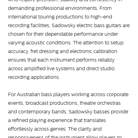
demanding professional environments. From
international touring productions to high-end
recording facilities, Sadowsky electric bass guitars are
chosen for their dependable performance under
varying acoustic conditions. The attention to setup
accuracy, fret dressing and electronic calibration
ensures that each instrument performs reliably
across amplified live systems and direct studio
recording applications.
For Australian bass players working across corporate
events, broadcast productions, theatre orchestras
and contemporary bands, Sadowsky basses provide
a refined playing experience that translates
effortlessly across genres. The clarity and
responsiveness of the instrument allow players to