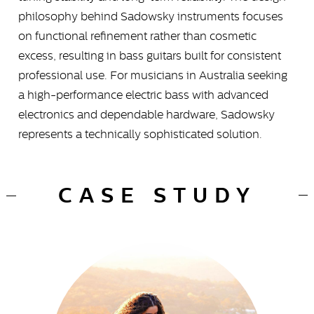
philosophy behind Sadowsky instruments focuses
on functional refinement rather than cosmetic
excess, resulting in bass guitars built for consistent
professional use. For musicians in Australia seeking
a high-performance electric bass with advanced
electronics and dependable hardware, Sadowsky
represents a technically sophisticated solution.
CASE STUDY