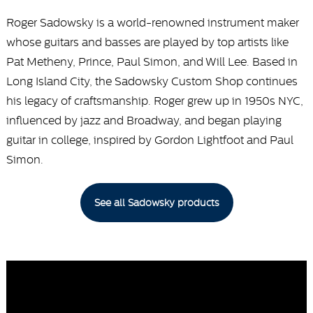
Roger Sadowsky is a world-renowned instrument maker
whose guitars and basses are played by top artists like
Pat Metheny, Prince, Paul Simon, and Will Lee. Based in
Long Island City, the Sadowsky Custom Shop continues
his legacy of craftsmanship. Roger grew up in 1950s NYC,
influenced by jazz and Broadway, and began playing
guitar in college, inspired by Gordon Lightfoot and Paul
Simon.
See all Sadowsky products