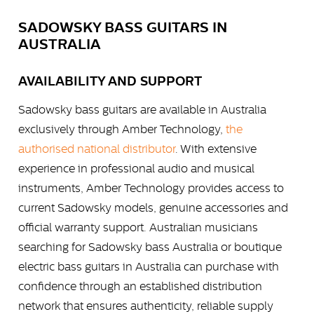
SADOWSKY BASS GUITARS IN
AUSTRALIA
AVAILABILITY AND SUPPORT
Sadowsky bass guitars are available in Australia
exclusively through Amber Technology,
the
authorised national distributor
. With extensive
experience in professional audio and musical
instruments, Amber Technology provides access to
current Sadowsky models, genuine accessories and
official warranty support. Australian musicians
searching for Sadowsky bass Australia or boutique
electric bass guitars in Australia can purchase with
confidence through an established distribution
network that ensures authenticity, reliable supply