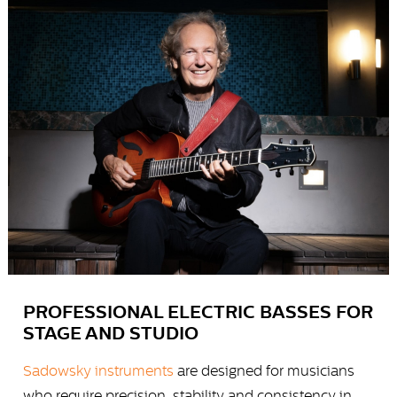
PROFESSIONAL ELECTRIC BASSES FOR
STAGE AND STUDIO
Sadowsky instruments
are designed for musicians
who require precision, stability and consistency in