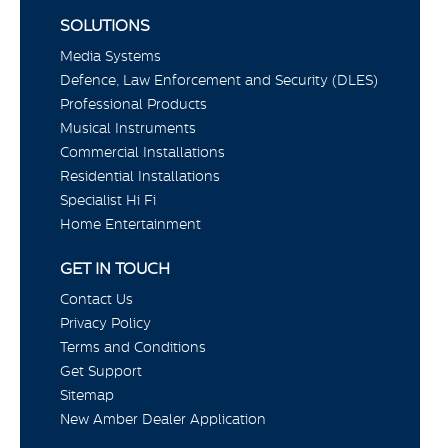
SOLUTIONS
Media Systems
Defence, Law Enforcement and Security (DLES)
Professional Products
Musical Instruments
Commercial Installations
Residential Installations
Specialist Hi Fi
Home Entertainment
GET IN TOUCH
Contact Us
Privacy Policy
Terms and Conditions
Get Support
Sitemap
New Amber Dealer Application