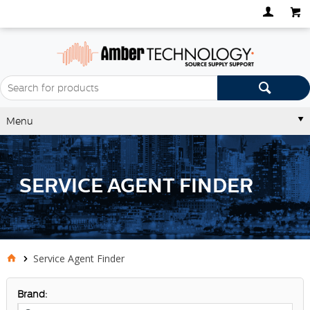
Menu
SERVICE AGENT FINDER
Service Agent Finder
Brand: