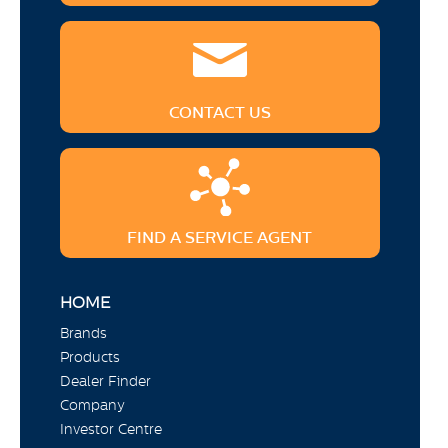
CONTACT US
FIND A SERVICE AGENT
HOME
Brands
Products
Dealer Finder
Company
Investor Centre