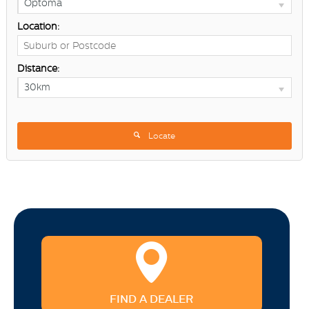
Optoma
Location:
Distance:
30km
Locate
FIND A DEALER