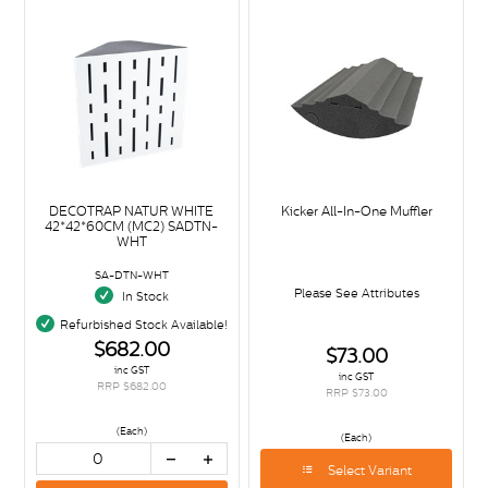
DECOTRAP NATUR WHITE
Kicker All-In-One Muffler
42*42*60CM (MC2) SADTN-
WHT
SA-DTN-WHT
Please See Attributes
In Stock
Refurbished Stock Available!
$682.00
$73.00
inc GST
inc GST
RRP $682.00
RRP $73.00
(Each)
(Each)
Select Variant