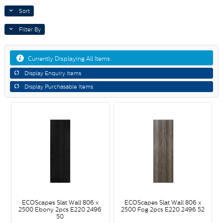
Sort
Filter By
Currently Displaying All Items.
Display Enquiry Items
Display Purchasable Items
ECOScapes Slat Wall 806 x
ECOScapes Slat Wall 806 x
2500 Ebony 2pcs E220 2496
2500 Fog 2pcs E220 2496 52
50