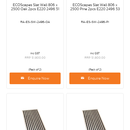
ECOScapes Slat Wall 806 x
ECOScapes Slat Wall 806 x
2500 Oak 2pcs E220 2496 51
2500 Pine 2pcs E220 2496 53
RA-ES-SW-2496-OA
RA-ES-SW-2496-PI
inc GST
inc GST
RRP $1,800.00
RRP $1,800.00
(Pack of 2)
(Pack of 2)
Enquire Now
Enquire Now