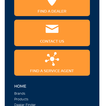
FIND A DEALER
CONTACT US
FIND A SERVICE AGENT
HOME
Brands
Products
Dealer Finder