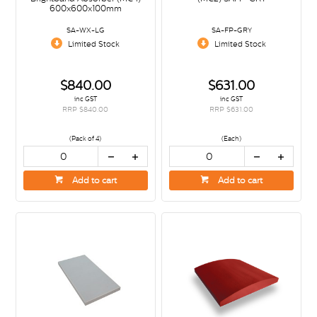
600x600x100mm
SA-WX-LG
SA-FP-GRY
Limited Stock
Limited Stock
$840.00
$631.00
inc GST
inc GST
RRP $840.00
RRP $631.00
(Pack of 4)
(Each)
Add to cart
Add to cart