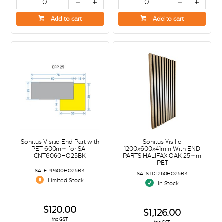
Add to cart
Add to cart
Sonitus Visilio End Part with
Sonitus Visilio
PET 600mm for SA-
1200x600x41mm With END
CNT6060HO25BK
PARTS HALIFAX OAK 25mm
PET
SA-EPP600HO25BK
SA-STD1260HO25BK
Limited Stock
In Stock
$120.00
$1,126.00
inc GST
inc GST