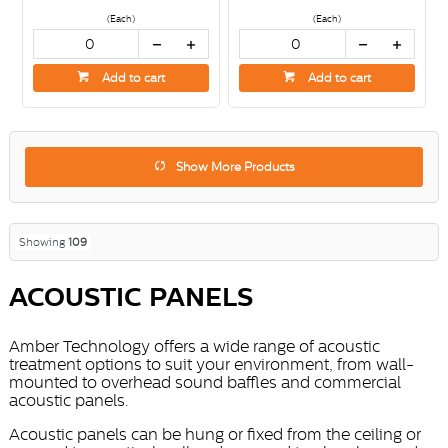
(Each)
(Each)
Add to cart
Add to cart
Show More Products
Showing
109
ACOUSTIC PANELS
Amber Technology offers a wide range of acoustic
treatment options to suit your environment, from wall-
mounted to overhead sound baffles and commercial
acoustic panels.
Acoustic panels can be hung or fixed from the ceiling or