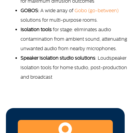
for maximum diffusion outcomes
GOBOS:
A wide array of
Gobo (go-between)
solutions for multi-purpose rooms.
Isolation tools
for stage: eliminates audio
contamination from ambient sound, attenuating
unwanted audio from nearby microphones.
Speaker isolation studio solutions
: Loudspeaker
isolation tools for home studio, post-production
and broadcast