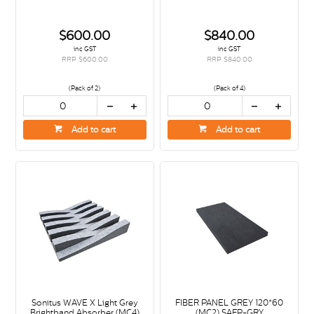
$600.00
$840.00
inc GST
inc GST
RRP $600.00
RRP $840.00
(Pack of 2)
(Pack of 4)
Add to cart
Add to cart
Sonitus WAVE X Light Grey
FIBER PANEL GREY 120*60
Brightband Absorber (MC4)
(MC2) SAFP-GRY