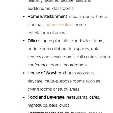
learning facilities, lecture halls and
auditoriums, classrooms
Home Entertainment
: media rooms, home
cinemas,
home theatres
, home
entertainment areas
Offices
: open plan office and sales floors,
huddle and collaboration spaces, data
centres and server rooms, call centres, video
conference rooms, boardrooms
House of Worship
: church acoustics,
daycare, multi-purpose rooms such as
crying rooms or study areas
Food and Beverage
: restaurants, cafes,
nightclubs, bars, clubs