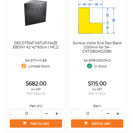
DECOTRAP NATUR MAZE
Sonitus Visilio End Part Blank
EBONY 42*42*60cm ( MC2)
1200mm for SA-
CNT1260HO25BK
SA-DTN-M-EB
SA-EPB120025HO
Limited Stock
In Stock
$682.00
$115.00
inc GST
inc GST
RRP $682.00
RRP $115.00
(Pack of 2)
(Each)
Add to cart
Add to cart