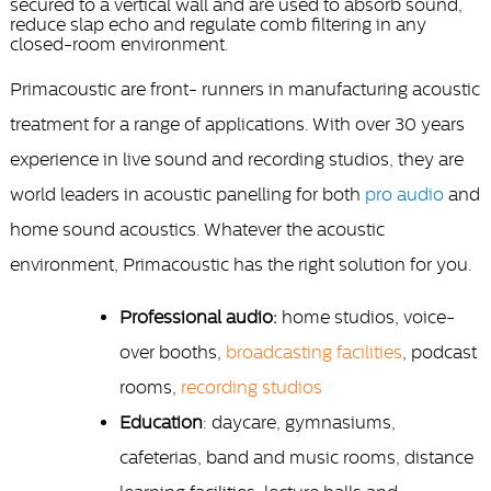
secured to a vertical wall and are used to absorb sound,
reduce slap echo and regulate comb filtering in any
closed-room environment.
Primacoustic are front- runners in manufacturing acoustic
treatment for a range of applications. With over 30 years
experience in live sound and recording studios, they are
world leaders in acoustic panelling for both
pro audio
and
home sound acoustics. Whatever the acoustic
environment, Primacoustic has the right solution for you.
Professional audio:
home studios, voice-
over booths,
broadcasting facilities
, podcast
rooms,
recording studios
Education
: daycare, gymnasiums,
cafeterias, band and music rooms, distance