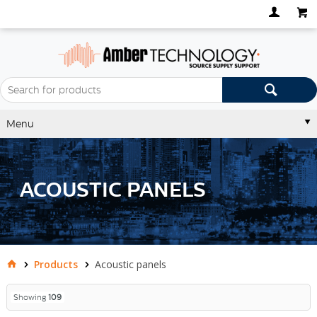
Menu
ACOUSTIC PANELS
Products
Acoustic panels
Showing
109