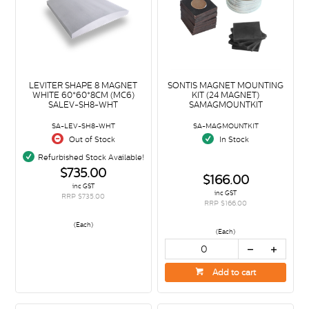
LEVITER SHAPE 8 MAGNET
SONTIS MAGNET MOUNTING
WHITE 60*60*8CM (MC6)
KIT (24 MAGNET)
SALEV-SH8-WHT
SAMAGMOUNTKIT
SA-LEV-SH8-WHT
SA-MAGMOUNTKIT
Out of Stock
In Stock
Refurbished Stock Available!
$735.00
$166.00
inc GST
inc GST
RRP $735.00
RRP $166.00
(Each)
(Each)
Add to cart