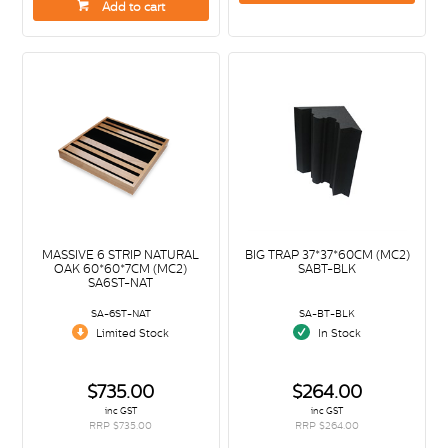
Add to cart
MASSIVE 6 STRIP NATURAL
BIG TRAP 37*37*60CM (MC2)
OAK 60*60*7CM (MC2)
SABT-BLK
SA6ST-NAT
SA-6ST-NAT
SA-BT-BLK
Limited Stock
In Stock
$735.00
$264.00
inc GST
inc GST
RRP $735.00
RRP $264.00