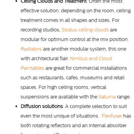
Ceiling Clouds and Treatment
: Often the most
effective solution, depending on the room, ceiling
treatment comes in all shapes and sizes. For
recording studios,
Stratus ceiling clouds
are
modular for optimum control at the mix position.
Radiators
are another modular system, this one
with architectural flair.
Nimbus and Cloud
Paintables
are great for commercial installations
such as restaurants, cafes, museums and retail
spaces. For high ceiling rooms, vertical
suspensions are available with the
Saturna
range.
Diffusion solutions
: A complete selection to suit
even the most unique of situations.
Flexfuser
has
both rotating reflectors and an internal absorber