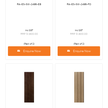
RA-ES-SW-2496-EB
RA-ES-SW-2496-FO
inc GST
inc GST
RRP $1,800.00
RRP $1,800.00
(Pack of 2)
(Pack of 2)
Enquire Now
Enquire Now