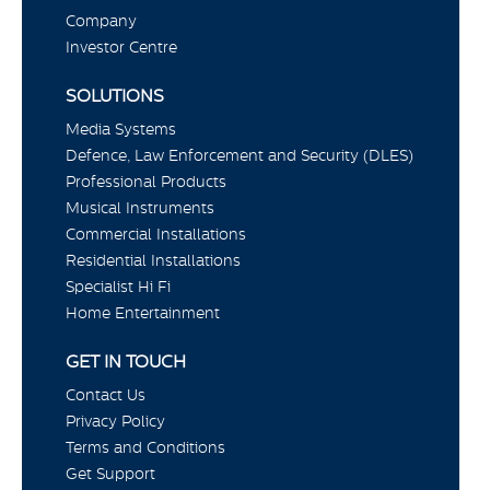
Company
Investor Centre
SOLUTIONS
Media Systems
Defence, Law Enforcement and Security (DLES)
Professional Products
Musical Instruments
Commercial Installations
Residential Installations
Specialist Hi Fi
Home Entertainment
GET IN TOUCH
Contact Us
Privacy Policy
Terms and Conditions
Get Support