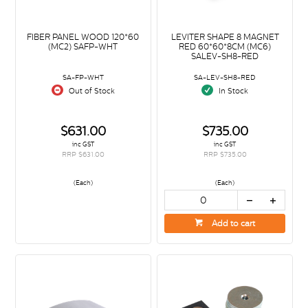
FIBER PANEL WOOD 120*60
LEVITER SHAPE 8 MAGNET
(MC2) SAFP-WHT
RED 60*60*8CM (MC6)
SALEV-SH8-RED
SA-FP-WHT
SA-LEV-SH8-RED
Out of Stock
In Stock
$631.00
$735.00
inc GST
inc GST
RRP $631.00
RRP $735.00
(Each)
(Each)
Add to cart