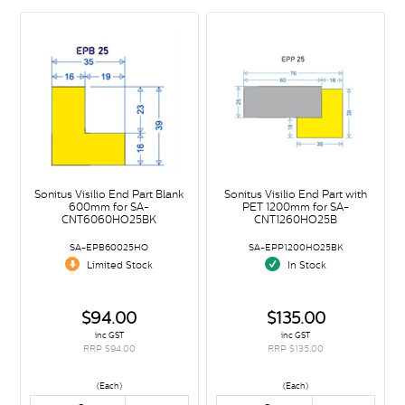
Sonitus Visilio End Part Blank
Sonitus Visilio End Part with
600mm for SA-
PET 1200mm for SA-
CNT6060HO25BK
CNT1260HO25B
SA-EPB60025HO
SA-EPP1200HO25BK
Limited Stock
In Stock
$94.00
$135.00
inc GST
inc GST
RRP $94.00
RRP $135.00
(Each)
(Each)