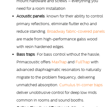
mount hardware and screws – everything you
need for a room installation
Acoustic panels
: known for their ability to control
primary reflections, eliminate flutter echo and
reduce standing.
Broadway fabric-covered panels
are made from high-performance galss wood
with resin hardened edges.
Bass traps
: For bass control without the hassle,
Primacoustic offers
MaxTrap
and
FullTrap
with
advanced diaphragmatic resonators to naturally
migrate to the problem frequency, delivering
unmatched absorption.
Cumulus tri-corner traps
deliver unobtrusive control for deep low mids
common in rooms and sound booths.