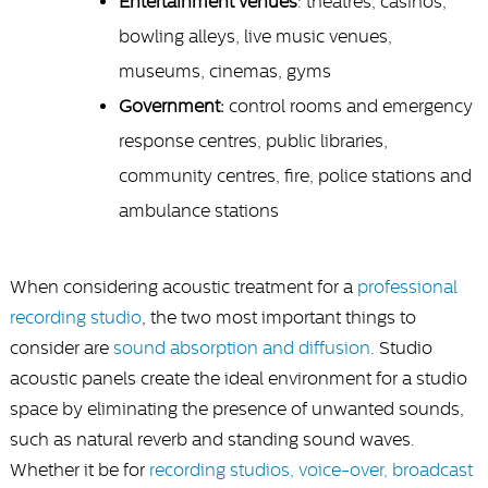
Entertainment venues
: theatres, casinos,
bowling alleys, live music venues,
museums, cinemas, gyms
Government:
control rooms and emergency
response centres, public libraries,
community centres, fire, police stations and
ambulance stations
When considering acoustic treatment for a
professional
recording studio
, the two most important things to
consider are
sound absorption and diffusion
. Studio
acoustic panels create the ideal environment for a studio
space by eliminating the presence of unwanted sounds,
such as natural reverb and standing sound waves.
Whether it be for
recording studios, voice-over, broadcast