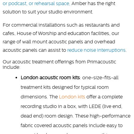
or podcast, or rehearsal space,
Amber has the right
solution to suit your studio environment.
For commercial installations such as restaurants and
cafes, House of Worship and education facilities, our
range of wall mount acoustic panels and overhead
acoustic panels can assist to
reduce noise interruptions
.
Our acoustic treatment offerings from Primacoustic
include:
London acoustic room kits
: one-size-fits-all
treatment kits designed for typical room
dimensions. The
London kits
offer a complete
recording studio in a box, with LEDE (live end,
dead end) room design. These high-performance
fabric covered acoustic panels include easy to