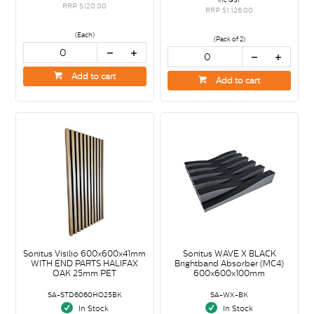
RRP $120.00
RRP $1,126.00
(Each)
(Pack of 2)
Add to cart
Add to cart
Sonitus Visilio 600x600x41mm
Sonitus WAVE X BLACK
WITH END PARTS HALIFAX
Brightband Absorber (MC4)
OAK 25mm PET
600x600x100mm
SA-STD6060HO25BK
SA-WX-BK
In Stock
In Stock