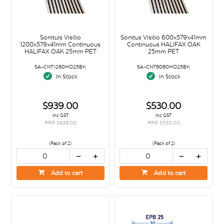
Sonituis Visilio
Sonitus Visilio 600x579x41mm
1200x579x41mm Continuous
Continuous HALIFAX OAK
HALIFAX OAK 25mm PET
25mm PET
SA-CNT1260HO25BK
SA-CNT6060HO25BK
In Stock
In Stock
$939.00
$530.00
inc GST
inc GST
RRP $939.00
RRP $530.00
(Pack of 2)
(Pack of 2)
Add to cart
Add to cart