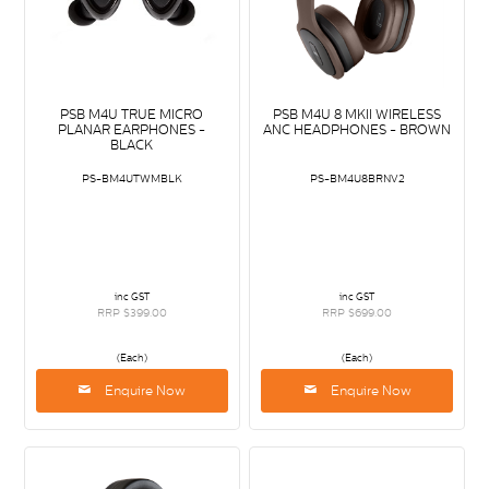
PSB M4U TRUE MICRO
PSB M4U 8 MKII WIRELESS
PLANAR EARPHONES -
ANC HEADPHONES - BROWN
BLACK
PS-BM4UTWMBLK
PS-BM4U8BRNV2
inc GST
inc GST
RRP $399.00
RRP $699.00
(Each)
(Each)
Enquire Now
Enquire Now