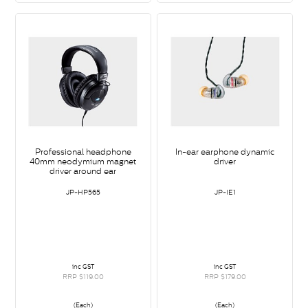
Professional headphone
In-ear earphone dynamic
40mm neodymium magnet
driver
driver around ear
JP-HP565
JP-IE1
inc GST
inc GST
RRP $119.00
RRP $179.00
(Each)
(Each)