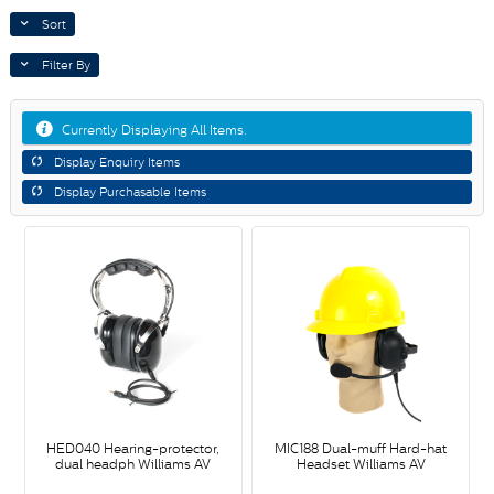
Sort
Filter By
Currently Displaying All Items.
Display Enquiry Items
Display Purchasable Items
HED040 Hearing-protector,
MIC188 Dual-muff Hard-hat
dual headph Williams AV
Headset Williams AV