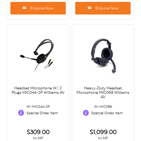
Enquire Now
Enquire Now
Headset Microphone W/ 2
Heavy-Duty Headset
Plugs MIC044-2P Williams AV
Microphone MIC068 Williams
AV
WI-MIC044-2P
WI-MIC068
Special Order Item
Special Order Item
$309.00
$1,099.00
inc GST
inc GST