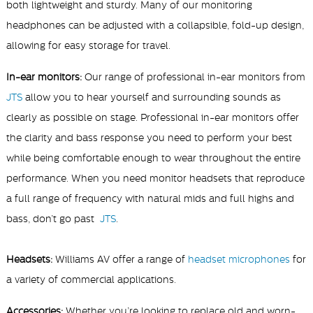
both lightweight and sturdy. Many of our monitoring
headphones can be adjusted with a collapsible, fold-up design,
allowing for easy storage for travel.
In-ear monitors:
Our range of professional in-ear
monitors from
JTS
allow you to hear yourself and surrounding sounds as
clearly as possible on stage. Professional in-ear
monitors offer
the clarity and bass response you need to perform your best
while being comfortable enough to wear throughout the entire
performance.
When you need
monitor headsets that reproduce
a full range of frequency with natural mids and full highs and
bass, don’t go past
JTS
.
Headsets:
Williams AV offer a range of
headset microphones
for
a variety of commercial applications.
Accessories:
Whether you’re looking to replace old and worn-