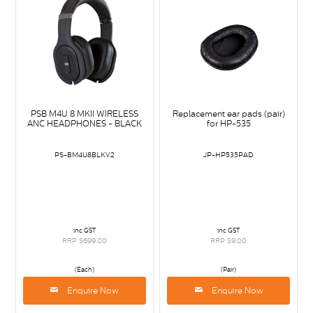
PSB M4U 8 MKII WIRELESS
Replacement ear pads (pair)
ANC HEADPHONES - BLACK
for HP-535
PS-BM4U8BLKV2
JP-HP535PAD
inc GST
inc GST
RRP $699.00
RRP $9.00
(Each)
(Pair)
Enquire Now
Enquire Now