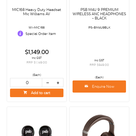
MIC168 Heavy Duty Headset
PSB M4U 9 PREMIUM
Mic Williams AV
WIRELESS ANC HEADPHONES
- BLACK
WI-MIC168
PS-BM4U9BLK
Special Order Item
$1,149.00
inc GST
inc GST
RRP $1,149.00
RRP $949.00
(Each)
(Each)
Enquire Now
Add to cart