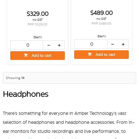
$489.00
$329.00
inc GST
inc GST
RRP $489.00
RRP $329.00
(Each)
(Each)
Add to cart
Add to cart
Showing
14
Headphones
There’s something for everyone in Amber Technology’s vast
selection of headphones and headphone accessories. From in-
,
ear monitors for studio recordings and live performance
to