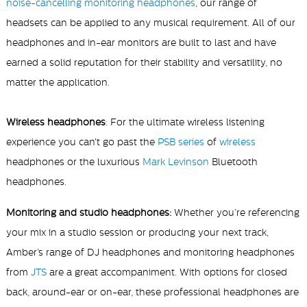
noise-cancelling monitoring headphones
, our range of
headsets can be applied to any musical requirement. All of our
headphones and in-ear monitors are built to last and have
earned a solid reputation for their stability and versatility, no
matter the application.
Wireless headphones
: For the ultimate wireless listening
experience you can't go past the
PSB series
of
wireless
headphones or the luxurious
Mark Levinson
Bluetooth
headphones.
Monitoring and studio headphones:
Whether you’re referencing
your mix in a studio session or producing your next track,
Amber’s range of DJ headphones and monitoring headphones
from
JTS
are a great accompaniment. With options for closed
back, around-ear or on-ear, these professional headphones are