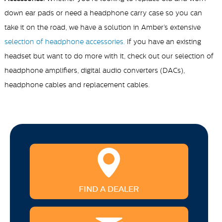
down ear pads or need a headphone carry case so you can
take it on the road, we have a solution in Amber’s extensive
selection of headphone accessories.
If you have an existing
headset but want to do more with it, check out our selection of
headphone amplifiers, digital audio converters (DACs),
headphone cables and replacement cables.
FIND A DEALER