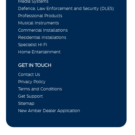
Media Systems
Defence, Law Enforcement and Security (DLES)
Professional Products
Musical Instruments
Commercial Installations
Residential Installations
Specialist Hi Fi
Home Entertainment
GET IN TOUCH
Contact Us
Privacy Policy
Terms and Conditions
Get Support
Sitemap
New Amber Dealer Application