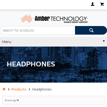
Menu
HEADPHONES
Products
Headphones
Showing
14