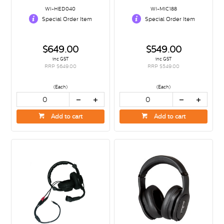
WI-HED040
WI-MIC188
Special Order Item
Special Order Item
$649.00
$549.00
inc GST
inc GST
RRP $649.00
RRP $549.00
(Each)
(Each)
Add to cart
Add to cart