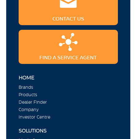
CONTACT US
FIND A SERVICE AGENT
HOME
Brands
Products
Dealer Finder
Company
Investor Centre
SOLUTIONS