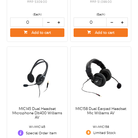
RRP $309.00
RRP $1,099.00
(Each)
(Each)
Add to cart
Add to cart
MIC145 Dual Headset
MIC158 Dual Earpad Headset
Microphone Dlt400 Williams
Mic Williams AV
AV
WI-MIC145
WI-MIC158
Limited Stock
Special Order Item