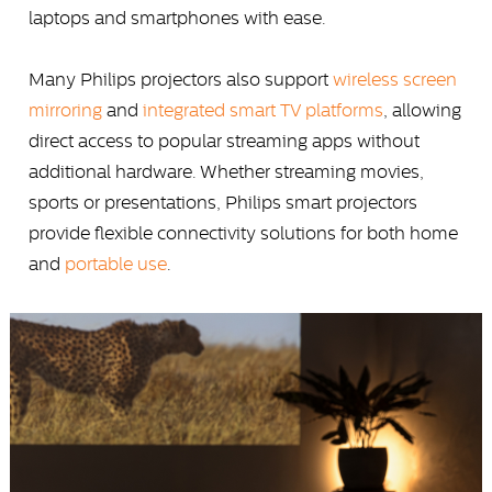
laptops and smartphones with ease.
Many Philips projectors also support
wireless screen
mirroring
and
integrated smart TV platforms
, allowing
direct access to popular streaming apps without
additional hardware. Whether streaming movies,
sports or presentations, Philips smart projectors
provide flexible connectivity solutions for both home
and
portable use
.