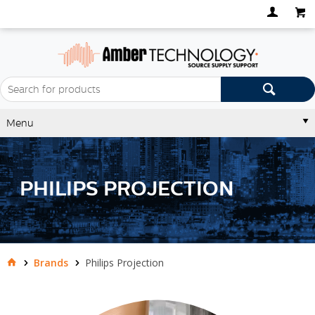
Menu
PHILIPS PROJECTION
Brands
Philips Projection