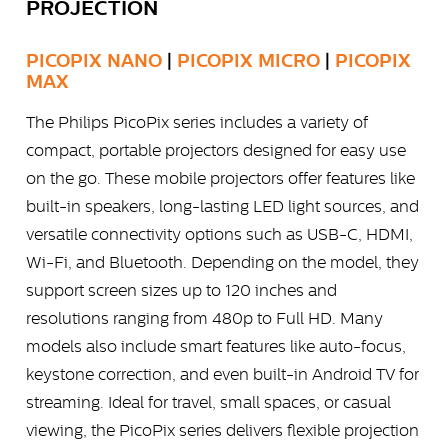
PROJECTION
PICOPIX NANO
|
PICOPIX MICRO
|
PICOPIX
MAX
The Philips PicoPix series includes a variety of
compact, portable projectors designed for easy use
on the go. These mobile projectors offer features like
built-in speakers, long-lasting LED light sources, and
versatile connectivity options such as USB-C, HDMI,
Wi-Fi, and Bluetooth. Depending on the model, they
support screen sizes up to 120 inches and
resolutions ranging from 480p to Full HD. Many
models also include smart features like auto-focus,
keystone correction, and even built-in Android TV for
streaming. Ideal for travel, small spaces, or casual
viewing, the PicoPix series delivers flexible projection