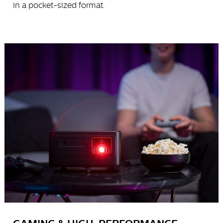
in a pocket-sized format.