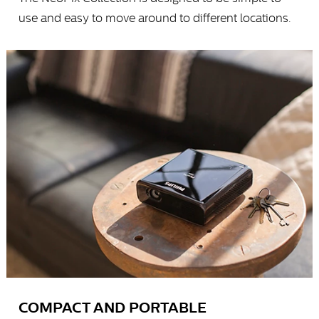
use and easy to move around to different locations.
COMPACT AND PORTABLE