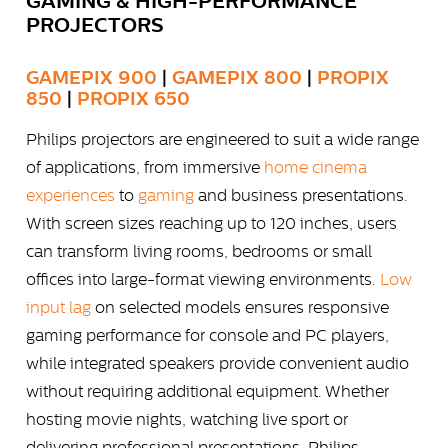
GAMING & HIGH-PERFORMANCE
PROJECTORS
GAMEPIX 900
|
GAMEPIX 800
|
PROPIX
850
|
PROPIX 650
Philips projectors are engineered to suit a wide range
of applications, from immersive
home cinema
experiences
to
gaming
and business presentations.
With screen sizes reaching up to 120 inches, users
can transform living rooms, bedrooms or small
offices into large-format viewing environments.
Low
input lag
on selected models ensures responsive
gaming performance for console and PC players,
while integrated speakers provide convenient audio
without requiring additional equipment. Whether
hosting movie nights, watching live sport or
delivering professional presentations, Philips