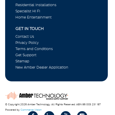
Residential Installations
Specialist Hi Fi
Home Entertainment
GET IN TOUCH
Contact Us
Privacy Policy
Terms and Conditions
Get Support
Sitemap
New Amber Dealer Application
© Copyright 2026 Amber Technology. All Rights Reserved. ABN 86 003 231 187
Powered by
Commerce Vision