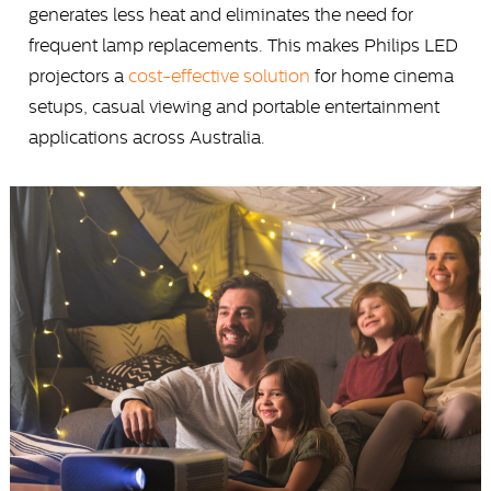
generates less heat and eliminates the need for
frequent lamp replacements. This makes Philips LED
projectors a
cost-effective solution
for home cinema
setups, casual viewing and portable entertainment
applications across Australia.