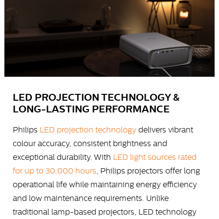
LED PROJECTION TECHNOLOGY &
LONG-LASTING PERFORMANCE
Philips
LED projection technology
delivers vibrant
colour accuracy, consistent brightness and
exceptional durability. With
LED light sources rated
for up to 30,000 hours
, Philips projectors offer long
operational life while maintaining energy efficiency
and low maintenance requirements. Unlike
traditional lamp-based projectors, LED technology