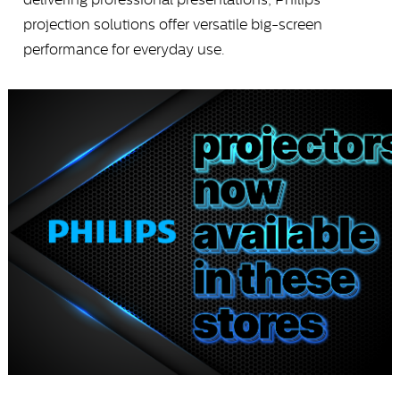
projection solutions offer versatile big-screen
performance for everyday use.