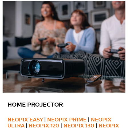
HOME PROJECTOR
NEOPIX EASY
|
NEOPIX PRIME
|
NEOPIX
ULTRA
|
NEOPIX 120
|
NEOPIX 130
|
NEOPIX