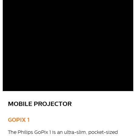
MOBILE PROJECTOR
GOPIX 1
The Philips GoPix 1 is an ultra-slim, pocket-sized