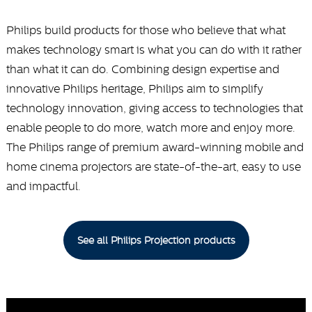
Philips build products for those who believe that what
makes technology smart is what you can do with it rather
than what it can do. Combining design expertise and
innovative Philips heritage, Philips aim to simplify
technology innovation, giving access to technologies that
enable people to do more, watch more and enjoy more.
The Philips range of premium award-winning mobile and
home cinema projectors are state-of-the-art, easy to use
and impactful.
See all Philips Projection products