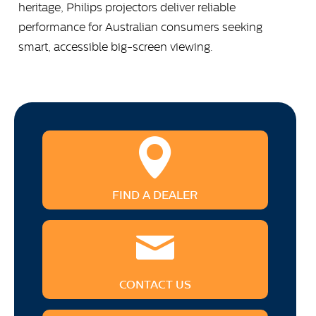
heritage, Philips projectors deliver reliable
performance for Australian consumers seeking
smart, accessible big-screen viewing.
FIND A DEALER
CONTACT US