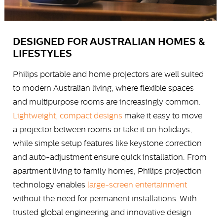
DESIGNED FOR AUSTRALIAN HOMES &
LIFESTYLES
Philips portable and home projectors are well suited
to modern Australian living, where flexible spaces
and multipurpose rooms are increasingly common.
Lightweight, compact designs
make it easy to move
a projector between rooms or take it on holidays,
while simple setup features like keystone correction
and auto-adjustment ensure quick installation. From
apartment living to family homes, Philips projection
technology enables
large-screen entertainment
without the need for permanent installations. With
trusted global engineering and innovative design