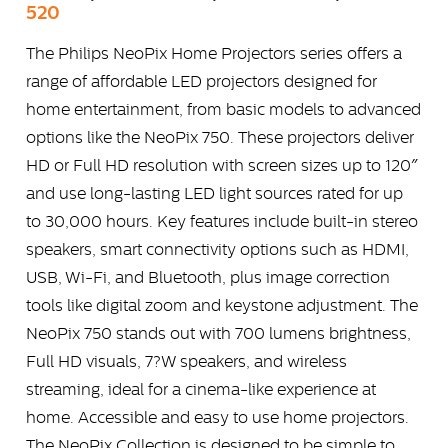
520
The Philips NeoPix Home Projectors series offers a
range of affordable LED projectors designed for
home entertainment, from basic models to advanced
options like the NeoPix 750. These projectors deliver
HD or Full HD resolution with screen sizes up to 120″
and use long-lasting LED light sources rated for up
to 30,000 hours. Key features include built-in stereo
speakers, smart connectivity options such as HDMI,
USB, Wi-Fi, and Bluetooth, plus image correction
tools like digital zoom and keystone adjustment. The
NeoPix 750 stands out with 700 lumens brightness,
Full HD visuals, 7?W speakers, and wireless
streaming, ideal for a cinema-like experience at
home. Accessible and easy to use home projectors.
The NeoPix Collection is designed to be simple to