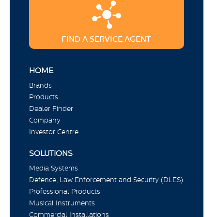
FIND A SERVICE AGENT
HOME
Brands
Products
Dealer Finder
Company
Investor Centre
SOLUTIONS
Media Systems
Defence, Law Enforcement and Security (DLES)
Professional Products
Musical Instruments
Commercial Installations