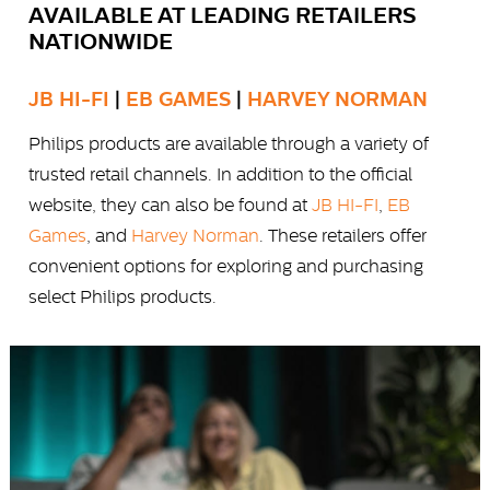
AVAILABLE AT LEADING RETAILERS
NATIONWIDE
JB HI-FI
|
EB GAMES
|
HARVEY NORMAN
Philips products are available through a variety of
trusted retail channels. In addition to the official
website, they can also be found at
JB HI-FI
,
EB
Games
, and
Harvey Norman
. These retailers offer
convenient options for exploring and purchasing
select Philips products.