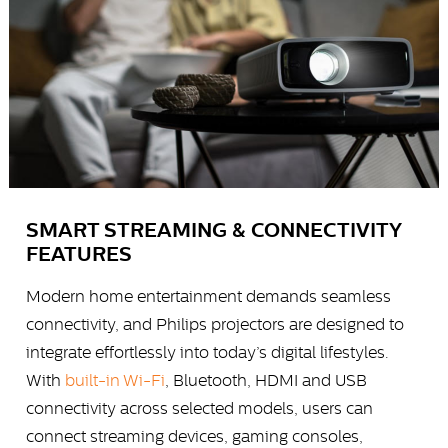
SMART STREAMING & CONNECTIVITY
FEATURES
Modern home entertainment demands seamless
connectivity, and Philips projectors are designed to
integrate effortlessly into today’s digital lifestyles.
With
built-in Wi-Fi
, Bluetooth, HDMI and USB
connectivity across selected models, users can
connect streaming devices, gaming consoles,