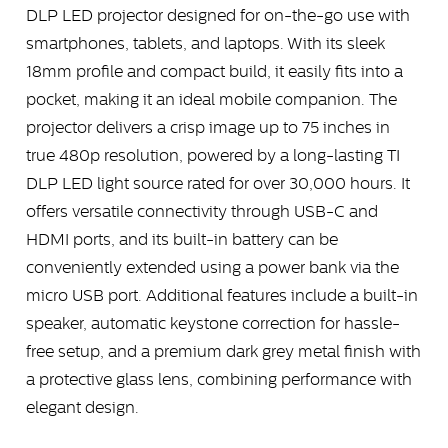
DLP LED projector designed for on-the-go use with
smartphones, tablets, and laptops. With its sleek
18mm profile and compact build, it easily fits into a
pocket, making it an ideal mobile companion. The
projector delivers a crisp image up to 75 inches in
true 480p resolution, powered by a long-lasting TI
DLP LED light source rated for over 30,000 hours. It
offers versatile connectivity through USB-C and
HDMI ports, and its built-in battery can be
conveniently extended using a power bank via the
micro USB port. Additional features include a built-in
speaker, automatic keystone correction for hassle-
free setup, and a premium dark grey metal finish with
a protective glass lens, combining performance with
elegant design.