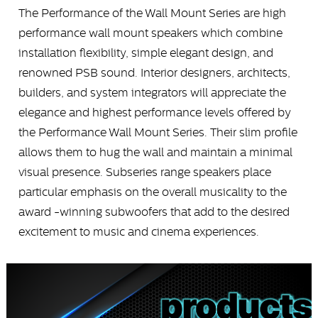
The Performance of the Wall Mount Series are high
performance wall mount speakers which combine
installation flexibility, simple elegant design, and
renowned PSB sound. Interior designers, architects,
builders, and system integrators will appreciate the
elegance and highest performance levels offered by
the Performance Wall Mount Series. Their slim profile
allows them to hug the wall and maintain a minimal
visual presence. Subseries range speakers place
particular emphasis on the overall musicality to the
award -winning subwoofers that add to the desired
excitement to music and cinema experiences.