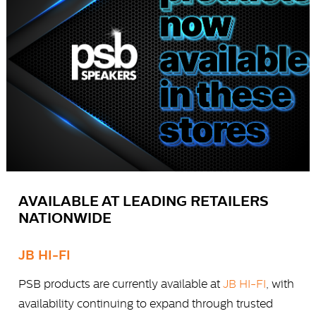
AVAILABLE AT LEADING RETAILERS
NATIONWIDE
JB HI-FI
PSB products are currently available at
JB HI-FI
, with
availability continuing to expand through trusted