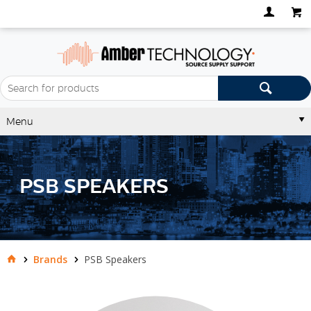
Menu
PSB SPEAKERS
Brands
PSB Speakers