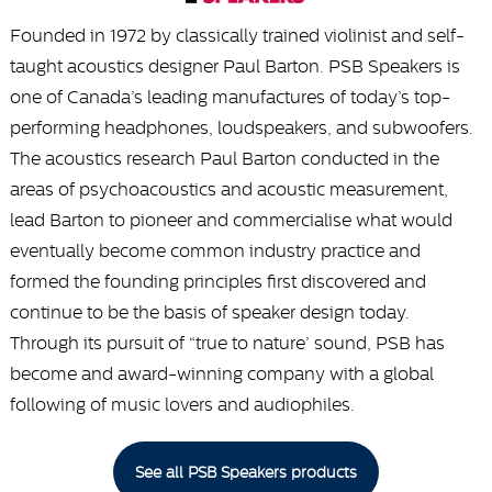
Founded in 1972 by classically trained violinist and self-
taught acoustics designer Paul Barton. PSB Speakers is
one of Canada’s leading manufactures of today’s top-
performing headphones, loudspeakers, and subwoofers.
The acoustics research Paul Barton conducted in the
areas of psychoacoustics and acoustic measurement,
lead Barton to pioneer and commercialise what would
eventually become common industry practice and
formed the founding principles first discovered and
continue to be the basis of speaker design today.
Through its pursuit of “true to nature’ sound, PSB has
become and award-winning company with a global
following of music lovers and audiophiles.
See all PSB Speakers products