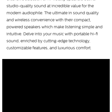
studio-quality sound at incredible value for the
modern audiophile. The ultimate in sound quality
and wireless convenience with their compact,
powered speakers which make listening simple and
intuitive. Delve into your music with portable hi-fi
sound, enriched by cutting-edge technology,
customizable features, and luxurious comfort.