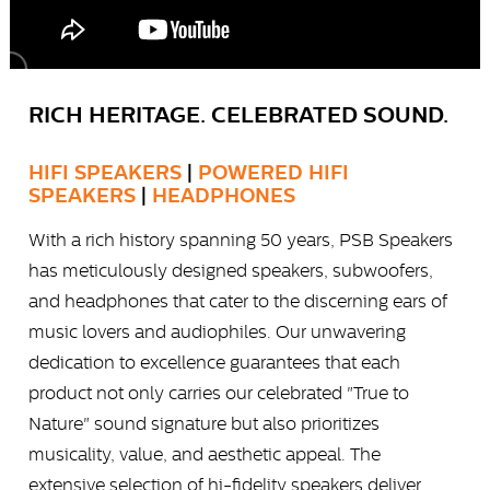
RICH HERITAGE. CELEBRATED SOUND.
HIFI SPEAKERS
|
POWERED HIFI
SPEAKERS
|
HEADPHONES
With a rich history spanning 50 years, PSB Speakers
has meticulously designed speakers, subwoofers,
and headphones that cater to the discerning ears of
music lovers and audiophiles. Our unwavering
dedication to excellence guarantees that each
product not only carries our celebrated "True to
Nature" sound signature but also prioritizes
musicality, value, and aesthetic appeal. The
extensive selection of hi-fidelity speakers deliver