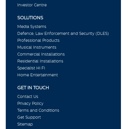
Investor Centre
SOLUTIONS
Media Systems
Defence, Law Enforcement and Security (DLES)
Professional Products
Musical Instruments
Commercial Installations
Residential Installations
Specialist Hi Fi
Home Entertainment
GET IN TOUCH
Contact Us
Privacy Policy
Terms and Conditions
Get Support
Sitemap