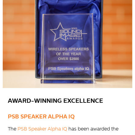
AWARD-WINNING EXCELLENCE
PSB SPEAKER ALPHA IQ
The
PSB Speaker Alpha iQ
has been awarded the