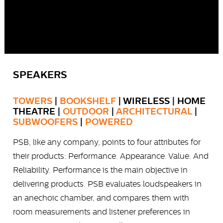
SPEAKERS
TOWERS
|
BOOKSHELF
| WIRELESS | HOME
THEATRE |
OUTDOOR
|
ARCHITECTURAL
|
SUBWOOFERS
|
POWERED
PSB, like any company, points to four attributes for
their products: Performance. Appearance. Value. And
Reliability. Performance is the main objective in
delivering products. PSB evaluates loudspeakers in
an anechoic chamber, and compares them with
room measurements and listener preferences in