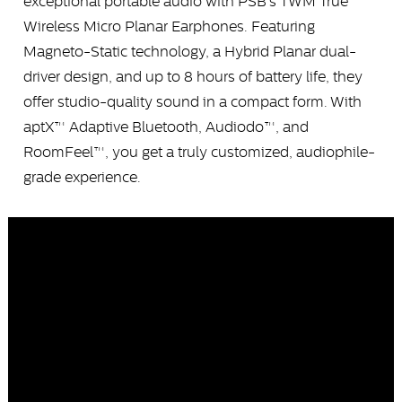
exceptional portable audio with PSB’s TWM True
Wireless Micro Planar Earphones. Featuring
Magneto-Static technology, a Hybrid Planar dual-
driver design, and up to 8 hours of battery life, they
offer studio-quality sound in a compact form. With
aptX™ Adaptive Bluetooth, Audiodo™, and
RoomFeel™, you get a truly customized, audiophile-
grade experience.