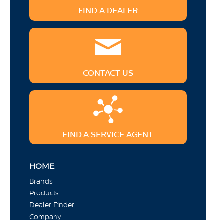
FIND A DEALER
CONTACT US
FIND A SERVICE AGENT
HOME
Brands
Products
Dealer Finder
Company