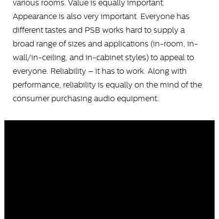
various rooms. Value is equally important.
Appearance is also very important. Everyone has
different tastes and PSB works hard to supply a
broad range of sizes and applications (in-room, in-
wall/in-ceiling, and in-cabinet styles) to appeal to
everyone. Reliability – it has to work. Along with
performance, reliability is equally on the mind of the
consumer purchasing audio equipment.