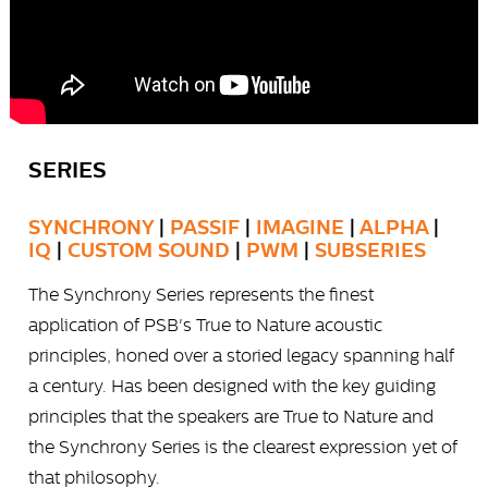
SERIES
SYNCHRONY
|
PASSIF
|
IMAGINE
|
ALPHA
|
IQ
|
CUSTOM SOUND
|
PWM
|
SUBSERIES
The Synchrony Series represents the finest
application of PSB's True to Nature acoustic
principles, honed over a storied legacy spanning half
a century. Has been designed with the key guiding
principles that the speakers are True to Nature and
the Synchrony Series is the clearest expression yet of
that philosophy.