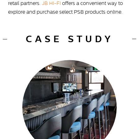
retail partners.
JB HI-FI
offers a convenient way to
explore and purchase select PSB products online.
CASE STUDY