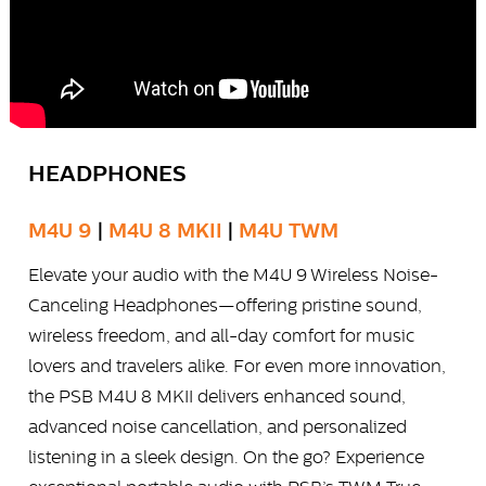
HEADPHONES
M4U 9
|
M4U 8 MKII
|
M4U TWM
Elevate your audio with the M4U 9 Wireless Noise-
Canceling Headphones—offering pristine sound,
wireless freedom, and all-day comfort for music
lovers and travelers alike. For even more innovation,
the PSB M4U 8 MKII delivers enhanced sound,
advanced noise cancellation, and personalized
listening in a sleek design. On the go? Experience