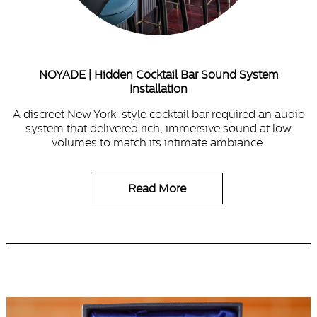
NOYADE | Hidden Cocktail Bar Sound System
Installation
A discreet New York-style cocktail bar required an audio
system that delivered rich, immersive sound at low
volumes to match its intimate ambiance.
Read More