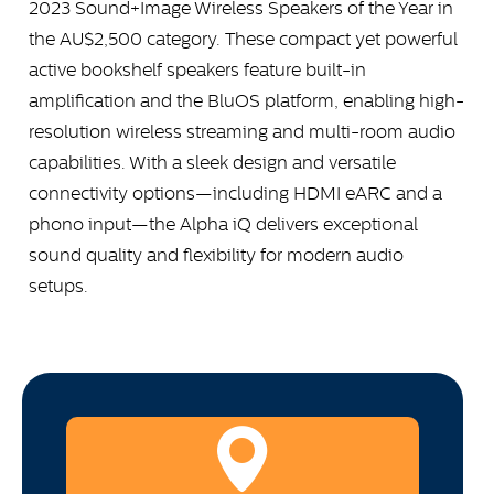
2023 Sound+Image Wireless Speakers of the Year in
the AU$2,500 category. These compact yet powerful
active bookshelf speakers feature built-in
amplification and the BluOS platform, enabling high-
resolution wireless streaming and multi-room audio
capabilities. With a sleek design and versatile
connectivity options—including HDMI eARC and a
phono input—the Alpha iQ delivers exceptional
sound quality and flexibility for modern audio
setups.