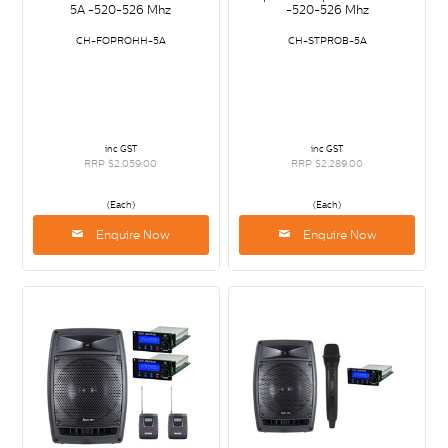
5A -520-526 Mhz
-520-526 Mhz
CH-FOPROHH-5A
CH-STPROB-5A
inc GST
inc GST
RRP $2,059.00
RRP $2,289.00
(Each)
(Each)
Enquire Now
Enquire Now