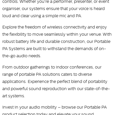
controls. Whether you're a performer, presenter, or event
organiser, our systems ensure that your voice is heard
loud and clear using a simple mic and PA.
Explore the freedom of wireless connectivity and enjoy
the flexibility to move seamlessly within your venue. With
robust battery life and durable construction, our Portable
PA Systems are built to withstand the demands of on-
the-go audio needs.
From outdoor gatherings to indoor conferences, our
range of portable PA solutions caters to diverse
applications. Experience the perfect blend of portability
and powerful sound reproduction with our state-of-the-
art systems.
Invest in your audio mobility – browse our Portable PA
product selection today and elevate your sound