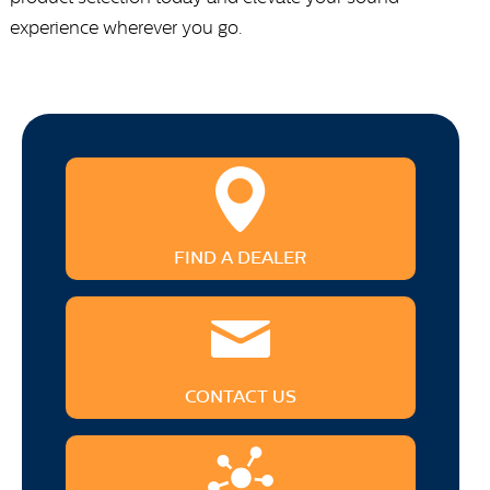
experience wherever you go.
FIND A DEALER
CONTACT US