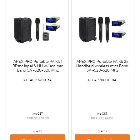
APEX PRO Portable PA Kit 1
APEX PRO Portable PA Kit 2x
BP.inc lapel & HH w/less mic
Handheld wireless mics Band
Band 5A -520-526 Mhz
5A -520-526 Mhz
CH-APPROHB-5A
CH-APPROHH-5A
inc GST
inc GST
RRP $3,329.00
RRP $3,299.00
(Each)
(Each)