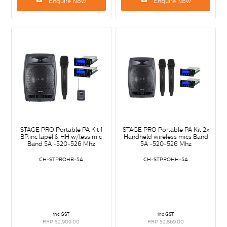
Enquire Now
Enquire Now
STAGE PRO Portable PA Kit 1
STAGE PRO Portable PA Kit 2x
BP.inc lapel & HH w/less mic
Handheld wireless mics Band
Band 5A -520-526 Mhz
5A -520-526 Mhz
CH-STPROHB-5A
CH-STPROHH-5A
inc GST
inc GST
RRP $2,909.00
RRP $2,869.00