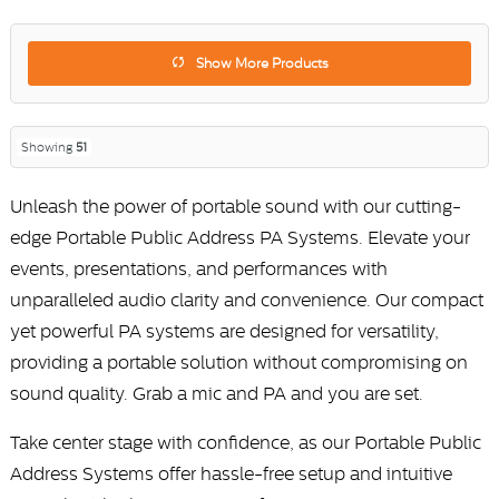
Show More Products
Showing
51
Unleash the power of portable sound with our cutting-
edge Portable Public Address PA Systems. Elevate your
events, presentations, and performances with
unparalleled audio clarity and convenience. Our compact
yet powerful PA systems are designed for versatility,
providing a portable solution without compromising on
sound quality. Grab a mic and PA and you are set.
Take center stage with confidence, as our Portable Public
Address Systems offer hassle-free setup and intuitive