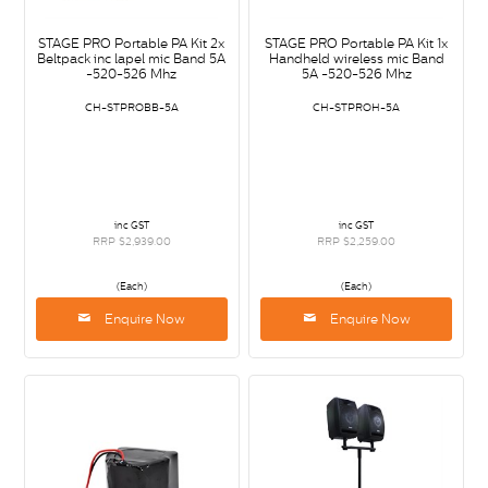
STAGE PRO Portable PA Kit 2x
STAGE PRO Portable PA Kit 1x
Beltpack inc lapel mic Band 5A
Handheld wireless mic Band
-520-526 Mhz
5A -520-526 Mhz
CH-STPROBB-5A
CH-STPROH-5A
inc GST
inc GST
RRP $2,939.00
RRP $2,259.00
(Each)
(Each)
Enquire Now
Enquire Now