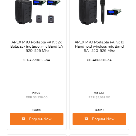
APEX PRO Portable PA Kit 2x
APEX PRO Portable PA Kit 1x
Beltpack inc lapel mic Band 5A
Handheld wireless mic Band
-520-526 Mhz
5A -520-526 Mhz
CH-APPROBB-5A
CH-APPROH-5A
inc GST
inc GST
RRP $3,359.00
RRP $2,689.00
(Each)
(Each)
Enquire Now
Enquire Now