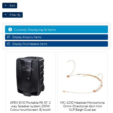
Sort
Filter By
Currently Displaying All Items.
Display Enquiry Items
Display Purchasable Items
APEX EVO Portable PA 10" 2
MC-221O Headset Microphone
way Speaker system.250W
Omni-Directional.4pin mini
Colour touchscreen, B/tooth
XLR Beigh.Dual ear