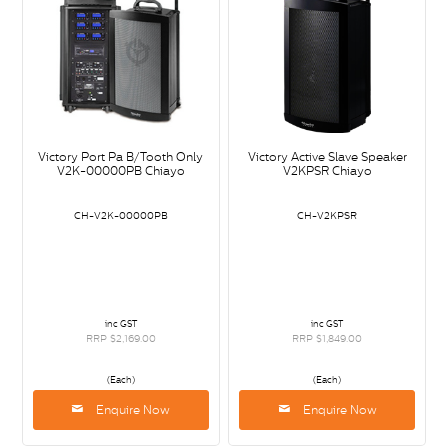
Victory Port Pa B/Tooth Only
Victory Active Slave Speaker
V2K-00000PB Chiayo
V2KPSR Chiayo
CH-V2K-00000PB
CH-V2KPSR
inc GST
inc GST
RRP $2,169.00
RRP $1,849.00
(Each)
(Each)
Enquire Now
Enquire Now