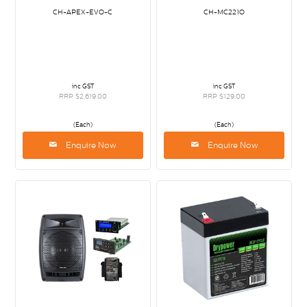
CH-APEX-EVO-C
CH-MC221O
inc GST
inc GST
RRP $2,619.00
RRP $129.00
(Each)
(Each)
Enquire Now
Enquire Now