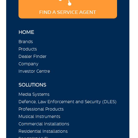
FIND A SERVICE AGENT
HOME
Brands
Products
Dealer Finder
Company
Investor Centre
SOLUTIONS
Media Systems
Defence, Law Enforcement and Security (DLES)
Professional Products
Musical Instruments
Commercial Installations
Residential Installations