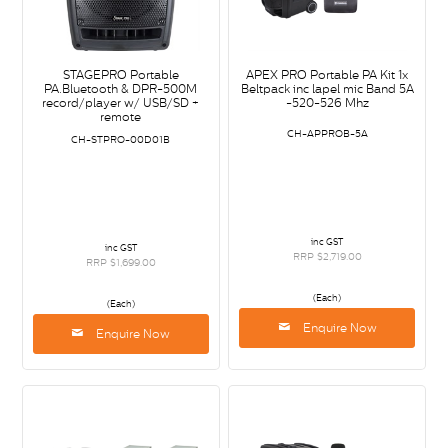
STAGEPRO Portable
APEX PRO Portable PA Kit 1x
PA.Bluetooth & DPR-500M
Beltpack inc lapel mic Band 5A
record/player w/ USB/SD +
-520-526 Mhz
remote
CH-APPROB-5A
CH-STPRO-00D01B
inc GST
inc GST
RRP $2,719.00
RRP $1,699.00
(Each)
(Each)
Enquire Now
Enquire Now