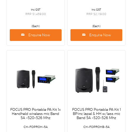
inc GST
inc GST
RRP $1,459.00
RRP $2,119.00
(Each)
(Each)
Enquire Now
Enquire Now
FOCUS PRO Portable PA Kit 1x
FOCUS PRO Portable PA Kit 1
Handheld wireless mic Band
BP.inc lapel & HH w/less mic
5A -520-526 Mhz
Band 5A -520-526 Mhz
CH-FOPROH-5A
CH-FOPROHB-5A