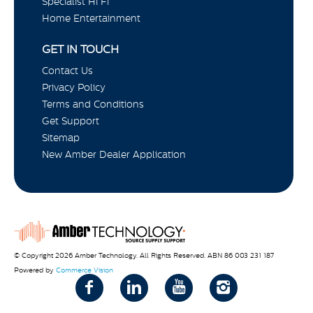
Specialist Hi Fi
Home Entertainment
GET IN TOUCH
Contact Us
Privacy Policy
Terms and Conditions
Get Support
Sitemap
New Amber Dealer Application
© Copyright 2026 Amber Technology. All Rights Reserved. ABN 86 003 231 187
Powered by
Commerce Vision