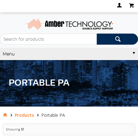
Menu
PORTABLE PA
Products
Portable PA
Showing
51