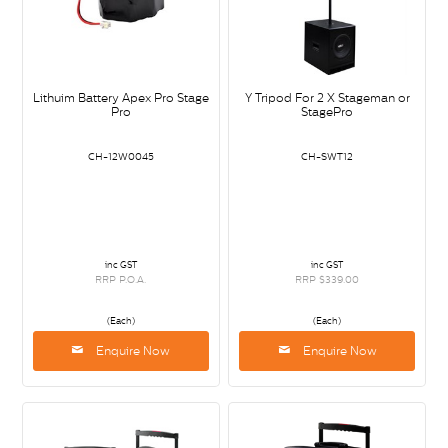
Lithuim Battery Apex Pro Stage
Y Tripod For 2 X Stageman or
Pro
StagePro
CH-12W0045
CH-SWT12
inc GST
inc GST
RRP P.O.A.
RRP $339.00
(Each)
(Each)
Enquire Now
Enquire Now