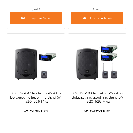
(Each)
(Each)
Enquire Now
Enquire Now
FOCUS PRO Portable PA Kit 1x
FOCUS PRO Portable PA Kit 2x
Beltpack inc lapel mic Band 5A
Beltpack inc lapel mic Band 5A
-520-526 Mhz
-520-526 Mhz
CH-FOPROB-5A
CH-FOPROBB-5A