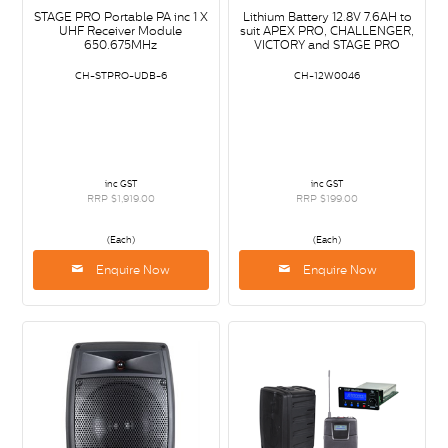
STAGE PRO Portable PA inc 1 X
Lithium Battery 12.8V 7.6AH to
UHF Receiver Module
suit APEX PRO, CHALLENGER,
650.675MHz
VICTORY and STAGE PRO
CH-STPRO-UDB-6
CH-12W0046
inc GST
inc GST
RRP $1,919.00
RRP $199.00
(Each)
(Each)
Enquire Now
Enquire Now