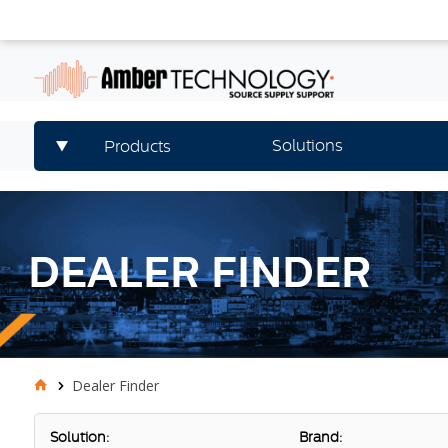
Solutions
Products
DEALER FINDER
Dealer Finder
Solution:
Brand: