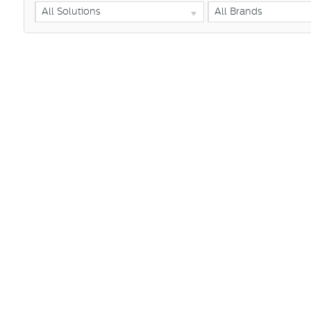
All Solutions
All Brands