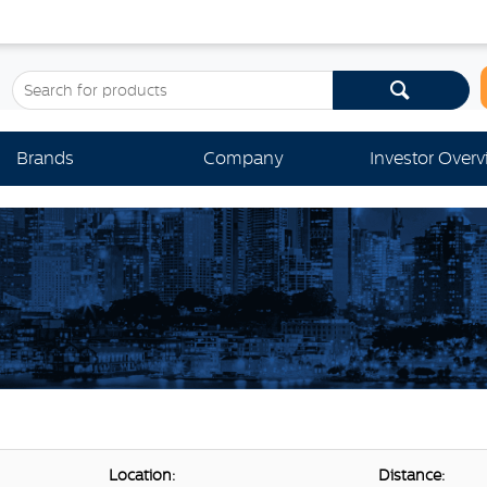
Brands
Company
Investor Over
Location:
Distance: