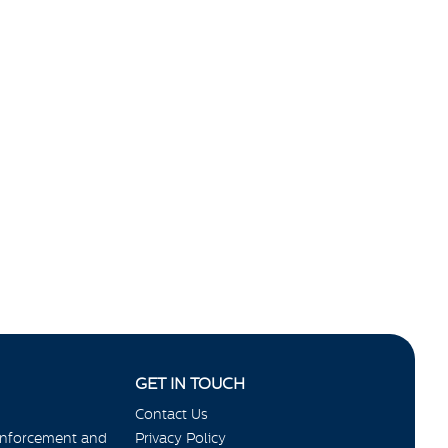
GET IN TOUCH
Contact Us
Enforcement and
Privacy Policy