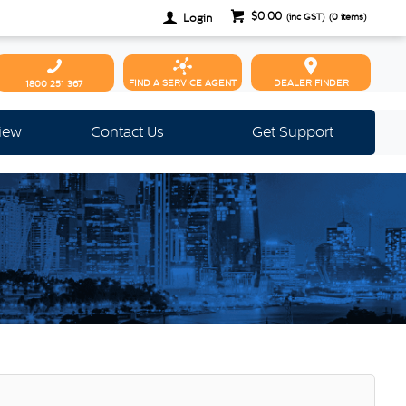
$0.00
Login
(inc GST)
(
0
items)
FIND A SERVICE AGENT
DEALER FINDER
1800 251 367
view
Contact Us
Get Support