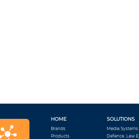
HOME
SOLUTIONS
Brands
Media Systems
Products
Defence, Law 