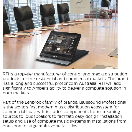
RTI is a top-tier manufacturer of control and media distribution
products for the residential and commercial markets. The brand
has a long and successful presence in Australia. RTI will add
significantly to Amber’s ability to deliver a complete solution in
both markets.
Part of the Lenbrook family of brands, Bluesound Professional
is the world’s first modern music distribution ecosystem for
commercial spaces. It includes components from streaming
sources to loudspeakers to facilitate easy design, installation,
setup and use of complete music systems in installations from
one zone to large multi-zone facilities.