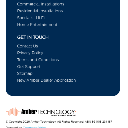
Commercial Installations
Residential Installations
Specialist Hi Fi
Home Entertainment
GET IN TOUCH
Contact Us
Privacy Policy
Terms and Conditions
Get Support
Sitemap
New Amber Dealer Application
© Copyright 2026 Amber Technology. All Rights Reserved. ABN 86 003 231 187
Powered by
Commerce Vision