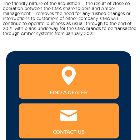
The friendly nature of the acquisition – the result of close co-
operation between the CMA shareholders and Amber
management – removes the need for any rushed changes or
interruptions to customers of either company. CMA will
continue to operate ‘business as usual’ through to the end of
2021, with plans underway for the CMA brands to be transacted
through Amber systems from January 2022.
FIND A DEALER
CONTACT US