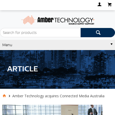
Menu
ARTICLE
Amber Technology acquires Connected Media Australia