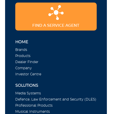
FIND A SERVICE AGENT
HOME
Brands
Products
Dealer Finder
Company
Investor Centre
SOLUTIONS
Media Systems
Defence, Law Enforcement and Security (DLES)
Professional Products
Musical Instruments