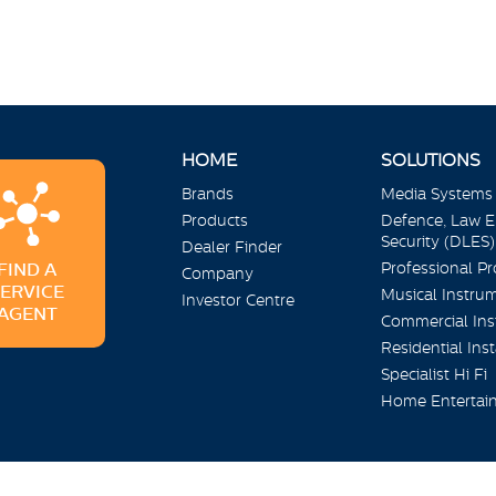
HOME
SOLUTIONS
Brands
Media Systems
Products
Defence, Law 
Security (DLES)
Dealer Finder
Professional P
FIND A
Company
SERVICE
Musical Instru
Investor Centre
AGENT
Commercial Inst
Residential Inst
Specialist Hi Fi
Home Entertai