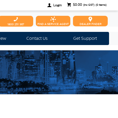
$0.00
Login
(inc GST)
(
0
items)
FIND A SERVICE AGENT
DEALER FINDER
1800 251 367
view
Contact Us
Get Support