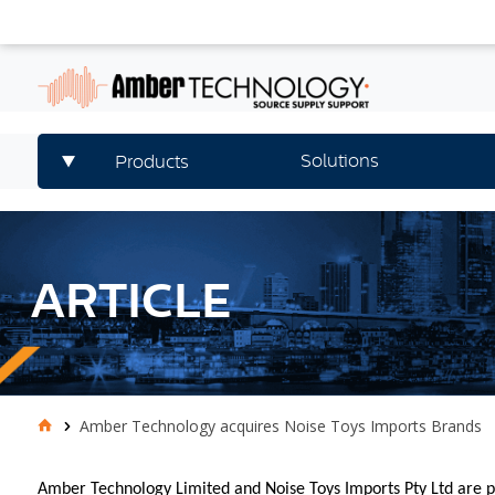
Solutions
Products
ARTICLE
Amber Technology acquires Noise Toys Imports Brands
Amber Technology Limited and Noise Toys Imports Pty Ltd are p