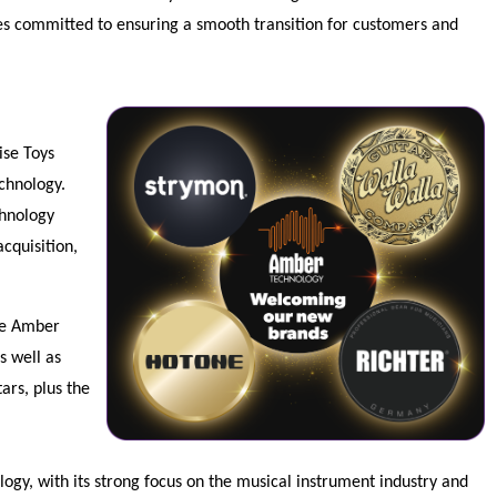
ies committed to ensuring a smooth transition for customers and
ise Toys
echnology.
chnology
cquisition,
he Amber
s well as
ars, plus the
ogy, with its strong focus on the musical instrument industry and