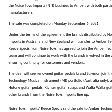
the Noise Toys Imports (NTI) business to Amber, with both part
manufacturers.
The sale was completed on Monday September 6, 2021.
Under the terms of the agreement the brands distributed by No
Imports in Australia and New Zealand will transfer to Amber T
Reece Specis from Noise Toys has agreed to join the Amber Te
team and will continue to work with the brands involved in the a
ensuring continuity for customers and vendors.
The deal will see renowned guitar pedals brand Strymon join t
Technology Musical Instrument (MI) portfolio (Australia only), a
Hotone guitar pedals, Richter guitar straps and Walla Walla guit
other brands from the Noise Toys Imports line up.
Noise Toys Imports’ Reece Specis said the sale to Amber Technol