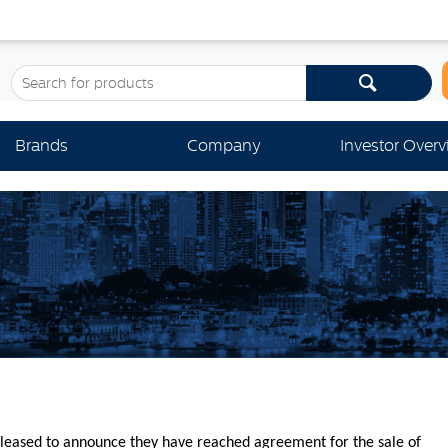
Brands
Company
Investor Over
leased to announce they have reached agreement for the sale of