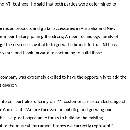
he NTI business. He said that both parties were determined to
ue music products and guitar accessories in Australia and New
r in our history, joining the strong Amber Technology family of
ge the resources available to grow the brands further. NTI has
 years, and I look forward to continuing to build those
company was extremely excited to have the opportunity to add the
 division.
nto our portfolio, offering our MI customers an expanded range of
Mr Amos said. “We are focussed on building and growing our
s is a great opportunity for us to build on the existing
t to the musical instrument brands we currently represent.
”