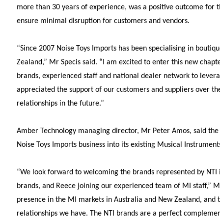
more than 30 years of experience, was a positive outcome for t
ensure minimal disruption for customers and vendors.
“Since 2007 Noise Toys Imports has been specialising in boutiq
Zealand,” Mr Specis said. “I am excited to enter this new chapte
brands, experienced staff and national dealer network to levera
appreciated the support of our customers and suppliers over the
relationships in the future.”
Amber Technology managing director, Mr Peter Amos, said the 
Noise Toys Imports business into its existing Musical Instruments
“We look forward to welcoming the brands represented by NTI i
brands, and Reece joining our experienced team of MI staff,” 
presence in the MI markets in Australia and New Zealand, and thi
relationships we have. The NTI brands are a perfect complemen