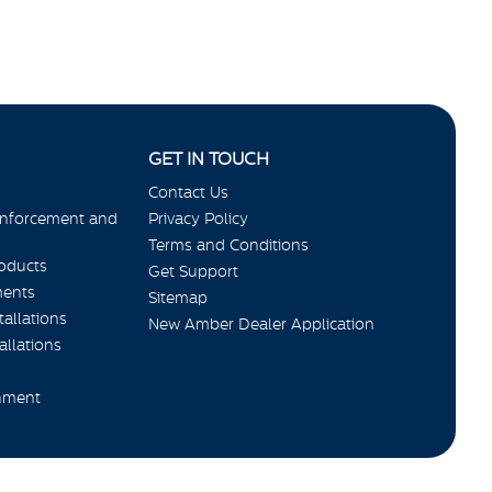
GET IN TOUCH
Contact Us
Enforcement and
Privacy Policy
Terms and Conditions
roducts
Get Support
ments
Sitemap
allations
New Amber Dealer Application
allations
nment