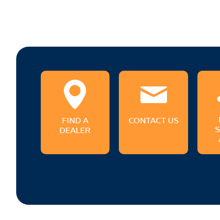
FIND A
CONTACT US
DEALER