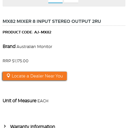
MX82 MIXER 8 INPUT STEREO OUTPUT 2RU
PRODUCT CODE: AJ-MX82
Brand
Australian Monitor
RRP $1,175.00
Locate a Dealer Near You
Unit of Measure
EACH
Warranty Information