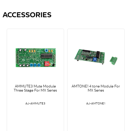
ACCESSORIES
AMMUTE3 Mute Module
AMTONE1 4 tone Module For
Three Stage For MX Series
MX Series
AJ-AMMUTE3
AJ-AMTONE1