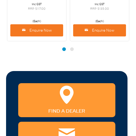
inc GST
inc GST
RRP $117.00
RRP $135.00
(Each)
(Each)
Enquire Now
Enquire Now
FIND A DEALER