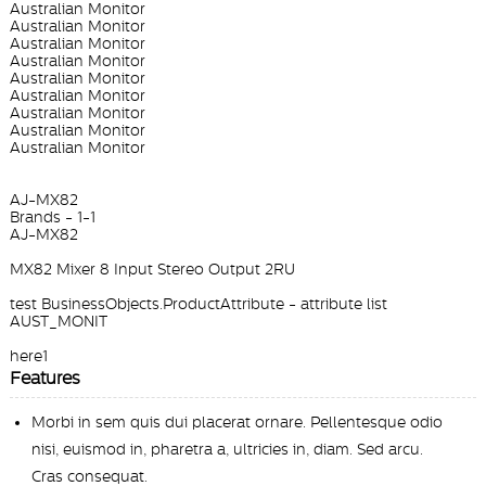
Australian Monitor
Australian Monitor
Australian Monitor
Australian Monitor
Australian Monitor
Australian Monitor
Australian Monitor
Australian Monitor
Australian Monitor
AJ-MX82
Brands - 1-1
AJ-MX82
MX82 Mixer 8 Input Stereo Output 2RU
test BusinessObjects.ProductAttribute - attribute list
AUST_MONIT
here1
Features
Morbi in sem quis dui placerat ornare. Pellentesque odio
nisi, euismod in, pharetra a, ultricies in, diam. Sed arcu.
Cras consequat.