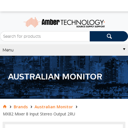
Menu
AUSTRALIAN MONITOR
Brands
Australian Monitor
MX82 Mixer 8 Input Stereo Output 2RU