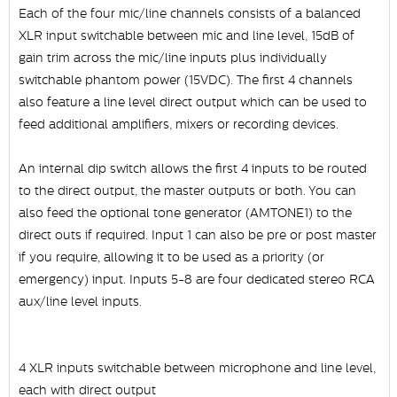
Each of the four mic/line channels consists of a balanced
XLR input switchable between mic and line level, 15dB of
gain trim across the mic/line inputs plus individually
switchable phantom power (15VDC). The first 4 channels
also feature a line level direct output which can be used to
feed additional amplifiers, mixers or recording devices.
An internal dip switch allows the first 4 inputs to be routed
to the direct output, the master outputs or both. You can
also feed the optional tone generator (AMTONE1) to the
direct outs if required. Input 1 can also be pre or post master
if you require, allowing it to be used as a priority (or
emergency) input. Inputs 5-8 are four dedicated stereo RCA
aux/line level inputs.
4 XLR inputs switchable between microphone and line level,
each with direct output