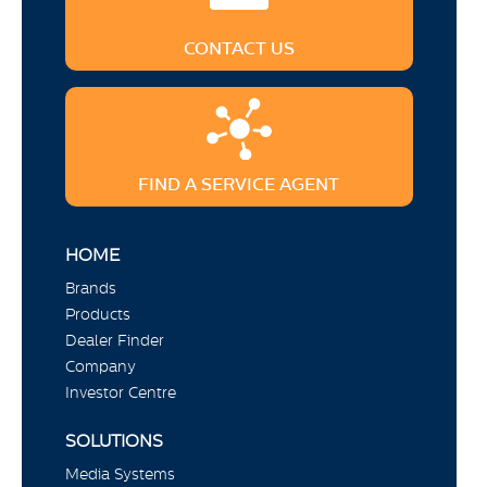
CONTACT US
FIND A SERVICE AGENT
HOME
Brands
Products
Dealer Finder
Company
Investor Centre
SOLUTIONS
Media Systems