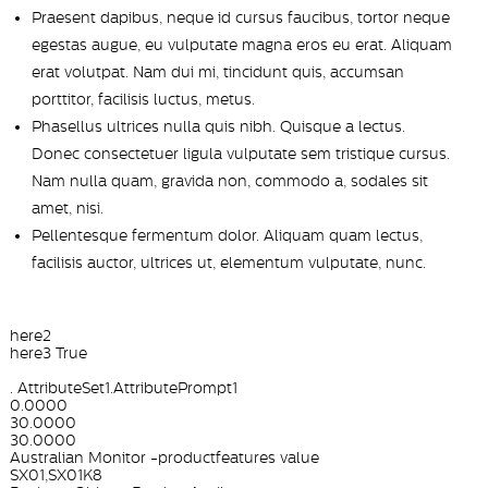
Praesent dapibus, neque id cursus faucibus, tortor neque
egestas augue, eu vulputate magna eros eu erat. Aliquam
erat volutpat. Nam dui mi, tincidunt quis, accumsan
porttitor, facilisis luctus, metus.
Phasellus ultrices nulla quis nibh. Quisque a lectus.
Donec consectetuer ligula vulputate sem tristique cursus.
Nam nulla quam, gravida non, commodo a, sodales sit
amet, nisi.
Pellentesque fermentum dolor. Aliquam quam lectus,
facilisis auctor, ultrices ut, elementum vulputate, nunc.
here2
here3 True
. AttributeSet1.AttributePrompt1
0.0000
30.0000
30.0000
Australian Monitor -productfeatures value
SX01,SX01K8