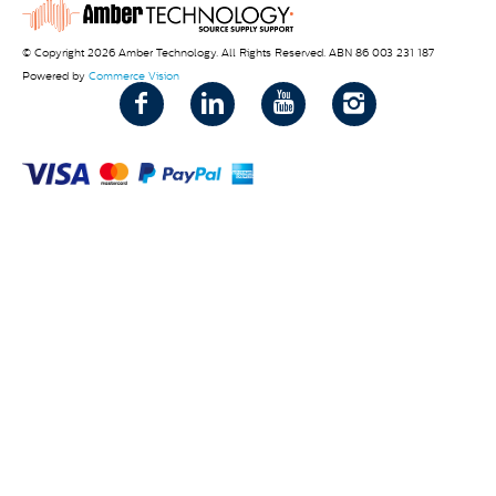
© Copyright 2026 Amber Technology. All Rights Reserved. ABN 86 003 231 187
Powered by
Commerce Vision