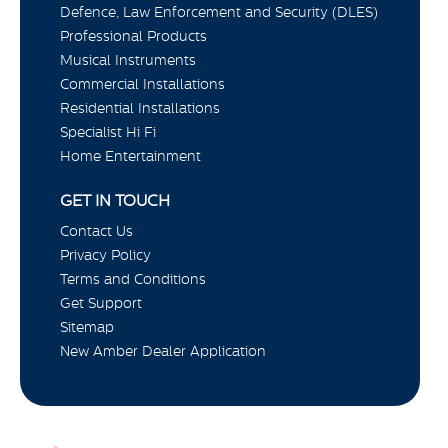
Defence, Law Enforcement and Security (DLES)
Professional Products
Musical Instruments
Commercial Installations
Residential Installations
Specialist Hi Fi
Home Entertainment
GET IN TOUCH
Contact Us
Privacy Policy
Terms and Conditions
Get Support
Sitemap
New Amber Dealer Application