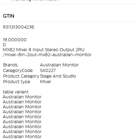
GTIN
9311313004236
19.000000
0
MX82 Mixer 8 Input Stereo Output 2RU
/mixer-8in-2out-mx82-australian-monitor
Brands
Australian Monitor
CategoryCode
SX0227
Product Category
Stage And Studio
Product type
Mixer
table variant
Australian Monitor
Australian Monitor
Australian Monitor
Australian Monitor
Australian Monitor
Australian Monitor
Australian Monitor
Australian Monitor
Australian Monitor