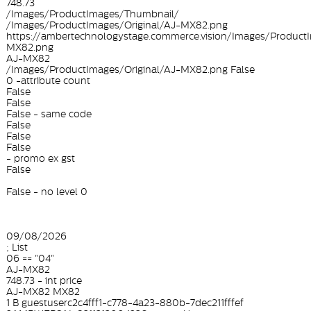
748.73
/Images/ProductImages/Thumbnail/
/Images/ProductImages/Original/AJ-MX82.png
https://ambertechnologystage.commerce.vision/Images/ProductI
MX82.png
AJ-MX82
/Images/ProductImages/Original/AJ-MX82.png False
0 -attribute count
False
False
False - same code
False
False
False
- promo ex gst
False
False - no level 0
09/08/2026
; List
06 == "04"
AJ-MX82
748.73 - int price
AJ-MX82 MX82
1 B guestuserc2c4fff1-c778-4a23-880b-7dec211fffef