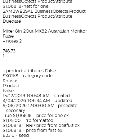
BusinessObjects.ProductAttribute
$1,068.18-nett for one
2AMBWEBSAL BusinessObjects.Product
BusinessObjects.ProductAttribute
Duedate
Mixer 8In 2Out MX82 Australian Monitor
False
- notes 2
748.73
1
- product attributes False
SX01K8 - category code
&nbsp;
Product
False
15/12/2019 1:00:48 AM - created
4/04/2026 1:06:34 AM - updated
9/08/2026 12:00:00 AM -pricedate
- seconary
True $1,068.18 - price for one ex
$1,175.00 - rrp formatted
$1,068.18 - RRP price from deafult ex
$1,068.18 - price from first ex
823.6 - seed