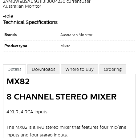
2AMBWEBSAL 9311313004236 currentUser
Australian Monitor
-role
Technical Specifications
Brands
Australian Monitor
Product type
Mixer
Details
Downloads
Where to Buy
Ordering
MX82
8 CHANNEL STEREO MIXER
4 XLR, 4 RCA inputs
The MX82 is a 1RU stereo mixer that features four mic/line
inputs and four stereo inputs.