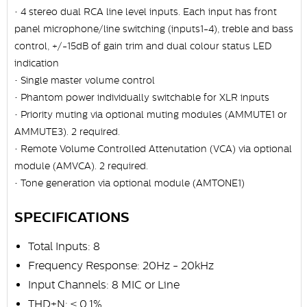
• 4 stereo dual RCA line level inputs. Each input has front
panel microphone/line switching (inputs1-4), treble and bass
control, +/-15dB of gain trim and dual colour status LED
indication
• Single master volume control
• Phantom power individually switchable for XLR inputs
• Priority muting via optional muting modules (AMMUTE1 or
AMMUTE3). 2 required.
• Remote Volume Controlled Attenutation (VCA) via optional
module (AMVCA). 2 required.
• Tone generation via optional module (AMTONE1)
SPECIFICATIONS
Total Inputs: 8
Frequency Response: 20Hz - 20kHz
Input Channels: 8 MIC or Line
THD+N: < 0.1%