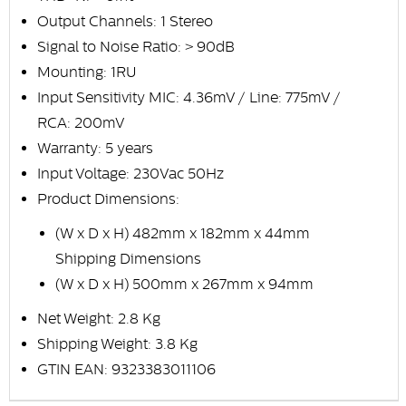
Output Channels: 1 Stereo
Signal to Noise Ratio: > 90dB
Mounting: 1RU
Input Sensitivity MIC: 4.36mV / Line: 775mV /
RCA: 200mV
Warranty: 5 years
Input Voltage: 230Vac 50Hz
Product Dimensions:
(W x D x H) 482mm x 182mm x 44mm
Shipping Dimensions
(W x D x H) 500mm x 267mm x 94mm
Net Weight: 2.8 Kg
Shipping Weight: 3.8 Kg
GTIN EAN: 9323383011106