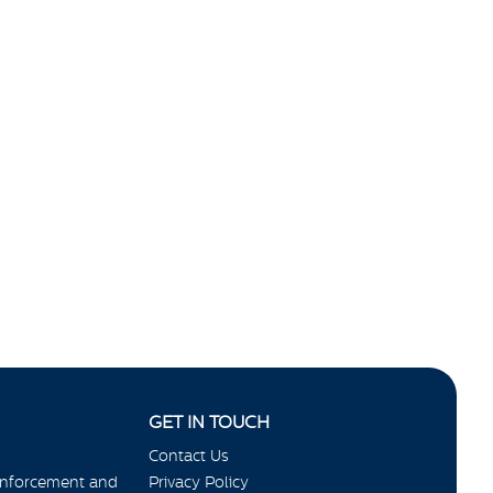
GET IN TOUCH
Contact Us
Enforcement and
Privacy Policy