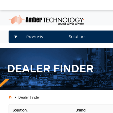
Solutions
Products
DEALER FINDER
Dealer Finder
Solution:
Brand: