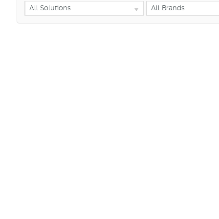
All Solutions
All Brands