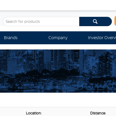
Brands
Company
Investor Over
Location:
Distance: