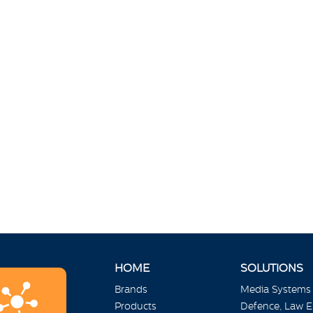
HOME
SOLUTIONS
Brands
Media Systems
Products
Defence, Law 