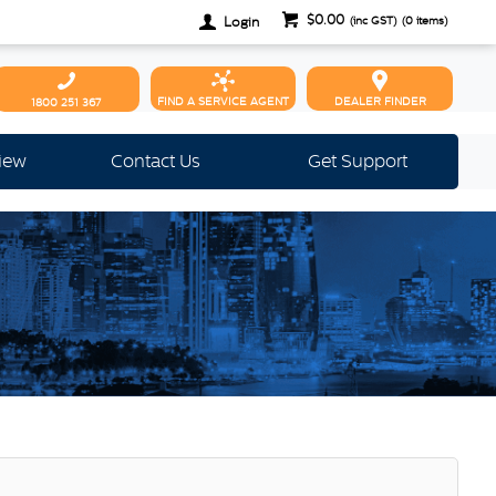
$0.00
Login
(inc GST)
(
0
items)
FIND A SERVICE AGENT
DEALER FINDER
1800 251 367
view
Contact Us
Get Support