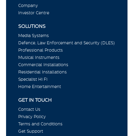
Company
Investor Centre
SOLUTIONS
Media Systems
Defence, Law Enforcement and Security (DLES)
Professional Products
Musical Instruments
Commercial Installations
Residential Installations
Specialist Hi Fi
Home Entertainment
GET IN TOUCH
Contact Us
Privacy Policy
Terms and Conditions
Get Support