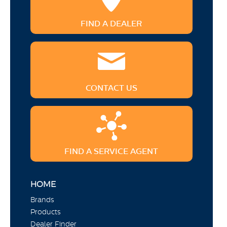
FIND A DEALER
CONTACT US
FIND A SERVICE AGENT
HOME
Brands
Products
Dealer Finder