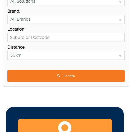
All Solutions
Brand:
All Brands
Location:
Distance:
30km
Locate