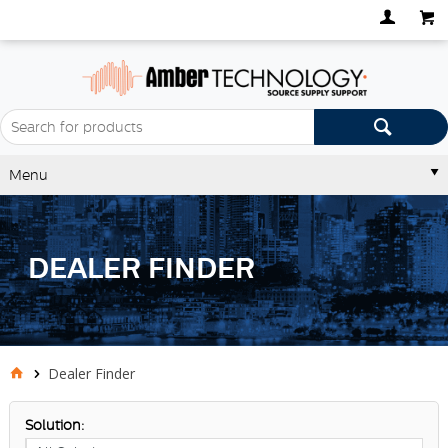
Menu
DEALER FINDER
Dealer Finder
Solution: