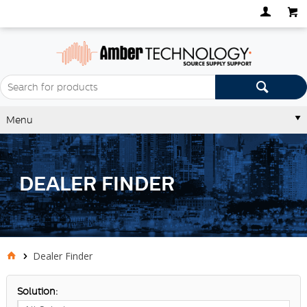
Menu
DEALER FINDER
Dealer Finder
Solution: