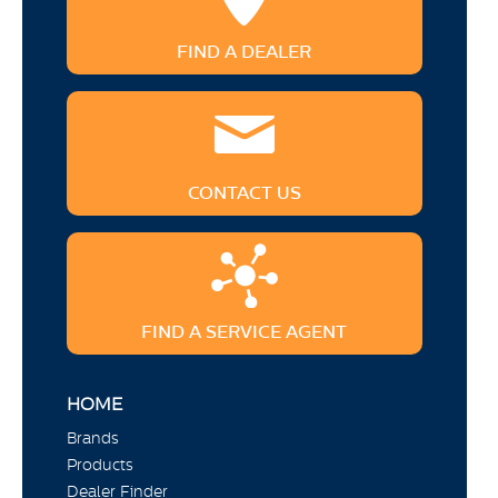
FIND A DEALER
CONTACT US
FIND A SERVICE AGENT
HOME
Brands
Products
Dealer Finder