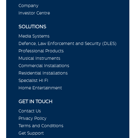
Company
Investor Centre
SOLUTIONS
Media Systems
Defence, Law Enforcement and Security (DLES)
Professional Products
Musical Instruments
Commercial Installations
Residential Installations
Specialist Hi Fi
Home Entertainment
GET IN TOUCH
Contact Us
Privacy Policy
Terms and Conditions
Get Support