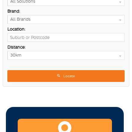
All Solutions
Brand:
All Brands
Location:
Distance:
30km
Locate