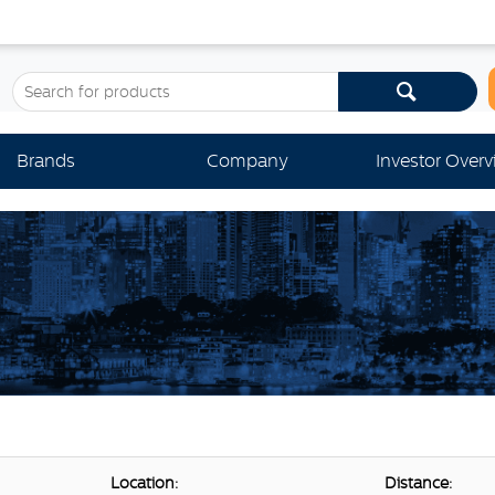
Brands
Company
Investor Over
Location:
Distance: