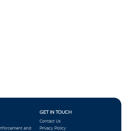
GET IN TOUCH
Contact Us
Enforcement and
Privacy Policy