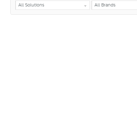
All Solutions
All Brands