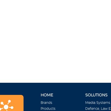
HOME
SOLUTIONS
Brands
Media Systems
Products
Defence, Law 