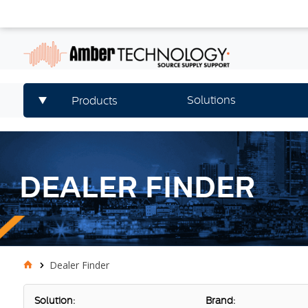
Solutions
Products
DEALER FINDER
Dealer Finder
Solution:
Brand: