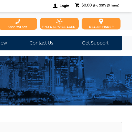
$0.00
Login
(inc GST)
(
0
items)
FIND A SERVICE AGENT
DEALER FINDER
1800 251 367
view
Contact Us
Get Support