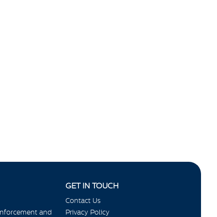
GET IN TOUCH
Contact Us
Enforcement and
Privacy Policy