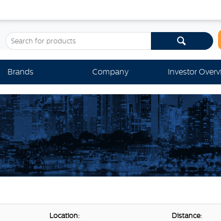
Brands
Company
Investor Over
Location:
Distance: