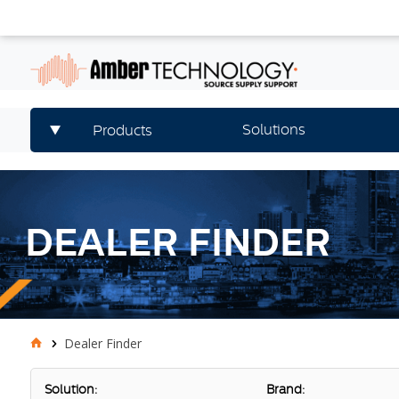
Solutions
Products
DEALER FINDER
Dealer Finder
Solution:
Brand: