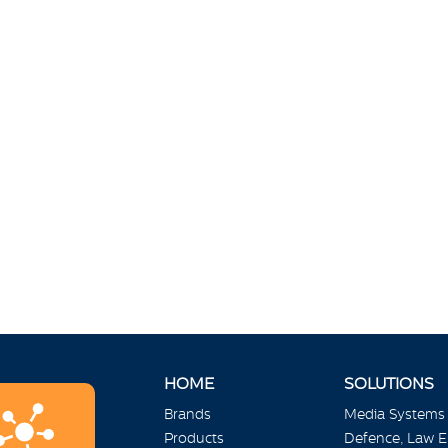
HOME
SOLUTIONS
Brands
Media Systems
Products
Defence, Law 