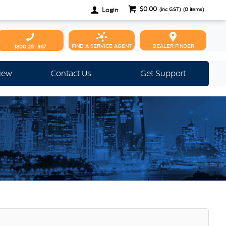
$0.00
Login
(inc GST)
(
0
items)
FIND A SERVICE AGENT
DEALER FINDER
1800 251 367
view
Contact Us
Get Support