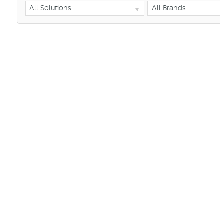
All Solutions
All Brands