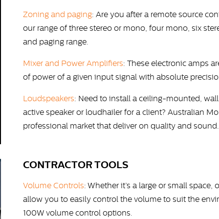
Zoning and paging
: Are you after a remote source co
our range of three stereo or mono, four mono, six st
and paging range.
Mixer and Power Amplifiers
: These electronic amps a
of power of a given input signal with absolute precisi
Loudspeakers
: Need to install a ceiling-mounted, wa
active speaker or loudhailer for a client? Australian 
professional market that deliver on quality and sound.
CONTRACTOR TOOLS
Volume Controls
: Whether it’s a large or small space
allow you to easily control the volume to suit the en
100W volume control options.