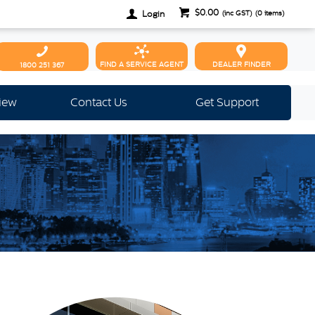
$0.00
Login
(inc GST)
(
0
items)
FIND A SERVICE AGENT
DEALER FINDER
1800 251 367
view
Contact Us
Get Support