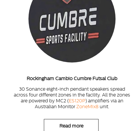
Rockingham Cambio Cumbre Futsal Club
30 Sonance eight-inch pendant speakers spread
across four different zones in the facility. All the zones
are powered by MC2 (
ES120P
) amplifiers via an
Australian Monitor
ZoneMix8
unit.
Read more