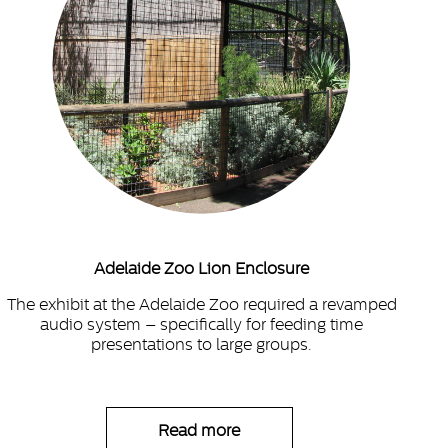
Adelaide Zoo Lion Enclosure
The exhibit at the Adelaide Zoo required a revamped
audio system – specifically for feeding time
presentations to large groups.
Read more