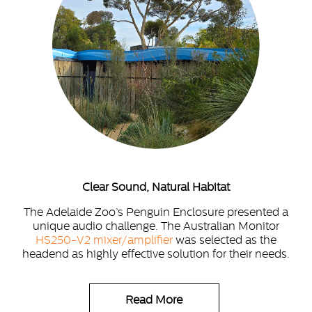
Clear Sound, Natural Habitat
The Adelaide Zoo’s Penguin Enclosure presented a
unique audio challenge. The Australian Monitor
HS250-V2 mixer/amplifier
was selected as the
headend as highly effective solution for their needs.
Read More