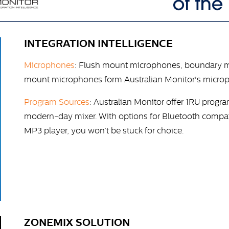
INTEGRATION INTELLIGENCE
Microphones
: Flush mount microphones, boundary 
mount microphones form Australian Monitor's microp
Program Sources
: Australian Monitor offer 1RU progr
modern-day mixer. With options for Bluetooth compati
MP3 player, you won’t be stuck for choice.
ZONEMIX SOLUTION