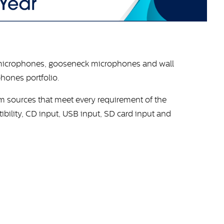
microphones, gooseneck microphones and wall
hones portfolio.
am sources that meet every requirement of the
bility, CD input, USB input, SD card input and