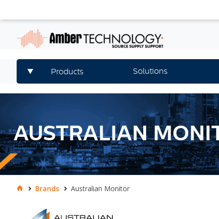
Solutions
Products
AUSTRALIAN MONI
Brands
Australian Monitor