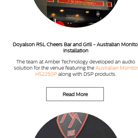
Doyalson RSL Cheers Bar and Grill - Australian Monito
Installation
The team at Amber Technology developed an audio
solution for the venue featuring the
Australian Monitor
HS2250P
along with DSP products.
Read More